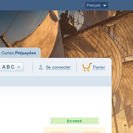
Français
Cartes
Prépayées
ABC
Se connecter
Panier
En stock