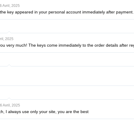
6 Avril, 2025
: the key appeared in your personal account immediately after payment.
ril, 2025
u very much! The keys come immediately to the order details after regi
6 Avril, 2025
, I always use only your site, you are the best