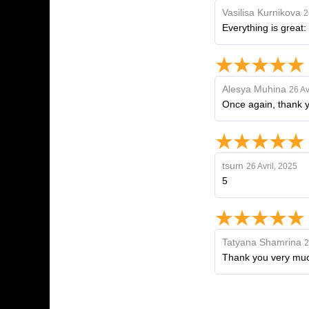
Vasilisa Kurnikova
2
Everything is great
Alesya Muhina
26 Av
Once again, thank yo
tsum
26 Avril, 2025
5
Tatyana Shamrina
2
Thank you very much