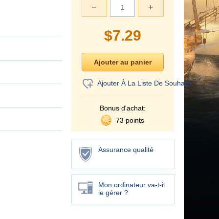
−
+
$
7.29
Ajouter À La Liste De Souhaits
Bonus d'achat:
73 points
Assurance qualité
Mon ordinateur va-t-il
le gérer ?