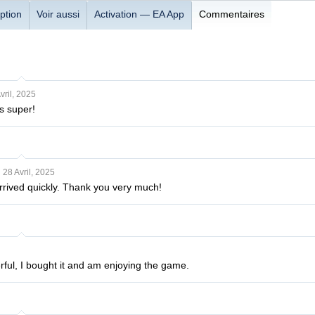
ption
Voir aussi
Activation — EA App
Commentaires
vril, 2025
s super!
28 Avril, 2025
rrived quickly. Thank you very much!
rful, I bought it and am enjoying the game.