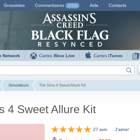
Grossistes
Commentaires
Aide
Contacts
21510
n Network
Cartes
Xbox Live
Cartes
iTunes
Simulateurs
The Sims 4 Sweet Allure Kit
 4 Sweet Allure Kit
27 avis
J'aime!