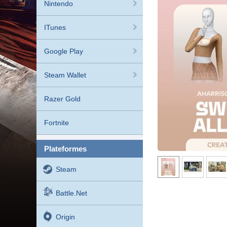
Nintendo
ITunes
Google Play
Steam Wallet
Razer Gold
Fortnite
plateformes
Steam
Battle.net
Origin