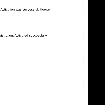
 Activation was successful. Hooray!
stration. Activated successfully.