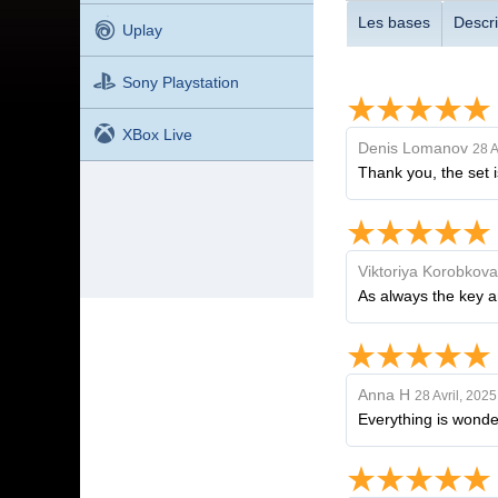
Les bases
Descri
Uplay
Sony Playstation
XBox Live
Denis Lomanov
28 A
Thank you, the set i
Viktoriya Korobkova
As always the key a
Anna H
28 Avril, 2025
Everything is wonde