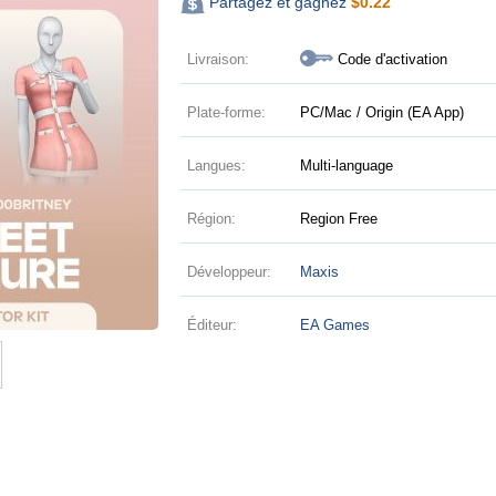
Partagez et gagnez
$
0.22
Livraison:
Code d'activation
Plate-forme:
PC/Mac / Origin (EA App)
Langues:
Multi-language
Région:
Region Free
Développeur:
Maxis
Éditeur:
EA Games