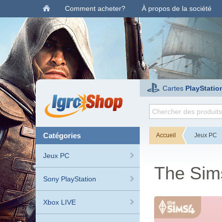
Comment acheter?
À propos de la société
Cartes
PlayStatio
catégories
Accueil
Jeux PC
Jeux PC
The Sims
Sony PlayStation
Xbox LIVE