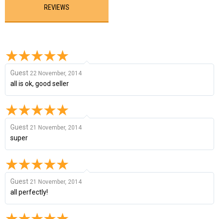
REVIEWS
Guest
22 November, 2014
all is ok, good seller
Guest
21 November, 2014
super
Guest
21 November, 2014
all perfectly!