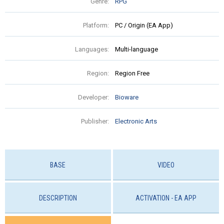
Genre:
RPG
Platform:
PC / Origin (EA App)
Languages:
Multi-language
Region:
Region Free
Developer:
Bioware
Publisher:
Electronic Arts
BASE
VIDEO
DESCRIPTION
ACTIVATION - EA APP