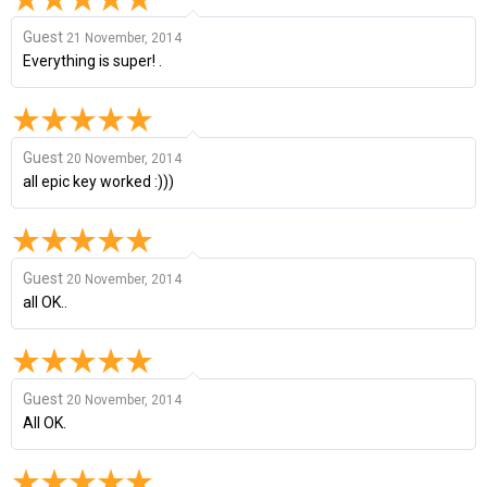
Guest
21 November, 2014
Everything is super! .
Guest
20 November, 2014
all epic key worked :)))
Guest
20 November, 2014
all OK..
Guest
20 November, 2014
All OK.