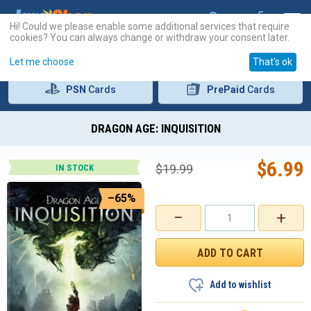
Hi! Could we please enable some additional services that require
cookies? You can always change or withdraw your consent later.
Let me choose
That's ok
PSN
Cards
PrePaid
Cards
DRAGON AGE: INQUISITION
$
6.99
$
19.99
IN STOCK
–65%
−
+
Add to wishlist