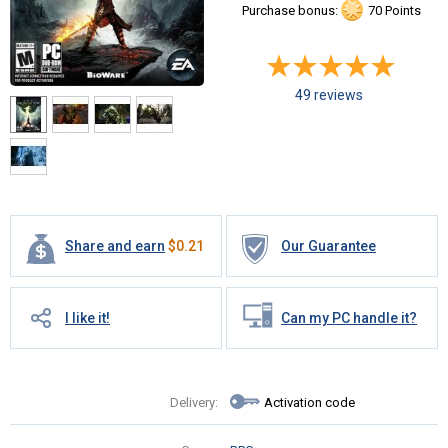
Purchase bonus:
70 Points
49 reviews
Share and earn
$
0.21
Our Guarantee
I like it!
Can my PC handle it?
Delivery:
Activation code