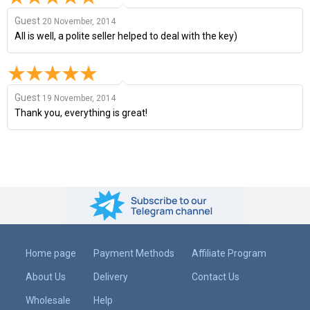
Guest
20 November, 2014
All is well, a polite seller helped to deal with the key)
Guest
19 November, 2014
Thank you, everything is great!
Home page
Payment Methods
Affiliate Program
About Us
Delivery
Contact Us
Wholesale
Help