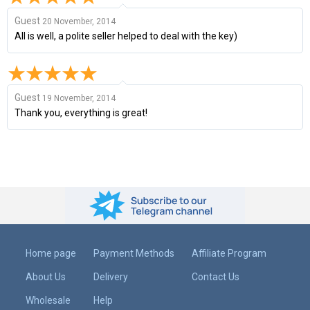
Guest
20 November, 2014
All is well, a polite seller helped to deal with the key)
Guest
19 November, 2014
Thank you, everything is great!
Home page
Payment Methods
Affiliate Program
About Us
Delivery
Contact Us
Wholesale
Help