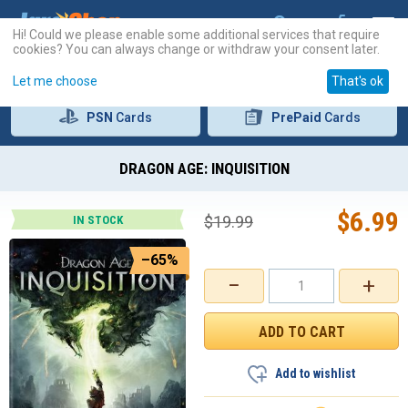
Hi! Could we please enable some additional services that require
cookies? You can always change or withdraw your consent later.
Let me choose
That's ok
PSN
Cards
PrePaid
Cards
DRAGON AGE: INQUISITION
$
6.99
$
19.99
IN STOCK
–65%
−
+
Add to wishlist