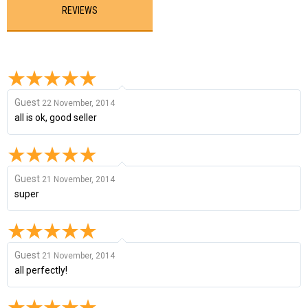
REVIEWS
Guest
22 November, 2014
all is ok, good seller
Guest
21 November, 2014
super
Guest
21 November, 2014
all perfectly!