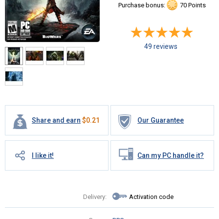
Purchase bonus:
70 Points
49 reviews
Share and earn
$
0.21
Our Guarantee
I like it!
Can my PC handle it?
Delivery:
Activation code