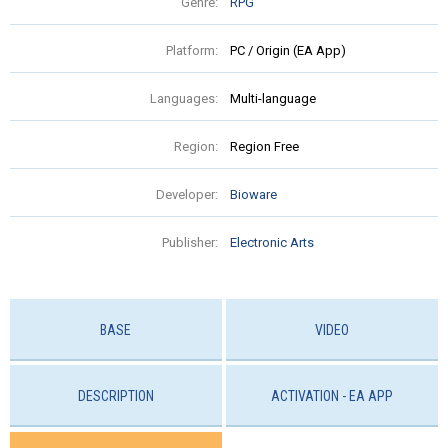
Genre:
RPG
Platform:
PC / Origin (EA App)
Languages:
Multi-language
Region:
Region Free
Developer:
Bioware
Publisher:
Electronic Arts
BASE
VIDEO
DESCRIPTION
ACTIVATION - EA APP