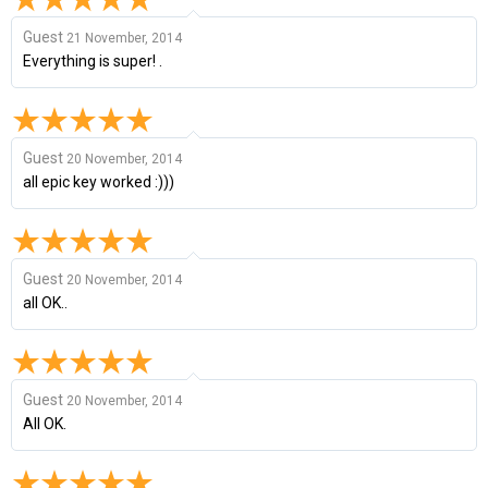
Guest
21 November, 2014
Everything is super! .
Guest
20 November, 2014
all epic key worked :)))
Guest
20 November, 2014
all OK..
Guest
20 November, 2014
All OK.