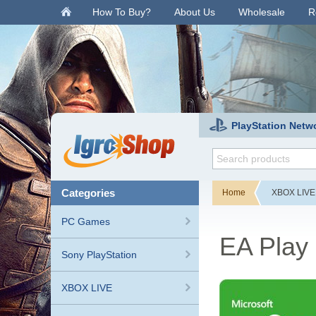
.
How To Buy?
About Us
Wholesale
R
PlayStation Netw
categories
Home
XBOX LIVE
PC Games
EA Play 
Sony PlayStation
XBOX LIVE