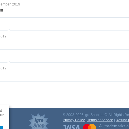
cember, 2019
!!
2019
2019
at
ur
© 2003-2026 IgroShop, LLC. All Rights Re
Privacy Policy
|
Terms of Service
|
Refund p
All trademarks a