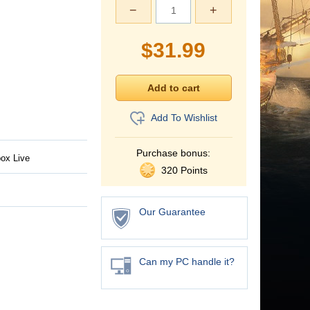
−
+
$
31.99
Add To Wishlist
Purchase bonus:
ox Live
320 Points
Our Guarantee
Can my PC handle it?