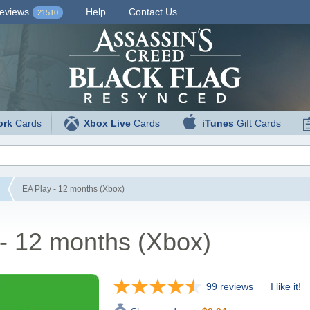
eviews
Help
Contact Us
21510
ork
Cards
Xbox Live
Cards
iTunes
Gift Cards
EA Play - 12 months (Xbox)
- 12 months (Xbox)
99 reviews
I like it!