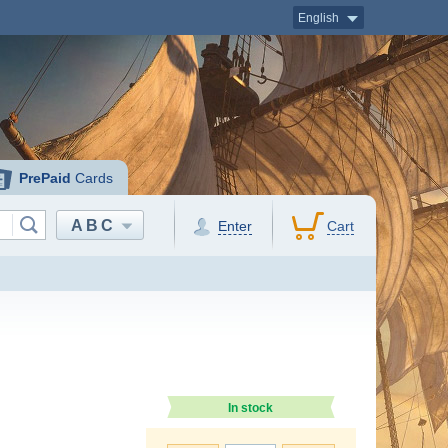
English
PrePaid
Cards
ABC
Enter
Cart
In stock