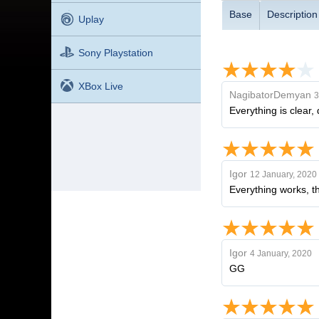
Base
Description
Uplay
Sony Playstation
XBox Live
NagibatorDemyan
3
Everything is clear
Igor
12 January, 2020
Everything works, t
Igor
4 January, 2020
GG