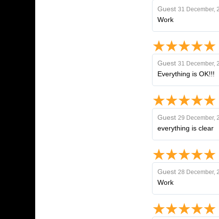
Guest
31 December, 
Work
Guest
31 December, 
Everything is OK!!!
Guest
29 December, 
everything is clear
Guest
28 December, 
Work