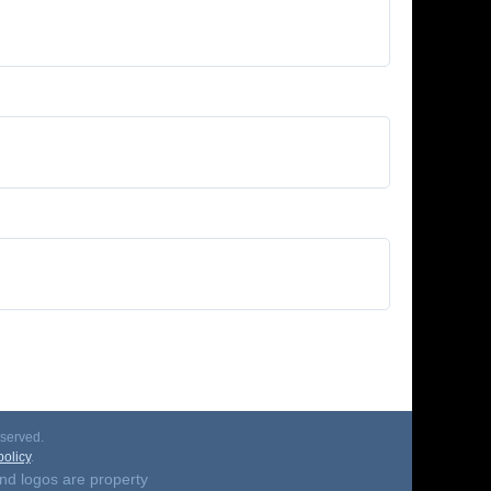
served.
olicy
.
nd logos are property