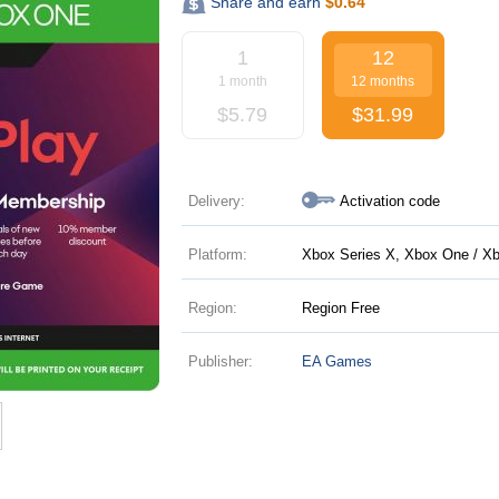
Share and earn
$
0.64
1
12
1 month
12 months
$
5.79
$
31.99
Delivery:
Activation code
Platform:
Xbox Series X, Xbox One / Xb
Region:
Region Free
Publisher:
EA Games