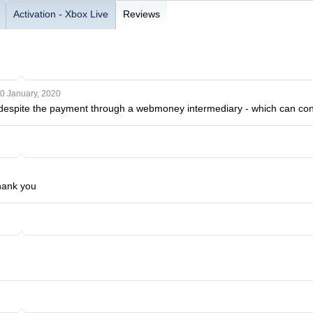
Activation - Xbox Live
Reviews
0 January, 2020
, despite the payment through a webmoney intermediary - which can co
hank you