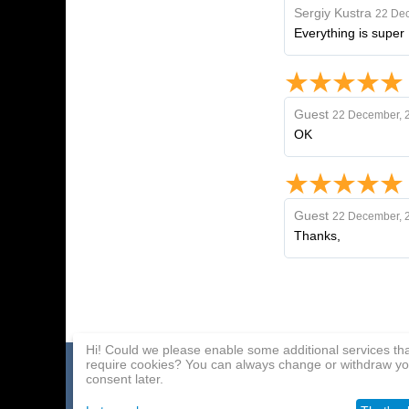
Sergіy Kustra
22 De
Everything is super !
Guest
22 December, 
OK
Guest
22 December, 
Thanks,
Hi! Could we please enable some additional services th
require cookies? You can always change or withdraw yo
Home page
Payment Methods
Affiliate Program
consent later.
About Us
Delivery
Contact Us