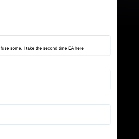
nfuse some. I take the second time EA here