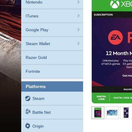
Nintendo
ITunes
Google Play
Steam Wallet
Razer Gold
Fortnite
platforms
Steam
Battle.net
Origin