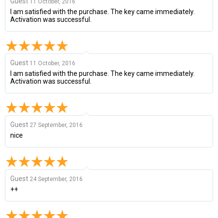
Guest
11 October, 2016
I am satisfied with the purchase. The key came immediately.
Activation was successful.
Guest
11 October, 2016
I am satisfied with the purchase. The key came immediately.
Activation was successful.
Guest
27 September, 2016
nice
Guest
24 September, 2016
++