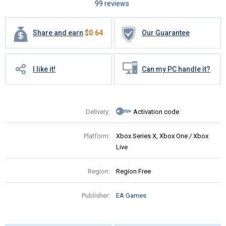
99 reviews
Share and earn
$
0.64
Our Guarantee
I like it!
Can my PC handle it?
Delivery:
Activation code
Platform:
Xbox Series X, Xbox One / Xbox
Live
Region:
Region Free
Publisher:
EA Games