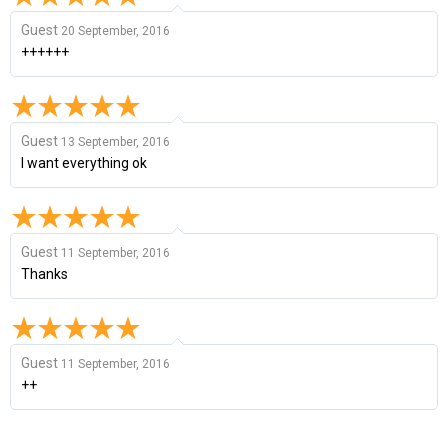
Guest
20 September, 2016
++++++
Guest
13 September, 2016
I want everything ok
Guest
11 September, 2016
Thanks
Guest
11 September, 2016
++