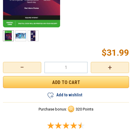
$
31.99
−
+
Add to wishlist
Purchase bonus:
320 Points