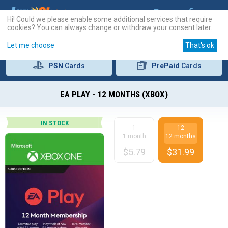
Hi! Could we please enable some additional services that require
cookies? You can always change or withdraw your consent later.
Let me choose
That's ok
PSN
Cards
PrePaid
Cards
EA PLAY - 12 MONTHS (XBOX)
IN STOCK
1
12
1 month
12 months
$
5.79
$
31.99