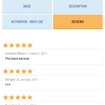
BASE
DESCRIPTION
ACTIVATION - XBOX LIVE
REVIEWS
Cristian Mauro
12 March, 2017
The best service
Sergey
25 January, 2017
+++