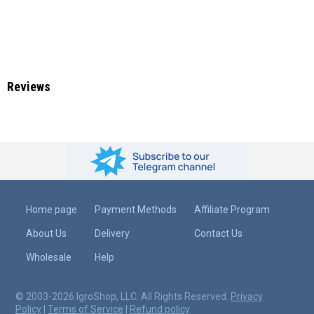
Reviews
Home page
Payment Methods
Affiliate Program
About Us
Delivery
Contact Us
Wholesale
Help
© 2003-2026 IgroShop, LLC. All Rights Reserved.
Privacy
Policy
|
Terms of Service
|
Refund policy
.