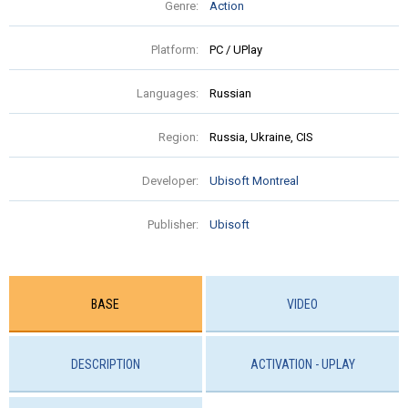
Genre:
Action
Platform:
PC / UPlay
Languages:
Russian
Region:
Russia, Ukraine, CIS
Developer:
Ubisoft Montreal
Publisher:
Ubisoft
BASE
VIDEO
DESCRIPTION
ACTIVATION - UPLAY