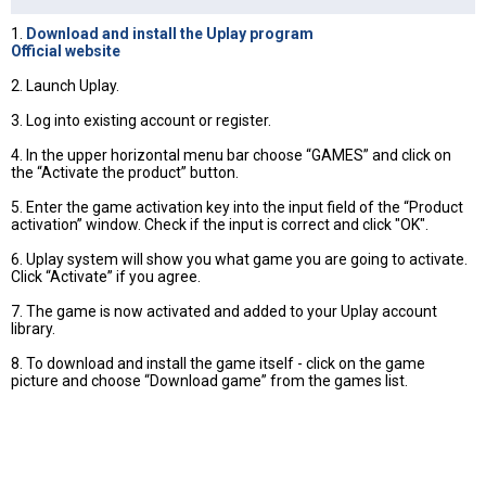
1.
Download and install the Uplay program
Official website
2. Launch Uplay.
3. Log into existing account or register.
4. In the upper horizontal menu bar choose “GAMES” and click on
the “Activate the product” button.
5. Enter the game activation key into the input field of the “Product
activation” window. Check if the input is correct and click "OK".
6. Uplay system will show you what game you are going to activate.
Click “Activate” if you agree.
7. The game is now activated and added to your Uplay account
library.
8. To download and install the game itself - click on the game
picture and choose “Download game” from the games list.