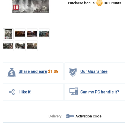
Purchase bonus:
361 Points
Share and earn
$
1.08
Our Guarantee
I like it!
Can my PC handle it?
Delivery:
Activation code