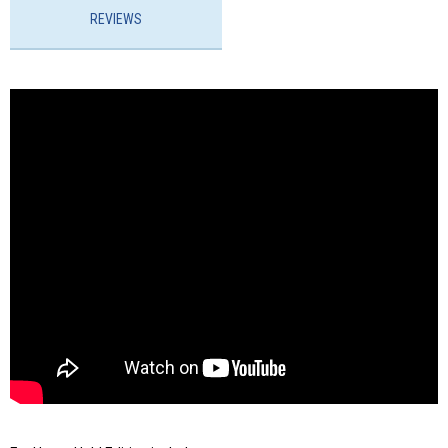
REVIEWS