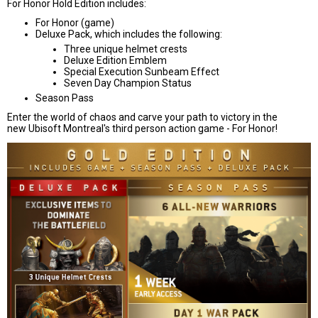
For Honor Hold Edition includes:
For Honor (game)
Deluxe Pack, which includes the following:
Three unique helmet crests
Deluxe Edition Emblem
Special Execution Sunbeam Effect
Seven Day Champion Status
Season Pass
Enter the world of chaos and carve your path to victory in the
new Ubisoft Montreal's third person action game - For Honor!