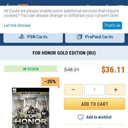
Hi! Could we please enable some additional services that require
cookies? You can always change or withdraw your consent later.
Let me choose
That's ok
PSN
Cards
PrePaid
Cards
FOR HONOR GOLD EDITION (RU)
$
36.11
$
48.31
IN STOCK
–25%
−
+
Add to wishlist