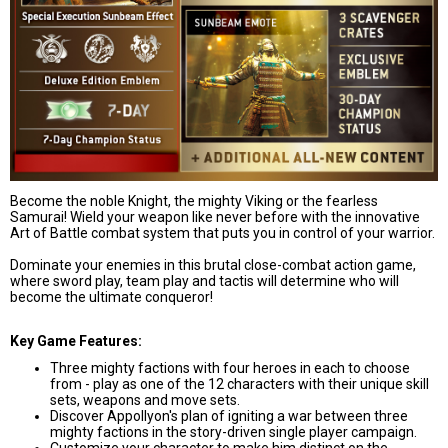
Become the noble Knight, the mighty Viking or the fearless
Samurai
!
Wield your weapon like never before with the innovative
Art of Battle combat system that puts you in control of your warrior.
Dominate your enemies in this brutal close-combat action game,
where sword play, team play and tactis will determine who will
become the ultimate conqueror!
Key Game Features:
Three mighty factions with four heroes in each to choose
from - play as one of the 12 characters with their unique skill
sets, weapons and move sets.
Discover Appollyon's plan of igniting a war between three
mighty factions in the story-driven single player campaign.
Customize your character to make him distinct on the