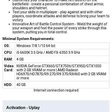
battlefield - create a personal combination of chest armor,
shoulders and helmet.
Test your skills in multiplayer - play against and with other
players, coordinate attacks and defense to bring your team to
victory.
Innovative Art of Battle Control System -
Wield the weight of
your weapon and feel the power of every strike through this
system, putting you in total control.
Minimal System Requirements:
ОS:
Windows 7/8.1/10 64-bit
CPU:
i5 6600K 3.5 GHz / AMD FX-6350 3.9 GHz
RAM:
4 GB
Video
NVIDIA GeForce GTX660/GTX750ti/GTX950/GTX1050
Card:
with 2 GB VRAM or more | AMD Radeon
HD6970/HD7870/R9 270/R9 370/RX460 with 2 GB VRAM
or more
HDD:
40 GB
Internet connection required
Activation - Uplay