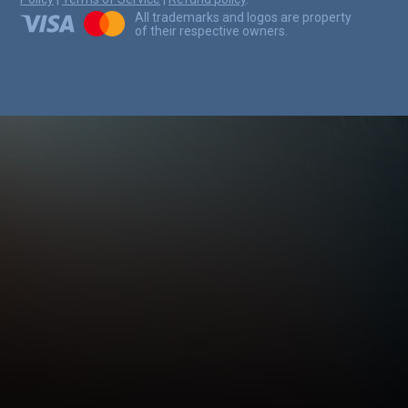
All trademarks and logos are property
of their respective owners.