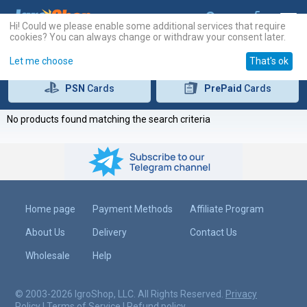
Hi! Could we please enable some additional services that require
cookies? You can always change or withdraw your consent later.
Let me choose
That's ok
PSN
Cards
PrePaid
Cards
No products found matching the search criteria
Home page
Payment Methods
Affiliate Program
About Us
Delivery
Contact Us
Wholesale
Help
© 2003-2026 IgroShop, LLC. All Rights Reserved.
Privacy
Policy
|
Terms of Service
|
Refund policy
.