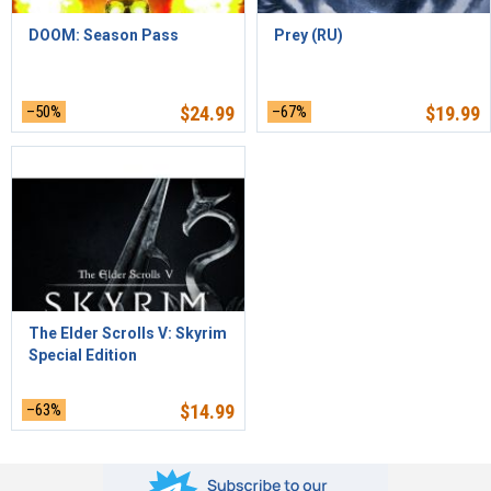
DOOM: Season Pass
Prey (RU)
–50%
$
24.99
–67%
$
19.99
The Elder Scrolls V: Skyrim
Special Edition
–63%
$
14.99