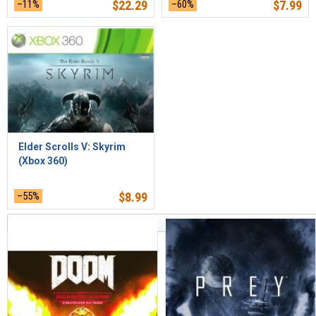
–11%
$
22.29
–60%
$
7.99
Elder Scrolls V: Skyrim
(Xbox 360)
–55%
$
8.99
Sort by Relevance