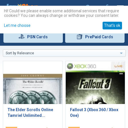
Hi! Could we please enable some additional services that require
cookies? You can always change or withdraw your consent later.
Let me choose
That's ok
PSN
Cards
PrePaid
Cards
Sort by Relevance
The Elder Scrolls Online
Fallout 3 (Xbox 360 / Xbox
Tamriel Unlimited...
One)