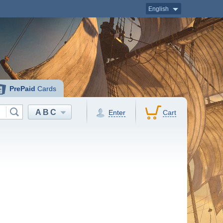
English
PrePaid
Cards
ABC
Enter
Cart