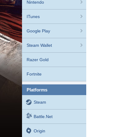
Nintendo
ITunes
Google Play
Steam Wallet
Razer Gold
Fortnite
platforms
Steam
Battle.net
Origin