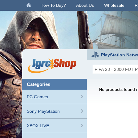
.
How To Buy?
About Us
Wholesale
R
PlayStation Netw
categories
No products found m
PC Games
Sony PlayStation
XBOX LIVE