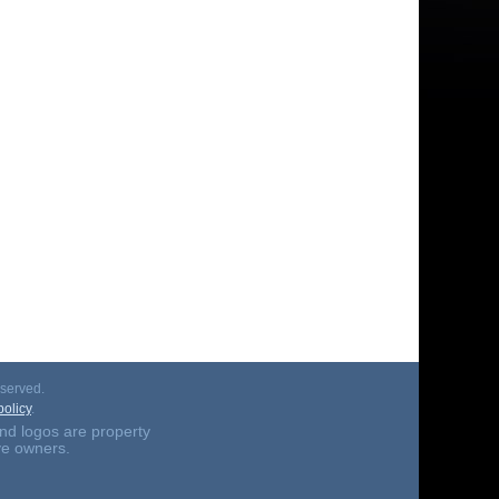
served.
olicy
.
nd logos are property
ive owners.