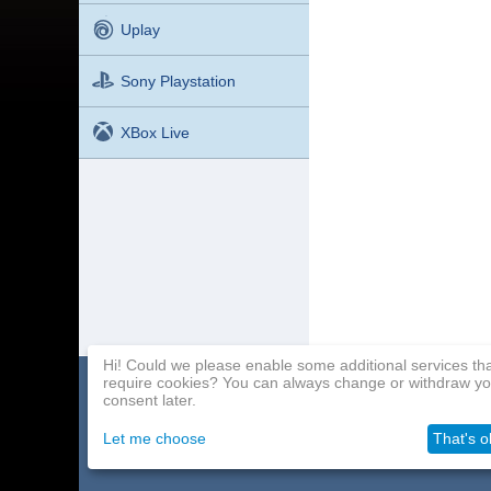
Uplay
Sony Playstation
XBox Live
Hi! Could we please enable some additional services th
require cookies? You can always change or withdraw yo
Home page
Payment Methods
Affiliate Program
consent later.
About Us
Delivery
Contact Us
Let me choose
That's o
Wholesale
Help