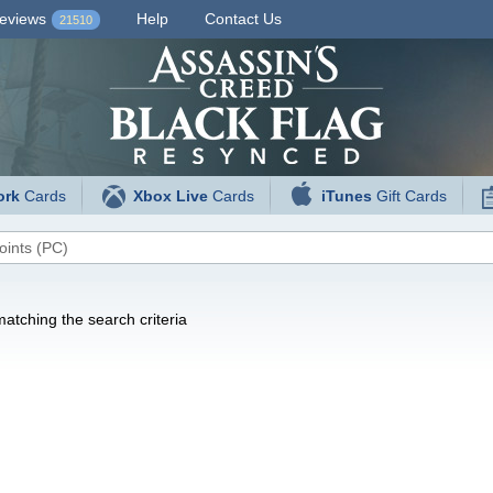
eviews
Help
Contact Us
21510
ork
Cards
Xbox Live
Cards
iTunes
Gift Cards
atching the search criteria