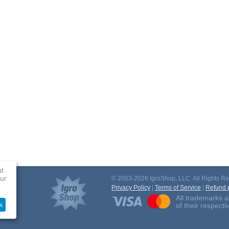
at
ur
© 2003-2026 IgroShop, LLC. All Rights Re
Privacy Policy
|
Terms of Service
|
Refund p
All trademarks a
k
of their respect