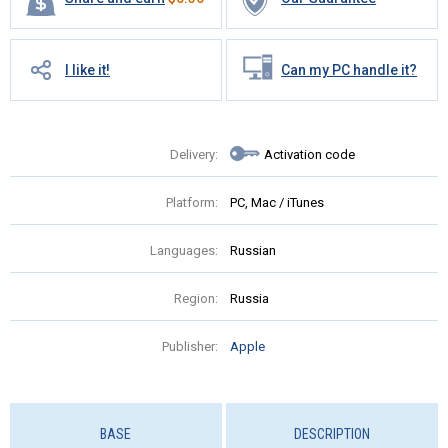
I like it!
Can my PC handle it?
Delivery:
Activation code
Platform:
PC, Mac / iTunes
Languages:
Russian
Region:
Russia
Publisher:
Apple
BASE
DESCRIPTION