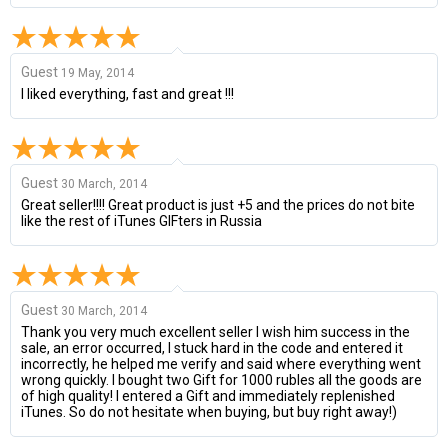
Guest
19 May, 2014
I liked everything, fast and great !!!
Guest
30 March, 2014
Great seller!!!! Great product is just +5 and the prices do not bite
like the rest of iTunes GIFters in Russia
Guest
30 March, 2014
Thank you very much excellent seller I wish him success in the
sale, an error occurred, I stuck hard in the code and entered it
incorrectly, he helped me verify and said where everything went
wrong quickly. I bought two Gift for 1000 rubles all the goods are
of high quality! I entered a Gift and immediately replenished
iTunes. So do not hesitate when buying, but buy right away!)