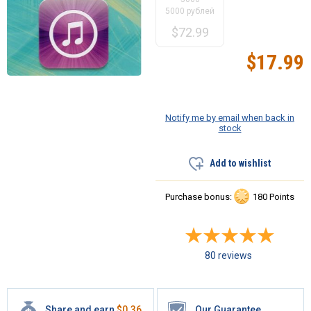
5000 рублей
$
72.99
$
17.99
Notify me by email when back in
stock
Add to wishlist
Purchase bonus:
180 Points
80 reviews
Share and earn
$
0.36
Our Guarantee