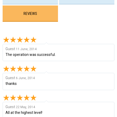
REVIEWS
Guest
11 June, 2014
The operation was successful.
Guest
6 June, 2014
thanks
Guest
22 May, 2014
All at the highest level!