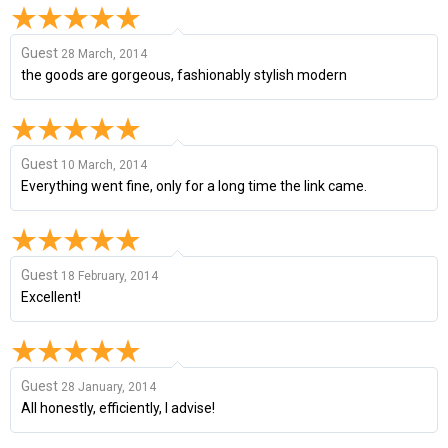
Guest
28 March, 2014
the goods are gorgeous, fashionably stylish modern
Guest
10 March, 2014
Everything went fine, only for a long time the link came.
Guest
18 February, 2014
Excellent!
Guest
28 January, 2014
All honestly, efficiently, I advise!