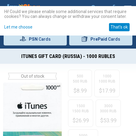
Hi! Could we please enable some additional services that require
cookies? You can always change or withdraw your consent later.
Let me choose
That's ok
PSN
Cards
PrePaid
Cards
ITUNES GIFT CARD (RUSSIA) - 1000 RUBLES
Out of stock
500
1000
500 RUB
1000 RUB
$
8.99
$
17.99
1500
3000
1500 RUB
3000 RUB
$
26.99
$
53.99
5000