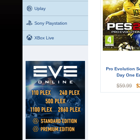
Uplay
Sony Playstation
XBox Live
Pro Evolution S
Day One Ed
$
$
59.99