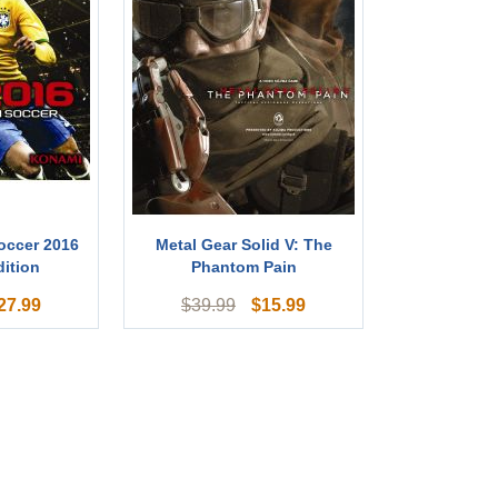
occer 2016
Metal Gear Solid V: The
ition
Phantom Pain
27.99
$
15.99
$
39.99