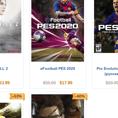
LL 2
eFootball PES 2020
Pro Evoluti
(русск
53.99
$
17.99
$
59.99
$
59.9
–53%
–60%