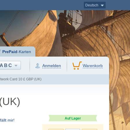
Deutsch
PrePaid
-Karten
ABC
Anmelden
Warenkorb
etwork Card 10 £ GBP (UK)
 (UK)
Auf Lager
ällt mir!