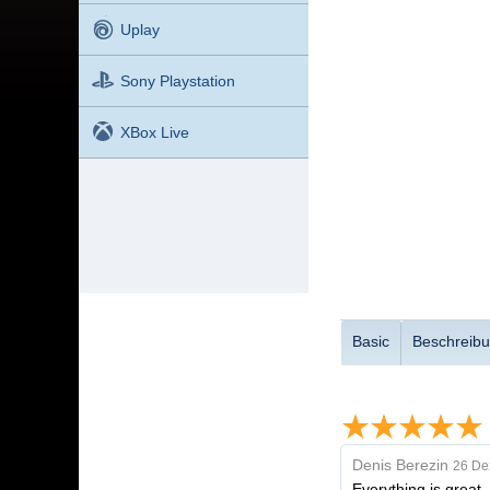
Uplay
Sony Playstation
XBox Live
Basic
Beschreib
Denis Berezin
26 De
Everything is great