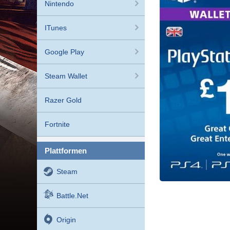
Nintendo
ITunes
Google Play
Steam Wallet
Razer Gold
Fortnite
plattformen
Steam
Battle.net
Origin