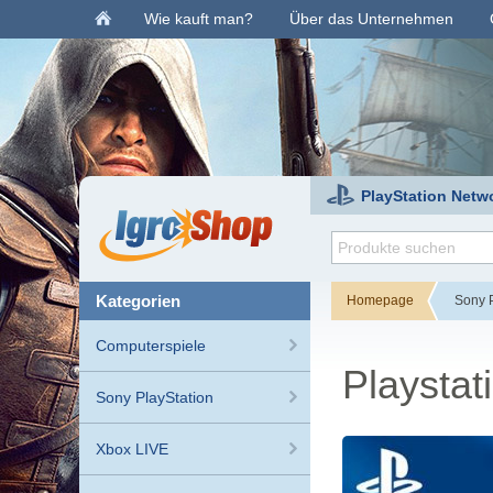
Wie kauft man?
Über das Unternehmen
PlayStation Netw
kategorien
Homepage
Sony P
Computerspiele
Playsta
Sony PlayStation
Xbox LIVE