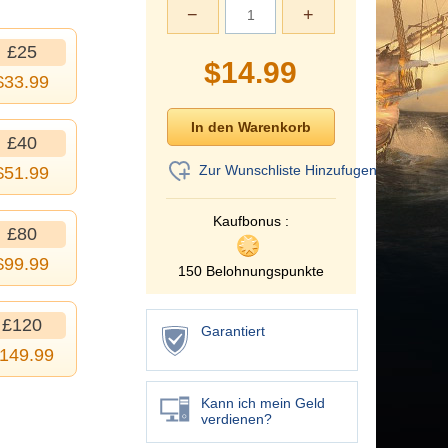
−
+
£25
$
14.99
$
33.99
£40
Zur Wunschliste Hinzufugen
$
51.99
Kaufbonus :
£80
$
99.99
150 Belohnungspunkte
£120
Garantiert
149.99
Kann ich mein Geld
verdienen?