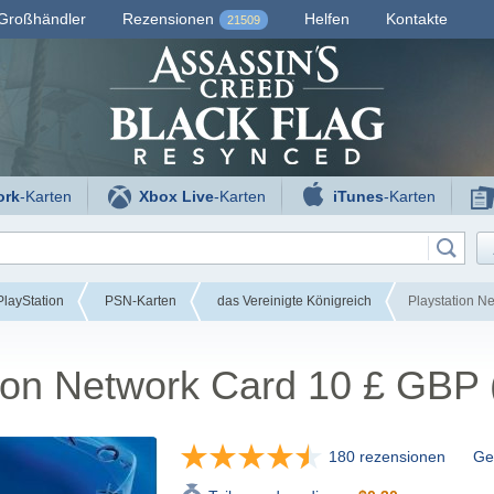
Großhändler
Rezensionen
Helfen
Kontakte
21509
ork
-Karten
Xbox Live
-Karten
iTunes
-Karten
layStation
PSN-Karten
das Vereinigte Königreich
Playstation N
tion Network Card 10 £ GBP
180 rezensionen
Gef