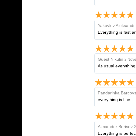
Yakovlev Aleksandr
Everything is fast a
Guest Nikulin
2 Nove
As usual everything
Pandarinka Barcovs
everything is fine
Alexander Borisov
2
Everything is perfec