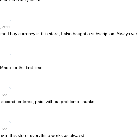
, 2022
 time I buy currency in this store, I also bought a subscription. Always ve
Made for the first time!
2022
second. entered, paid. without problems. thanks
2022
buy in this store, everything works as always)