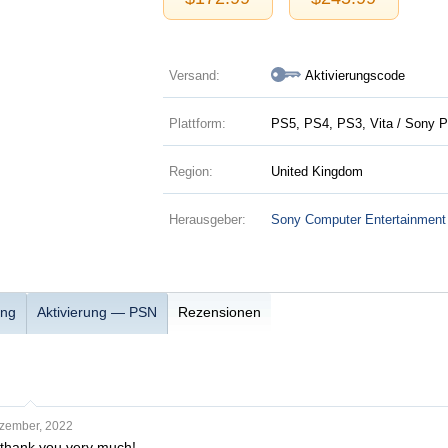
Versand:
Aktivierungscode
Plattform:
PS5, PS4, PS3, Vita / Sony P
Region:
United Kingdom
Herausgeber:
Sony Computer Entertainment
ung
Aktivierung — PSN
Rezensionen
zember, 2022
, thank you very much!