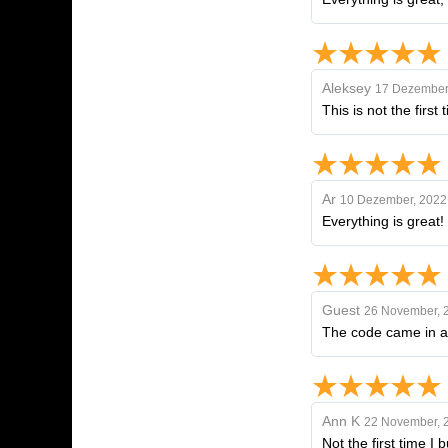
Aleksey
17 Dezember
This is not the first
Ar
10 Dezember, 2022
Everything is great! 
Guest
26 November, 
The code came in a 
Ann K
22 November, 
Not the first time I 