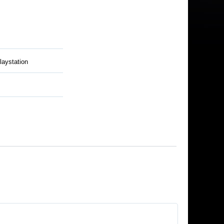
laystation