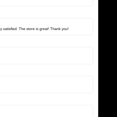
ry satisfied. The store is great! Thank you!