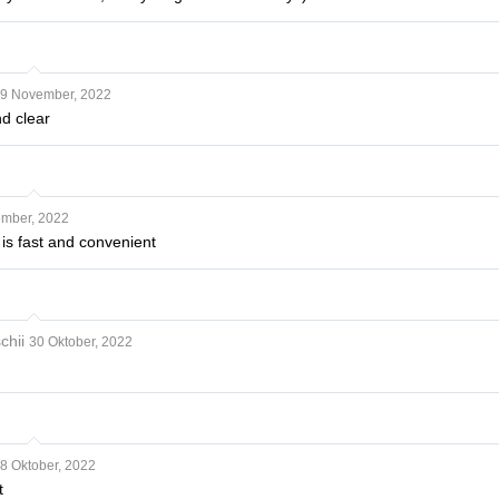
9 November, 2022
nd clear
mber, 2022
 is fast and convenient
chii
30 Oktober, 2022
8 Oktober, 2022
t