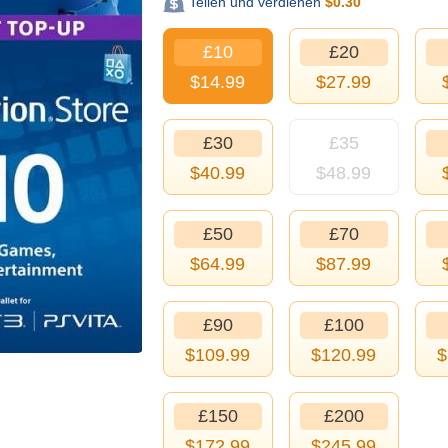
Teilen und verdienen
$
0.30
£10
£20
$
14.99
$
27.99
£30
£35
$
40.99
$
48.99
£50
£70
$
64.99
$
87.99
£90
£100
$
109.99
$
120.99
$
£150
£200
$
172.99
$
245.99