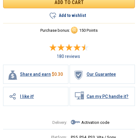
Add to wishlist
Purchase bonus:
150 Points
180 reviews
Share and earn
$
0.30
Our Guarantee
I like it!
Can my PC handle it?
Delivery:
Activation code
Platform:
PS5, PS4, PS3, Vita / Sony