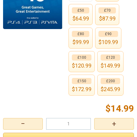
£50
£70
$
64.99
$
87.99
£80
£90
$
99.99
$
109.99
£100
£120
$
120.99
$
149.99
£150
£200
$
172.99
$
245.99
$
14.99
−
+