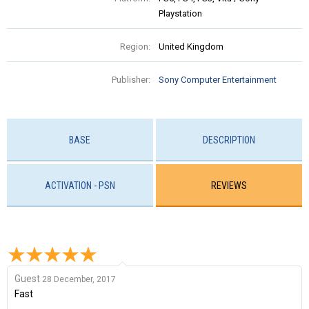
Playstation
Region:
United Kingdom
Publisher:
Sony Computer Entertainment
BASE
DESCRIPTION
ACTIVATION - PSN
REVIEWS
Guest
28 December, 2017
Fast