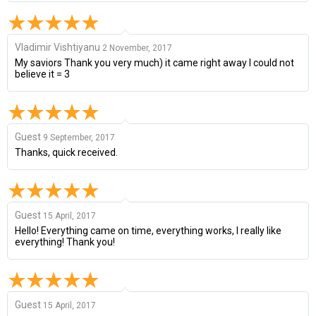
Vladimir Vishtiyanu
2 November, 2017
My saviors Thank you very much) it came right away I could not
believe it = 3
Guest
9 September, 2017
Thanks, quick received.
Guest
15 April, 2017
Hello! Everything came on time, everything works, I really like
everything! Thank you!
Guest
15 April, 2017