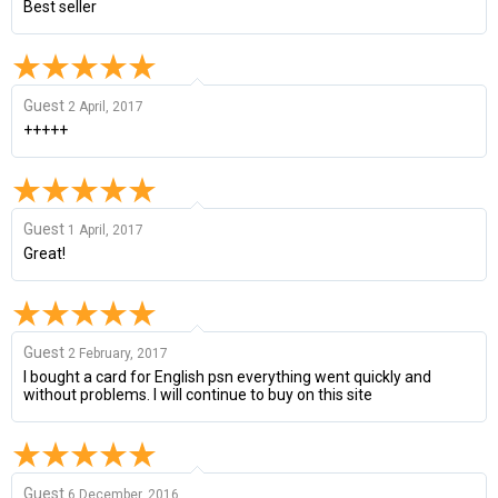
Best seller
Guest
2 April, 2017
+++++
Guest
1 April, 2017
Great!
Guest
2 February, 2017
I bought a card for English psn everything went quickly and
without problems. I will continue to buy on this site
Guest
6 December, 2016