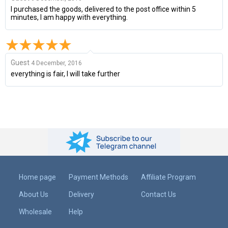
I purchased the goods, delivered to the post office within 5
minutes, I am happy with everything.
Guest
4 December, 2016
everything is fair, I will take further
Home page
Payment Methods
Affiliate Program
About Us
Delivery
Contact Us
Wholesale
Help