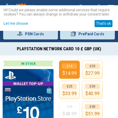
Hi! Could we please enable some additional services that require
cookies? You can always change or withdraw your consent later.
Let me choose
That's ok
PSN
Cards
PrePaid
Cards
PLAYSTATION NETWORK CARD 10 £ GBP (UK)
IN STOCK
£10
£20
$
14.99
$
27.99
£25
£30
$
33.99
$
40.99
£35
£40
$
48.99
$
51.99