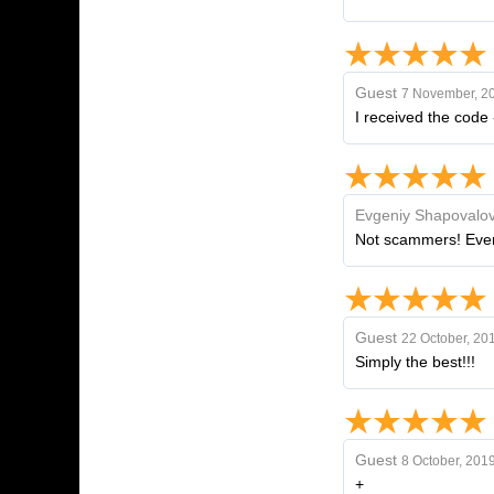
Guest
7 November, 2
I received the code 
Evgeniy Shapovalo
Not scammers! Eve
Guest
22 October, 20
Simply the best!!!
Guest
8 October, 201
+