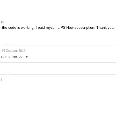
019
- the code is working. I paid myself a PS Now subscription. Thank you, I
v
26 October, 2019
rything has come
19
9