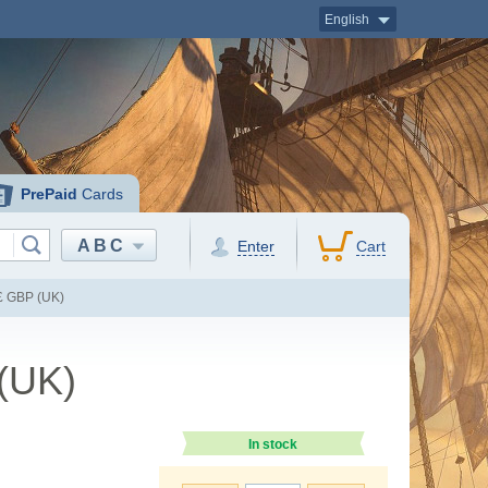
English
PrePaid
Cards
ABC
Enter
Cart
 £ GBP (UK)
 (UK)
In stock