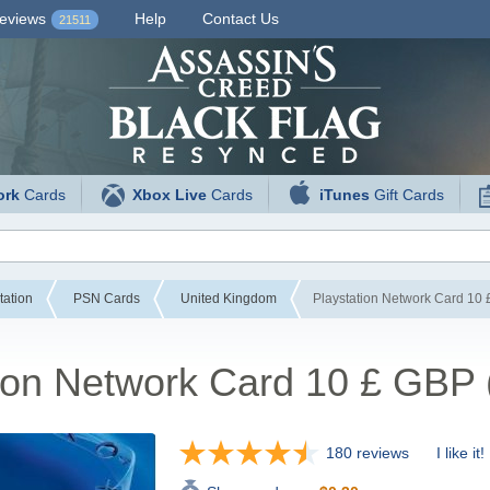
eviews
Help
Contact Us
21511
ork
Cards
Xbox Live
Cards
iTunes
Gift Cards
tation
PSN Cards
United Kingdom
Playstation Network Card 10
tion Network Card 10 £ GBP
180 reviews
I like it!