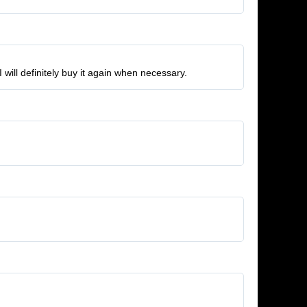
 will definitely buy it again when necessary.