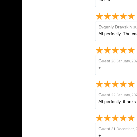
Evgeniy Dravskih
30
All perfectly. The c
Guest
28 January, 20
+
Guest
22 January, 20
All perfectly. thanks
Guest
31 December, 
+