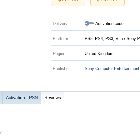
Delivery:
Activation code
Platform:
PS5, PS4, PS3, Vita / Sony P
Region:
United Kingdom
Publisher:
Sony Computer Entertainment
Activation - PSN
Reviews
20