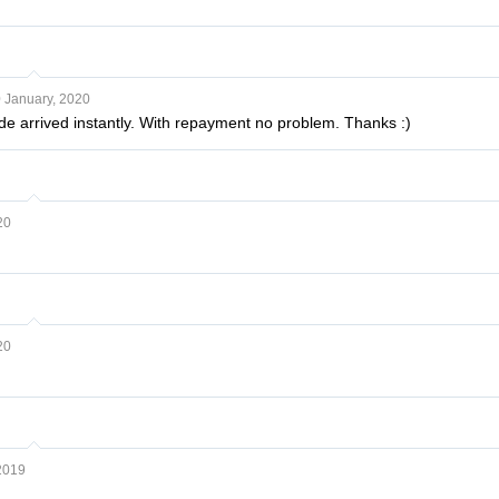
 January, 2020
ode arrived instantly. With repayment no problem. Thanks :)
20
20
2019