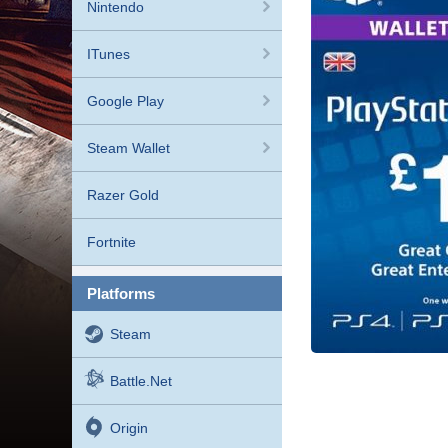
Nintendo
ITunes
Google Play
Steam Wallet
Razer Gold
Fortnite
platforms
Steam
Battle.net
Origin