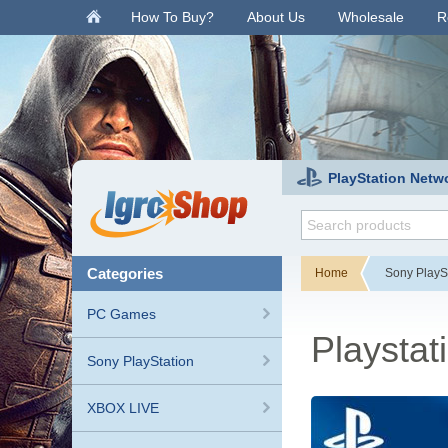
.
How To Buy?
About Us
Wholesale
R
PlayStation Netw
categories
Home
Sony PlayS
PC Games
Playsta
Sony PlayStation
XBOX LIVE