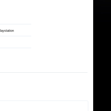
laystation