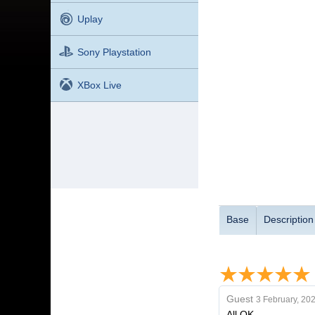
Uplay
Sony Playstation
XBox Live
Base
Description
Guest
3 February, 20
All OK