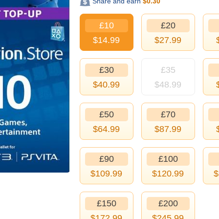
Share and earn
$
0.30
£10
£20
$
14.99
$
27.99
£30
£35
$
40.99
$
48.99
£50
£70
$
64.99
$
87.99
£90
£100
$
109.99
$
120.99
$
£150
£200
$
172.99
$
245.99