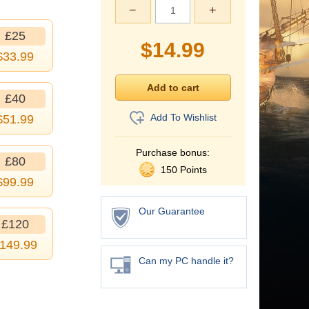
−
+
£25
$
14.99
$
33.99
£40
Add To Wishlist
$
51.99
Purchase bonus:
£80
150 Points
$
99.99
Our Guarantee
£120
149.99
Can my PC handle it?