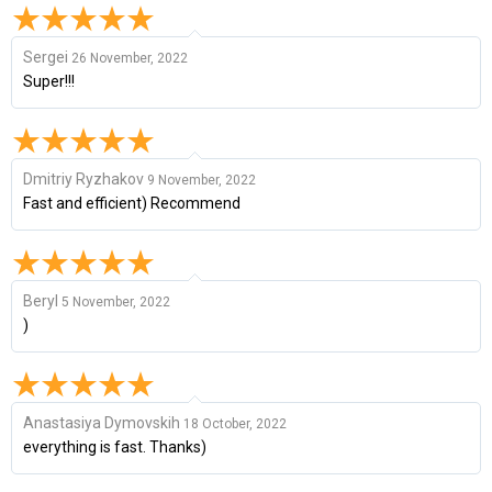
Sergei
26 November, 2022
Super!!!
Dmitriy Ryzhakov
9 November, 2022
Fast and efficient) Recommend
Beryl
5 November, 2022
)
Anastasiya Dymovskih
18 October, 2022
everything is fast. Thanks)