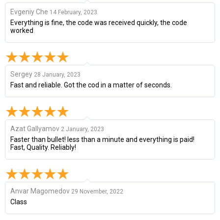
Evgeniy Che
14 February, 2023
Everything is fine, the code was received quickly, the code
worked
Sergey
28 January, 2023
Fast and reliable. Got the cod in a matter of seconds.
Azat Gallyamov
2 January, 2023
Faster than bullet! less than a minute and everything is paid!
Fast, Quality. Reliably!
Anvar Magomedov
29 November, 2022
Class