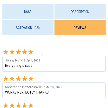
BASE
DESCRIPTION
ACTIVATION - PSN
REVIEWS
Jonny Roflo
3 April, 2023
Everything is super!
Konstantin Bazerashvili
17 March, 2023
WORKS PERFECTLY THANKS