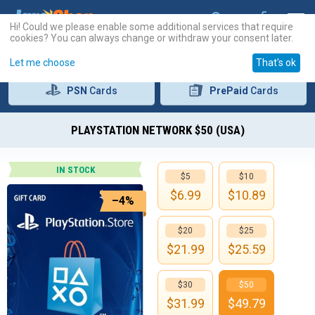
Hi! Could we please enable some additional services that require
cookies? You can always change or withdraw your consent later.
Let me choose
That's ok
PSN
Cards
PrePaid
Cards
PLAYSTATION NETWORK $50 (USA)
IN STOCK
$5
$10
$
6.99
$
10.89
–4%
$20
$25
$
21.99
$
25.59
$30
$50
$
31.99
$
49.79