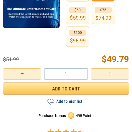
$60
$75
$
59.99
$
74.99
$100
$
98.99
$
49.79
$
51.99
−
+
Add to wishlist
Purchase bonus:
498 Points