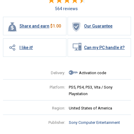
564 reviews
Share and earn
$
1.00
Our Guarantee
I like it!
Can my PC handle it?
Delivery:
Activation code
Platform:
PS5, PS4, PS3, Vita / Sony
Playstation
Region:
United States of America
Publisher:
Sony Computer Entertainment