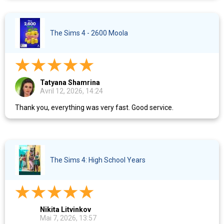
The Sims 4 - 2600 Moola
Tatyana Shamrina
Avril 12, 2026, 14:24
Thank you, everything was very fast. Good service.
The Sims 4: High School Years
Nikita Litvinkov
Mai 7, 2026, 13:57