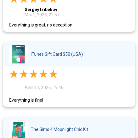
Sergey Izibekov
Mai 1, 2026, 22:57
Everything is great, no deception.
iTunes Gift Card $50 (USA)
Avril 27, 2026, 19:46
Everything is fine!
The Sims 4 Moonlight Chic Kit