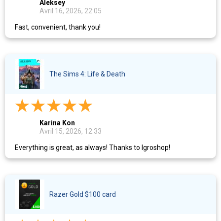
Aleksey
Avril 16, 2026, 22:05
Fast, convenient, thank you!
The Sims 4: Life & Death
Karina Kon
Avril 15, 2026, 12:33
Everything is great, as always! Thanks to Igroshop!
Razer Gold $100 card