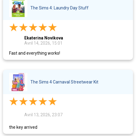
The Sims 4: Laundry Day Stuff
Ekaterina Novikova
Avril 14, 2026, 15:01
Fast and everything works!
The Sims 4 Carnaval Streetwear Kit
Avril 13, 2026, 23:07
the key arrived