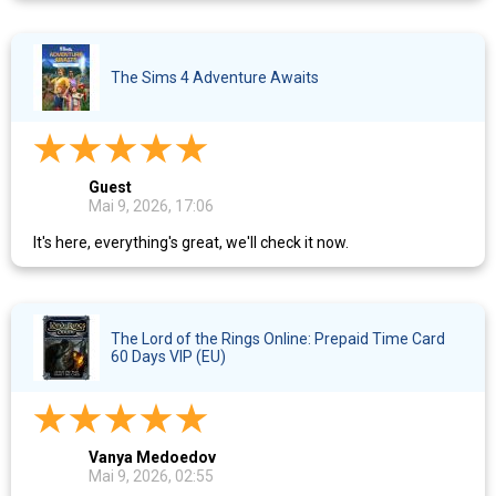
The Sims 4 Adventure Awaits
Guest
Mai 9, 2026, 17:06
It's here, everything's great, we'll check it now.
The Lord of the Rings Online: Prepaid Time Card
60 Days VIP (EU)
Vanya Medoedov
Mai 9, 2026, 02:55