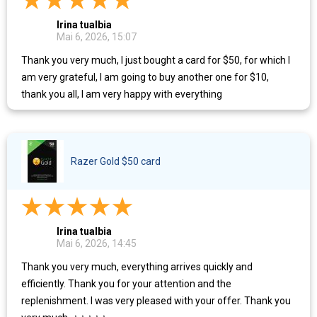
Irina tualbia
Mai 6, 2026, 15:07
Thank you very much, I just bought a card for $50, for which I
am very grateful, I am going to buy another one for $10,
thank you all, I am very happy with everything
Razer Gold $50 card
Irina tualbia
Mai 6, 2026, 14:45
Thank you very much, everything arrives quickly and
efficiently. Thank you for your attention and the
replenishment. I was very pleased with your offer. Thank you