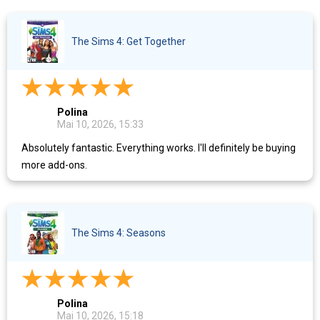
The Sims 4: Get Together
Polina
Mai 10, 2026, 15:33
Absolutely fantastic. Everything works. I'll definitely be buying
more add-ons.
The Sims 4: Seasons
Polina
Mai 10, 2026, 15:18