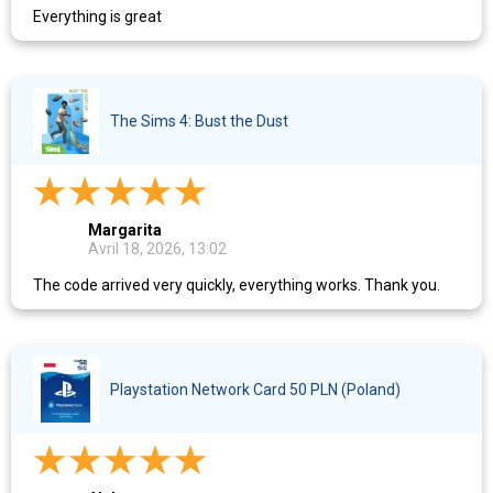
Everything is great
The Sims 4: Bust the Dust
Margarita
Avril 18, 2026, 13:02
The code arrived very quickly, everything works. Thank you.
Playstation Network Card 50 PLN (Poland)