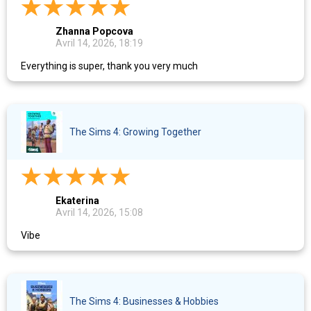
Zhanna Popcova
Avril 14, 2026, 18:19
Everything is super, thank you very much
The Sims 4: Growing Together
Ekaterina
Avril 14, 2026, 15:08
Vibe
The Sims 4: Businesses & Hobbies