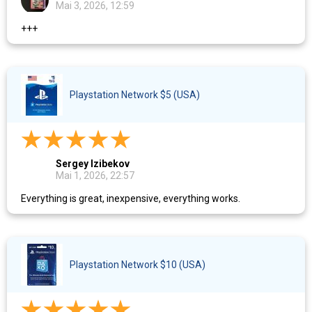
Mai 3, 2026, 12:59
+++
Playstation Network $5 (USA)
Sergey Izibekov
Mai 1, 2026, 22:57
Everything is great, inexpensive, everything works.
Playstation Network $10 (USA)