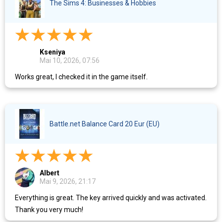
The Sims 4: Businesses & Hobbies
Kseniya
Mai 10, 2026, 07:56
Works great, I checked it in the game itself.
Battle.net Balance Card 20 Eur (EU)
Albert
Mai 9, 2026, 21:17
Everything is great. The key arrived quickly and was activated.
Thank you very much!