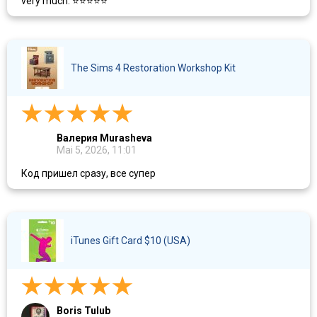
very much. ⭐⭐⭐⭐⭐
The Sims 4 Restoration Workshop Kit​
Валерия Murasheva
Mai 5, 2026, 11:01
Код пришел сразу, все супер
iTunes Gift Card $10 (USA)
Boris Tulub