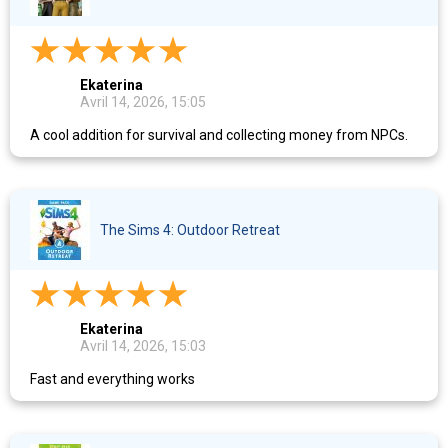
Ekaterina
Avril 14, 2026, 15:05
A cool addition for survival and collecting money from NPCs.
The Sims 4: Outdoor Retreat
Ekaterina
Avril 14, 2026, 15:03
Fast and everything works