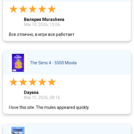
Валерия Murasheva
Mai 10, 2026, 13:06
Все отлично, в игре все работает
The Sims 4 - 5500 Moola
Dayana
Mai 10, 2026, 08:16
I love this site. The mules appeared quickly.