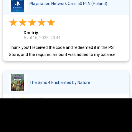
Playstation Network Card 50 PLN (Poland)
Dmitriy
Avril 16, 2026, 20:41
Thank you! I received the code and redeemed it in the PS
Store, and the required amount was added to my balance.
The Sims 4 Enchanted by Nature
Ekaterina
Avril 14, 2026, 23:49
Everything is great, fast as always.