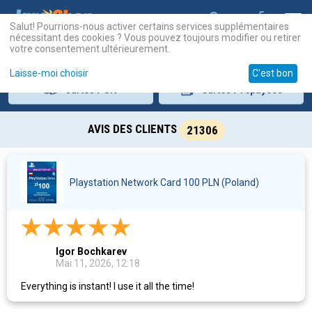
Salut! Pourrions-nous activer certains services supplémentaires
nécessitant des cookies ? Vous pouvez toujours modifier ou retirer
votre consentement ultérieurement.
Laisse-moi choisir
C'est bon
Cartes
PSN
Cartes
Prépayées
AVIS DES CLIENTS
21306
Playstation Network Card 100 PLN (Poland)
Igor Bochkarev
Mai 11, 2026, 12:18
Everything is instant! I use it all the time!