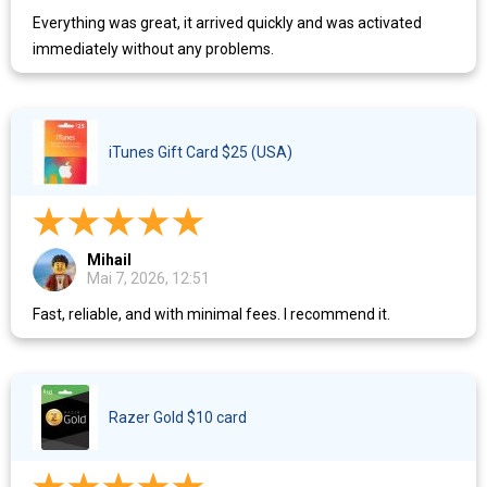
Everything was great, it arrived quickly and was activated
immediately without any problems.
iTunes Gift Card $25 (USA)
Mihail
Mai 7, 2026, 12:51
Fast, reliable, and with minimal fees. I recommend it.
Razer Gold $10 card