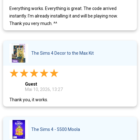
Everything works. Everything is great. The code arrived
instantly. I'm already installing it and will be playing now.
Thank you very much. ^^
The Sims 4 Decor to the Max Kit
Guest
Mai 10, 2026, 13:27
Thank you, it works.
The Sims 4 - 5500 Moola