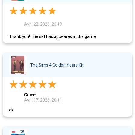
Avril 22, 2026, 23:19
Thank you! The set has appeared in the game.
The Sims 4 Golden Years Kit
Guest
Avril 17, 2026, 20:11
ok