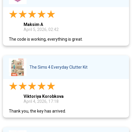
Maksim A
April 5, 2026, 02:42
The code is working, everything is great.
The Sims 4 Everyday Clutter Kit
Viktoriya Korobkova
April 4, 2026, 17:18
Thank you, the key has arrived.