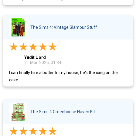
The Sims 4: Vintage Glamour Stuff
Yudit Uord
21 Mär. 2026, 01:34
I can finally hire a butler. In my house, he's the icing on the
cake.
The Sims 4 Greenhouse Haven Kit