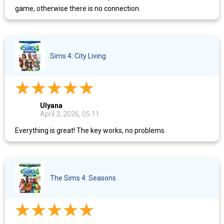
game, otherwise there is no connection.
Sims 4: City Living
Ulyana
April 3, 2026, 05:11
Everything is great! The key works, no problems.
The Sims 4: Seasons