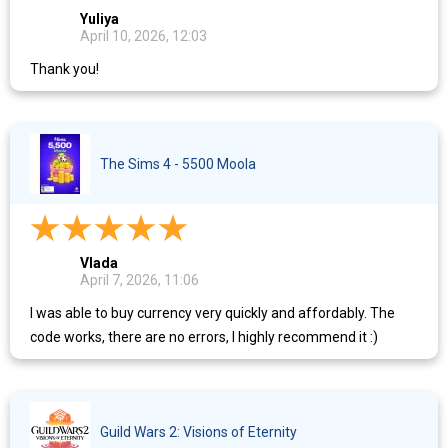
Yuliya
April 10, 2026, 12:03
Thank you!
The Sims 4 - 5500 Moola
Vlada
April 7, 2026, 11:06
I was able to buy currency very quickly and affordably. The
code works, there are no errors, I highly recommend it :)
Guild Wars 2: Visions of Eternity