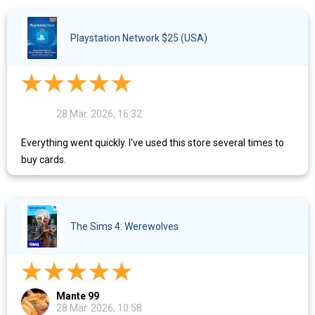
Playstation Network $25 (USA)
28 Mär. 2026, 16:32
Everything went quickly. I've used this store several times to
buy cards.
The Sims 4: Werewolves
Mante 99
28 Mär. 2026, 10:58