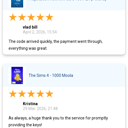
vlad bill
April 2, 2026, 15:54
The code arrived quickly, the payment went through,
everything was great.
The Sims 4 - 1000 Moola
Kristina
29 Mär. 2026, 21:48
As always, a huge thank you to the service for promptly
providing the keys!