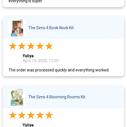
everything is super
The Sims 4 Book Nook Kit
Yuliya
April 10, 2026, 12:05
The order was processed quickly and everything worked.
The Sims 4 Blooming Rooms Kit
Yuliya