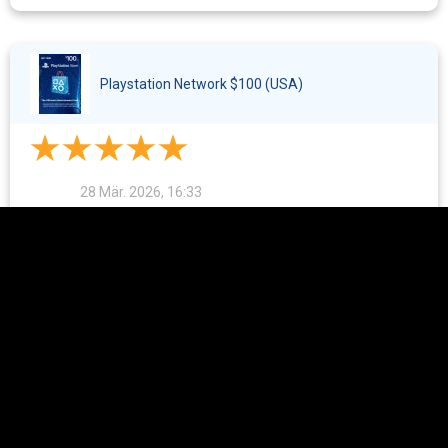
Playstation Network $100 (USA)
28 Mär. 2026, 16:33
Everything went quickly. I've used this store several times to
buy cards.
The Sims 4 - 2600 Moola