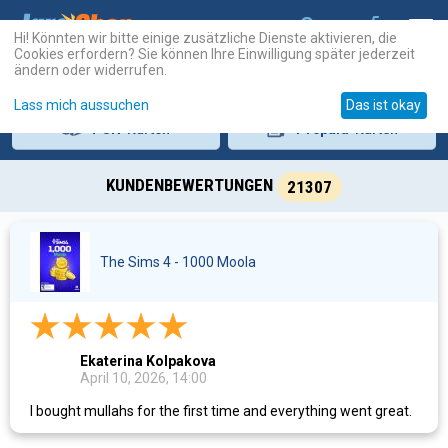
Hi! Könnten wir bitte einige zusätzliche Dienste aktivieren, die
Cookies erfordern? Sie können Ihre Einwilligung später jederzeit
ändern oder widerrufen.
Lass mich aussuchen
Das ist okay
PSN
-Karten
Prepaid
-Karten
KUNDENBEWERTUNGEN
21307
The Sims 4 - 1000 Moola
Ekaterina Kolpakova
April 10, 2026, 14:00
I bought mullahs for the first time and everything went great.