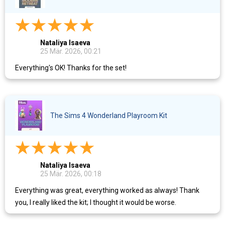
Nataliya Isaeva
25 Mär. 2026, 00:21
Everything's OK! Thanks for the set!
The Sims 4 Wonderland Playroom Kit
Nataliya Isaeva
25 Mär. 2026, 00:18
Everything was great, everything worked as always! Thank
you, I really liked the kit; I thought it would be worse.