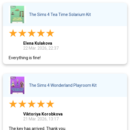
The Sims 4 Tea Time Solarium Kit
Elena Kulakova
22 Mär. 2026, 22:37
Everything is fine!
The Sims 4 Wonderland Playroom Kit
Viktoriya Korobkova
21 Mär. 2026, 13:17
The key has arrived. Thank you.