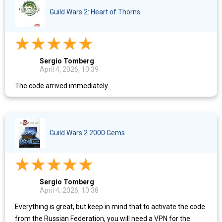
Guild Wars 2: Heart of Thorns
Sergio Tomberg
April 4, 2026, 10:39
The code arrived immediately.
Guild Wars 2 2000 Gems
Sergio Tomberg
April 4, 2026, 10:38
Everything is great, but keep in mind that to activate the code
from the Russian Federation, you will need a VPN for the