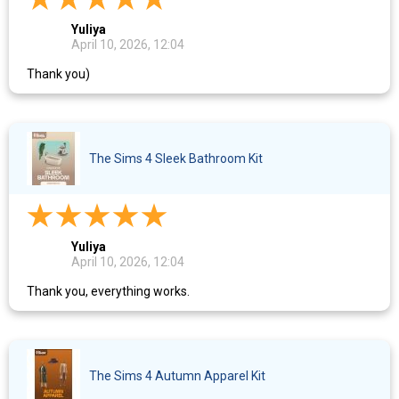
Yuliya
April 10, 2026, 12:04
Thank you)
The Sims 4 Sleek Bathroom Kit
Yuliya
April 10, 2026, 12:04
Thank you, everything works.
The Sims 4 Autumn Apparel Kit