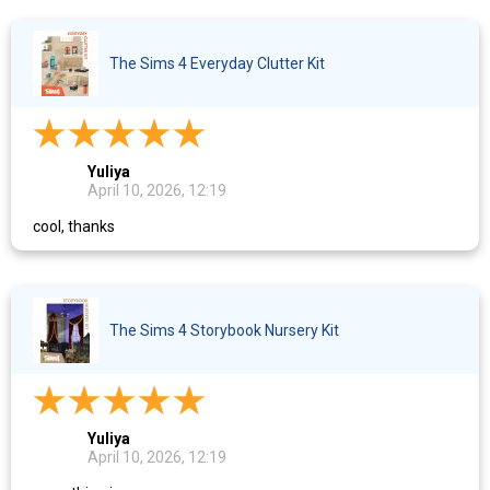
The Sims 4 Everyday Clutter Kit
Yuliya
April 10, 2026, 12:19
cool, thanks
The Sims 4 Storybook Nursery Kit
Yuliya
April 10, 2026, 12:19