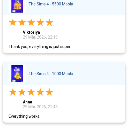
The Sims 4 - 5500 Moola
Viktoriya
29 Mär. 2026, 22:16
Thank you, everything is just super.
The Sims 4 - 1000 Moola
Anna
29 Mär. 2026, 21:48
Everything works.