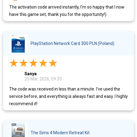
The activation code arrived instantly, I'm so happy that I now
have this game set, thank you for the opportunity!)
PlayStation Network Card 300 PLN (Poland)
Sanya
25 Mär. 2026, 09:33
The code was received in less than a minute. I've used the
service before, and everything is always fast and easy. I highly
recommend it!
The Sims 4 Modern Retreat Kit