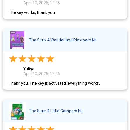
April 10, 2026, 12:05
The key works, thank you
The Sims 4 Wonderland Playroom Kit
Yuliya
April 10, 2026, 12:05
Thank you. The key is activated, everything works.
The Sims 4 Little Campers Kit