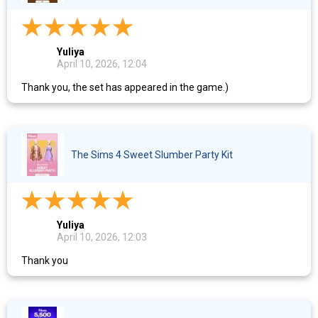
Yuliya
April 10, 2026, 12:04
Thank you, the set has appeared in the game.)
The Sims 4 Sweet Slumber Party Kit
Yuliya
April 10, 2026, 12:03
Thank you