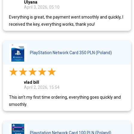
Ulyana
April 3, 2026, 05:10
Everything is great, the payment went smoothly and quickly, I
received the key, everything works, thank you!
PlayStation Network Card 350 PLN (Poland)
vlad bill
April 2, 2026, 15:54
This isn't my first time ordering, everything goes quickly and
smoothly.
Playstation Network Card 100 PLN (Poland)