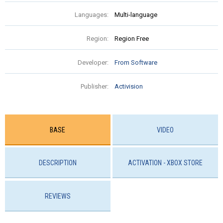
Languages:
Multi-language
Region:
Region Free
Developer:
From Software
Publisher:
Activision
BASE
VIDEO
DESCRIPTION
ACTIVATION - ХBOX STORE
REVIEWS