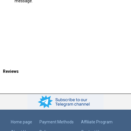
message.
Reviews
Home page
Payment Methods
Affiliate Program