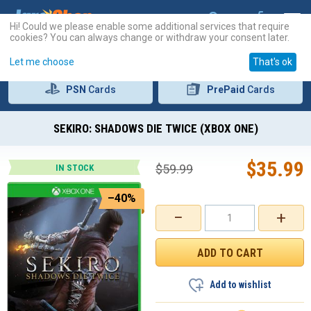
Hi! Could we please enable some additional services that require
cookies? You can always change or withdraw your consent later.
Let me choose
That's ok
PSN
Cards
PrePaid
Cards
SEKIRO: SHADOWS DIE TWICE (XBOX ONE)
$
35.99
$
59.99
IN STOCK
–40%
−
+
Add to wishlist