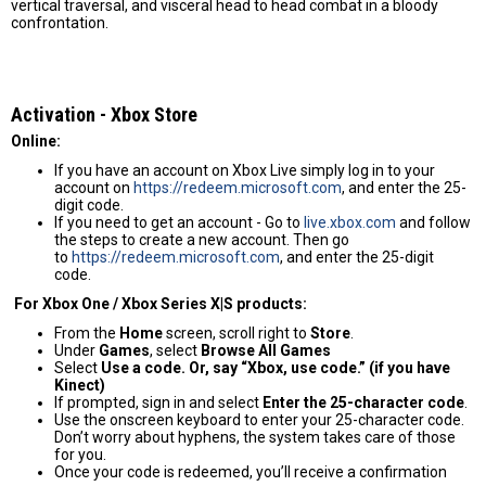
vertical traversal, and visceral head to head combat in a bloody
confrontation.
Activation - Хbox Store
Online:
If you have an account on Xbox Live simply log in to your
account on
https://redeem.microsoft.com
, and enter the 25-
digit code.
If you need to get an account - Go to
live.xbox.com
and follow
the steps to create a new account. Then go
to
https://redeem.microsoft.com
, and enter the 25-digit
code.
For Xbox One / Xbox Series X|S products:
From the
Home
screen, scroll right to
Store
.
Under
Games
, select
Browse All Games
Select
Use a code. Or, say “Xbox, use code.” (if you have
Kinect)
If prompted, sign in and select
Enter the 25-character code
.
Use the onscreen keyboard to enter your 25-character code.
Don’t worry about hyphens, the system takes care of those
for you.
Once your code is redeemed, you’ll receive a confirmation