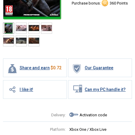
Purchase bonus:
360 Points
Share and earn
$
0.72
Our Guarantee
I like it!
Can my PC handle it?
Delivery:
Activation code
Platform:
Xbox One / Xbox Live