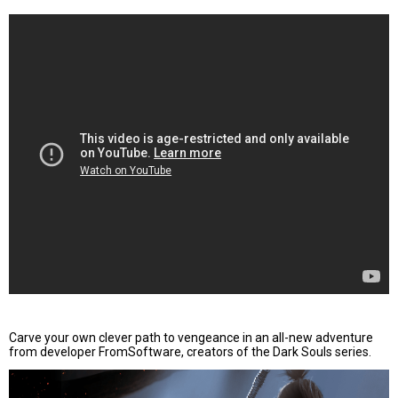
Carve your own clever path to vengeance in an all-new adventure
from developer FromSoftware, creators of the Dark Souls series.