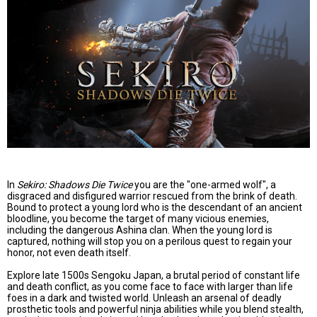
In
Sekiro: Shadows Die Twice
you are the "one-armed wolf", a
disgraced and disfigured warrior rescued from the brink of death.
Bound to protect a young lord who is the descendant of an ancient
bloodline, you become the target of many vicious enemies,
including the dangerous Ashina clan. When the young lord is
captured, nothing will stop you on a perilous quest to regain your
honor, not even death itself.
Explore late 1500s Sengoku Japan, a brutal period of constant life
and death conflict, as you come face to face with larger than life
foes in a dark and twisted world. Unleash an arsenal of deadly
prosthetic tools and powerful ninja abilities while you blend stealth,