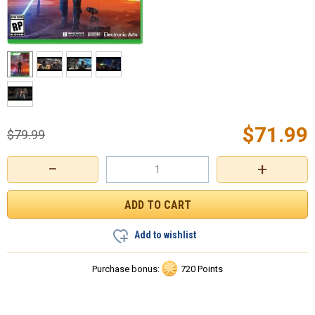
$
71.99
$
79.99
−
+
Add to wishlist
Purchase bonus:
720 Points