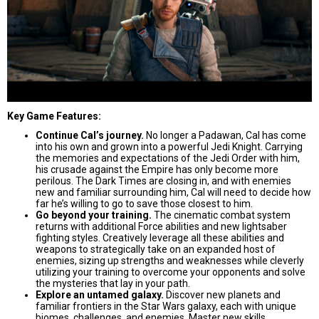
Key Game Features:
Continue Cal’s journey.
No longer a Padawan, Cal has come
into his own and grown into a powerful Jedi Knight. Carrying
the memories and expectations of the Jedi Order with him,
his crusade against the Empire has only become more
perilous. The Dark Times are closing in, and with enemies
new and familiar surrounding him, Cal will need to decide how
far he’s willing to go to save those closest to him.
Go beyond your training.
The cinematic combat system
returns with additional Force abilities and new lightsaber
fighting styles. Creatively leverage all these abilities and
weapons to strategically take on an expanded host of
enemies, sizing up strengths and weaknesses while cleverly
utilizing your training to overcome your opponents and solve
the mysteries that lay in your path.
Explore an untamed galaxy.
Discover new planets and
familiar frontiers in the Star Wars galaxy, each with unique
biomes, challenges, and enemies. Master new skills,