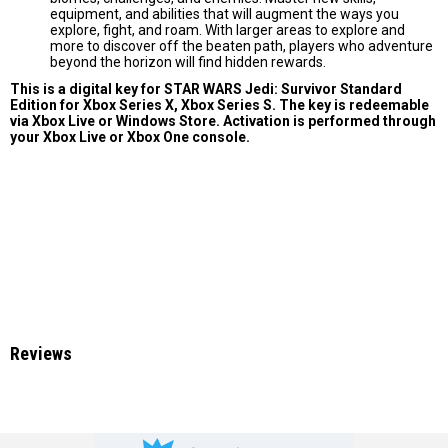
equipment, and abilities that will augment the ways you
explore, fight, and roam. With larger areas to explore and
more to discover off the beaten path, players who adventure
beyond the horizon will find hidden rewards.
This is a digital key for STAR WARS Jedi: Survivor Standard
Edition for Xbox Series X, Xbox Series S. The key is redeemable
via Xbox Live or Windows Store. Activation is performed through
your Xbox Live or Xbox One console.
Reviews