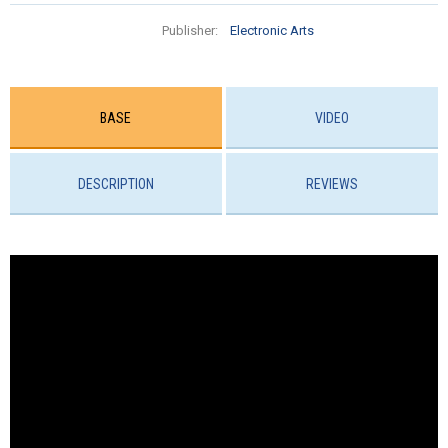
Publisher:
Electronic Arts
BASE
VIDEO
DESCRIPTION
REVIEWS