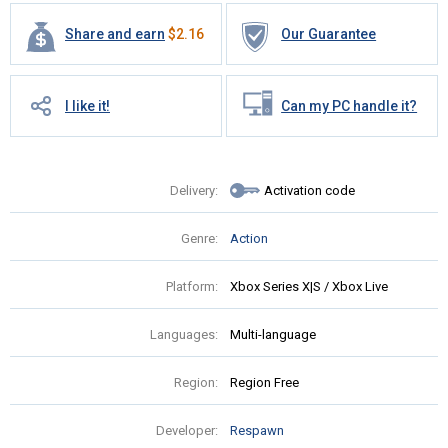
Share and earn
$
2.16
Our Guarantee
I like it!
Can my PC handle it?
Delivery:
Activation code
Genre:
Action
Platform:
Xbox Series X|S / Xbox Live
Languages:
Multi-language
Region:
Region Free
Developer:
Respawn