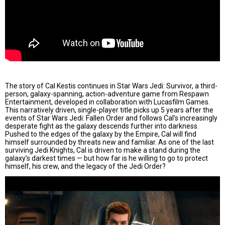
The story of Cal Kestis continues in Star Wars Jedi: Survivor, a third-
person, galaxy-spanning, action-adventure game from Respawn
Entertainment, developed in collaboration with Lucasfilm Games.
This narratively driven, single-player title picks up 5 years after the
events of Star Wars Jedi: Fallen Order and follows Cal’s increasingly
desperate fight as the galaxy descends further into darkness.
Pushed to the edges of the galaxy by the Empire, Cal will find
himself surrounded by threats new and familiar. As one of the last
surviving Jedi Knights, Cal is driven to make a stand during the
galaxy’s darkest times — but how far is he willing to go to protect
himself, his crew, and the legacy of the Jedi Order?