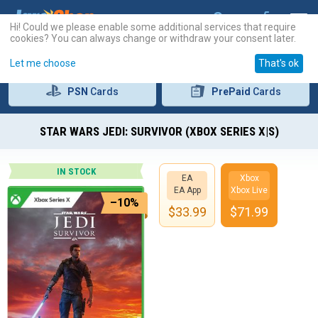
Hi! Could we please enable some additional services that require
cookies? You can always change or withdraw your consent later.
Let me choose
That's ok
PSN
Cards
PrePaid
Cards
STAR WARS JEDI: SURVIVOR (XBOX SERIES X|S)
IN STOCK
EA
Xbox
EA App
Xbox Live
–10%
$
33.99
$
71.99