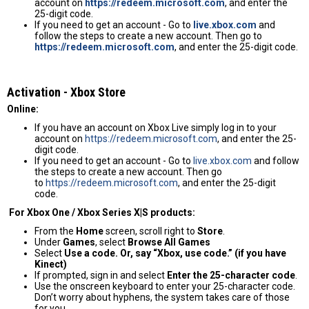
account on
https://redeem.microsoft.com
, and enter the
25-digit code.
If you need to get an account - Go to
live.xbox.com
and
follow the steps to create a new account. Then go to
https://redeem.microsoft.com
, and enter the 25-digit code.
Activation - Хbox Store
Online:
If you have an account on Xbox Live simply log in to your
account on
https://redeem.microsoft.com
, and enter the 25-
digit code.
If you need to get an account - Go to
live.xbox.com
and follow
the steps to create a new account. Then go
to
https://redeem.microsoft.com
, and enter the 25-digit
code.
For Xbox One / Xbox Series X|S products:
From the
Home
screen, scroll right to
Store
.
Under
Games
, select
Browse All Games
Select
Use a code. Or, say “Xbox, use code.” (if you have
Kinect)
If prompted, sign in and select
Enter the 25-character code
.
Use the onscreen keyboard to enter your 25-character code.
Don’t worry about hyphens, the system takes care of those
for you.