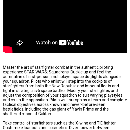
Master the art of starfighter combat in the authentic piloting
experience STAR WARS: Squadrons. Buckle up and feel the
adrenaline of first-person, multiplayer space dogfights alongside
your squadron. Pilots who enlist will step into the cockpits of
starfighters from both the New Republic and Imperial fleets and
fight in strategic 5v5 space battles. Modify your starfighter, and
adjust the composition of your squadron to suit varying playstyles
and crush the opposition. Pilots will triumph as a team and complete
tactical objectives across known and never-before-seen
battlefields, including the gas giant of Yavin Prime and the
shattered moon of Galitan.
Take control of starfighters such as the X-wing and TIE fighter.
Customize loadouts and cosmetics. Divert power between