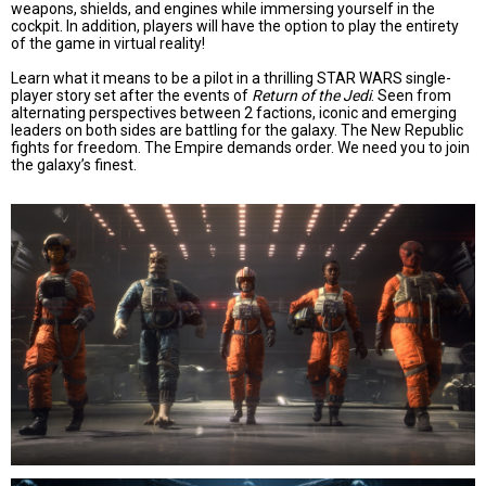
weapons, shields, and engines while immersing yourself in the
cockpit. In addition, players will have the option to play the entirety
of the game in virtual reality!
Learn what it means to be a pilot in a thrilling STAR WARS single-
player story set after the events of
Return of the Jedi
. Seen from
alternating perspectives between 2 factions, iconic and emerging
leaders on both sides are battling for the galaxy. The New Republic
fights for freedom. The Empire demands order. We need you to join
the galaxy’s finest.