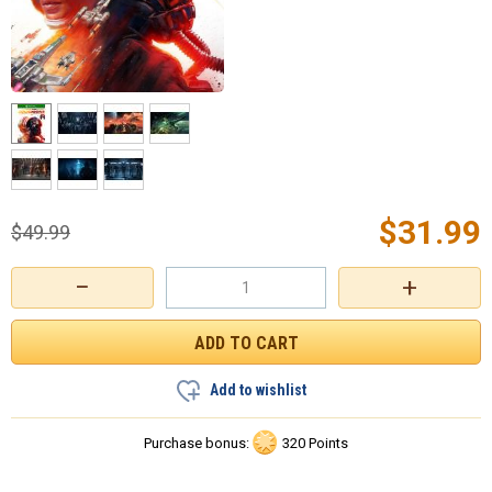
$
31.99
$
49.99
−
+
Add to wishlist
Purchase bonus:
320 Points