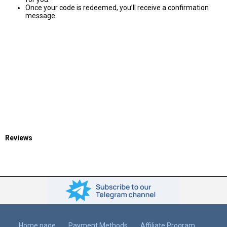
Once your code is redeemed, you’ll receive a confirmation
message.
Reviews
Home page
Payment Methods
Affiliate Program