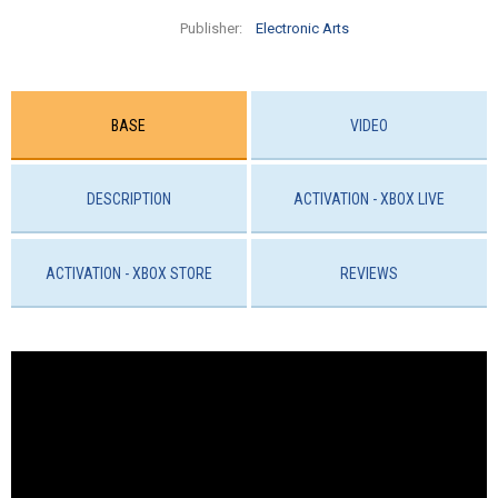
Publisher:
Electronic Arts
BASE
VIDEO
DESCRIPTION
ACTIVATION - XBOX LIVE
ACTIVATION - ХBOX STORE
REVIEWS