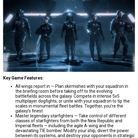
Key Game Features:
All wings report in — Plan skirmishes with your squadron in
the briefing room before taking off to the evolving
battlefields across the galaxy. Compete in intense 5v5
multiplayer dogfights, or unite with your squadron to tip the
scales in monumental fleet battles. Together, you’re the
galaxy’s finest.
Master legendary starfighters — Take control of different
classes of starfighters from both the New Republic and
Imperial fleets — including the agile A-wing and the
devastating TIE bomber. Modify your ship, divert the power
between its systems, and destroy your opponents in strategic