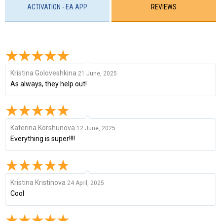
ACTIVATION - EA APP
REVIEWS
Kristina Goloveshkina
21 June, 2025
As always, they help out!
Katerina Korshunova
12 June, 2025
Everything is super!!!!
Kristina Kristinova
24 April, 2025
Cool