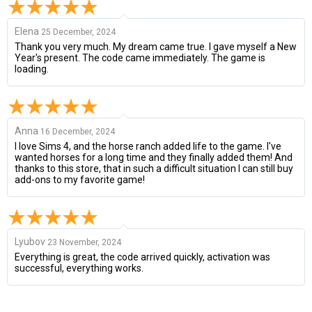
Elena
25 December, 2024
Thank you very much. My dream came true. I gave myself a New
Year's present. The code came immediately. The game is
loading.
Anna
16 December, 2024
I love Sims 4, and the horse ranch added life to the game. I've
wanted horses for a long time and they finally added them! And
thanks to this store, that in such a difficult situation I can still buy
add-ons to my favorite game!
Lyubov
23 November, 2024
Everything is great, the code arrived quickly, activation was
successful, everything works.