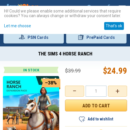
Hi! Could we please enable some additional services that require
cookies? You can always change or withdraw your consent later.
Let me choose
That's ok
PSN
Cards
PrePaid
Cards
THE SIMS 4 HORSE RANCH
$
24.99
$
39.99
IN STOCK
–38%
−
+
Add to wishlist