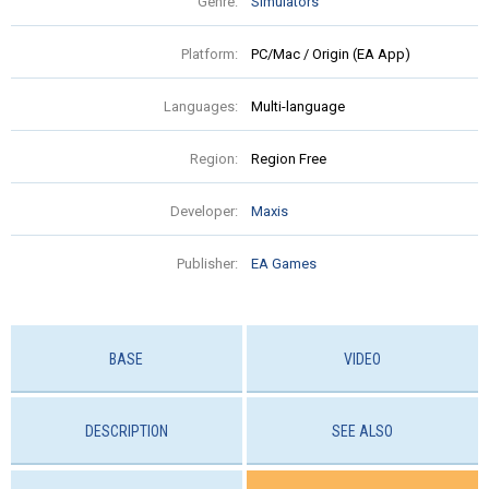
Genre:
Simulators
Platform:
PC/Mac / Origin (EA App)
Languages:
Multi-language
Region:
Region Free
Developer:
Maxis
Publisher:
EA Games
BASE
VIDEO
DESCRIPTION
SEE ALSO