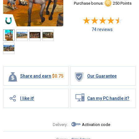
Purchase bonus:
250 Points
74 reviews
Share and earn
$
0.75
Our Guarantee
I like it!
Can my PC handle it?
Delivery:
Activation code