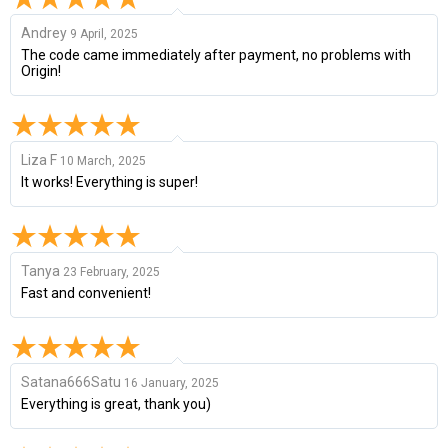
Andrey
9 April, 2025
The code came immediately after payment, no problems with
Origin!
Liza F
10 March, 2025
It works! Everything is super!
Tanya
23 February, 2025
Fast and convenient!
Satana666Satu
16 January, 2025
Everything is great, thank you)