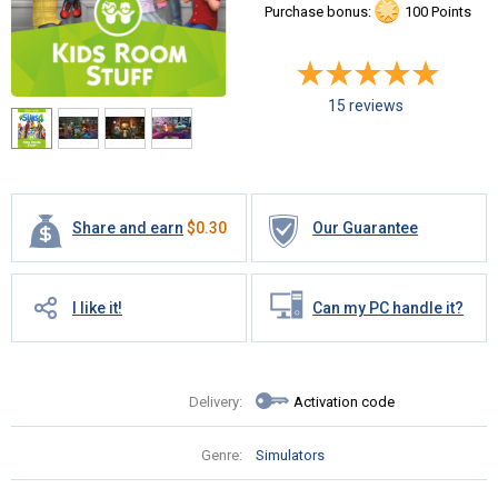
Purchase bonus:
100 Points
15 reviews
Share and earn
$
0.30
Our Guarantee
I like it!
Can my PC handle it?
Delivery:
Activation code
Genre:
Simulators