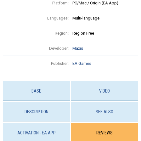
Platform:
PC/Mac / Origin (EA App)
Languages:
Multi-language
Region:
Region Free
Developer:
Maxis
Publisher:
EA Games
BASE
VIDEO
DESCRIPTION
SEE ALSO
ACTIVATION - EA APP
REVIEWS