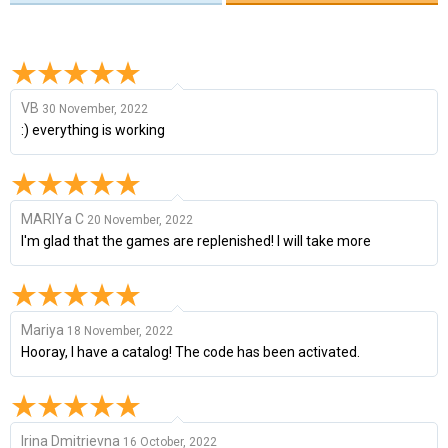
VB
30 November, 2022
:) everything is working
MARIYa C
20 November, 2022
I'm glad that the games are replenished! I will take more
Mariya
18 November, 2022
Hooray, I have a catalog! The code has been activated.
Irina Dmitrievna
16 October, 2022