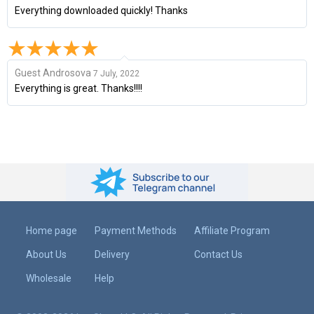
Everything downloaded quickly! Thanks
Guest Androsova
7 July, 2022
Everything is great. Thanks!!!!
Home page
Payment Methods
Affiliate Program
About Us
Delivery
Contact Us
Wholesale
Help