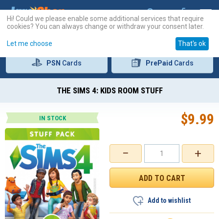
Hi! Could we please enable some additional services that require
cookies? You can always change or withdraw your consent later.
Let me choose
That's ok
PSN
Cards
PrePaid
Cards
THE SIMS 4: KIDS ROOM STUFF
$
9.99
IN STOCK
−
+
Add to wishlist