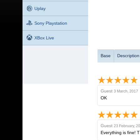
Uplay
Sony Playstation
XBox Live
Base
Description
Guest
3 March, 2017
OK
Guest
23 February, 2
Everything is fine! 