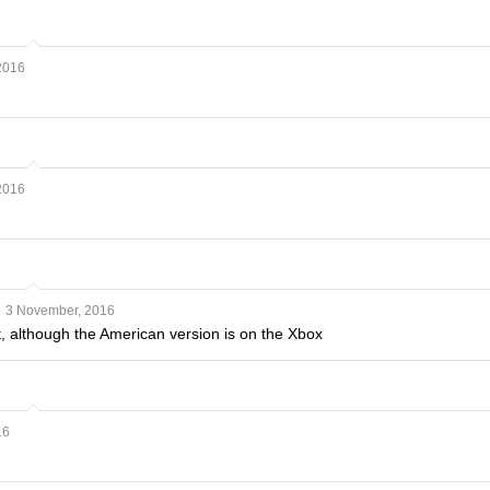
2016
2016
e
3 November, 2016
 it, although the American version is on the Xbox
16