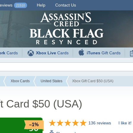
eviews
Help
Contact Us
21510
ork
Cards
Xbox Live
Cards
iTunes
Gift Cards
Xbox Cards
United States
Xbox Gift Card $50 (USA)
ft Card $50 (USA)
136 reviews
I like it!
–1%