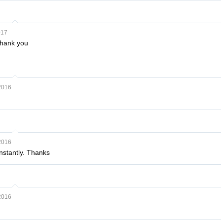
017
Thank you
2016
2016
nstantly. Thanks
2016