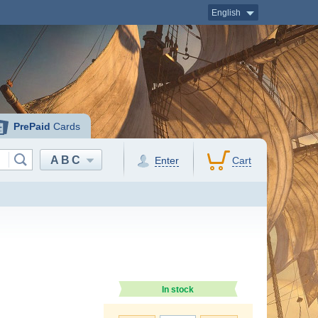
English
PrePaid
Cards
ABC
Enter
Cart
In stock