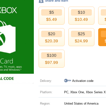
Share and earn
$5
$10
$
5.49
$
10.49
$20
$25
$
20.39
$
24.99
$100
$
97.99
Delivery:
Activation code
Platform:
PC, Xbox One, Xbox Series X|
Region:
United States of America