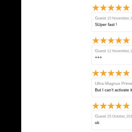
Guest
15 November, 
SUper fast !
Guest
12 November, 
+++
Ultra-Magnus Prim
But I can’t activate
Guest
25 October, 20
ok