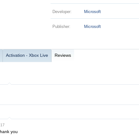
Developer:
Microsoft
Publisher:
Microsoft
Activation - Xbox Live
Reviews
017
Thank you