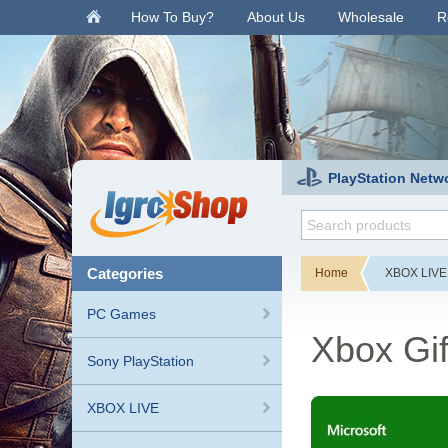
.
How To Buy?
About Us
Wholesale
R
PlayStation Netw
categories
Home
XBOX LIVE
PC Games
Xbox Gi
Sony PlayStation
XBOX LIVE