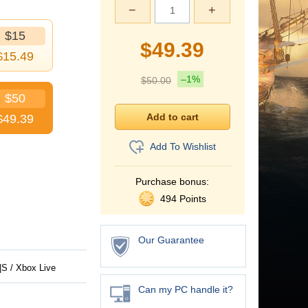
−
+
$15
$
49.39
$
15.49
–1%
$
50.00
$50
$
49.39
Add To Wishlist
Purchase bonus:
494 Points
Our Guarantee
S / Xbox Live
Can my PC handle it?