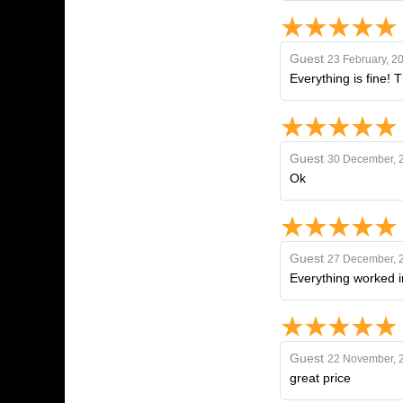
Guest
23 February, 2
Everything is fine! 
Guest
30 December, 
Ok
Guest
27 December, 
Everything worked i
Guest
22 November, 
great price