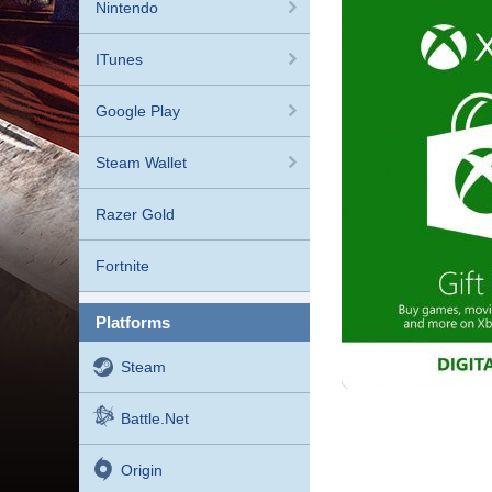
Nintendo
ITunes
Google Play
Steam Wallet
Razer Gold
Fortnite
platforms
Steam
Battle.net
Origin