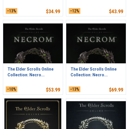
–13%
$
34.99
–12%
$
43.99
The Elder Scrolls Online
The Elder Scrolls Online
Collection: Necro...
Collection: Necro...
–10%
$
53.99
–13%
$
69.99