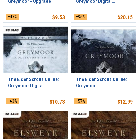
Greymoor - Upgrade
Greymoor Digital...
–47%
$
9.53
–35%
$
20.15
The Elder Scrolls Online:
The Elder Scrolls Online:
Greymoor Digital...
Greymoor
–63%
$
10.73
–57%
$
12.99