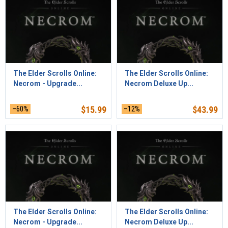
The Elder Scrolls Online:
The Elder Scrolls Online:
Necrom - Upgrade...
Necrom Deluxe Up...
–60%
$
15.99
–12%
$
43.99
The Elder Scrolls Online:
The Elder Scrolls Online:
Necrom - Upgrade...
Necrom Deluxe Up...