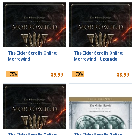
The Elder Scrolls Online:
The Elder Scrolls Online:
Morrowind
Morrowind - Upgrade
–75%
$
9.99
–78%
$
8.99