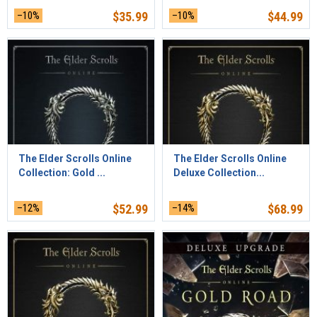
–10%
$
35.99
–10%
$
44.99
The Elder Scrolls Online
The Elder Scrolls Online
Collection: Gold ...
Deluxe Collection...
–12%
$
52.99
–14%
$
68.99