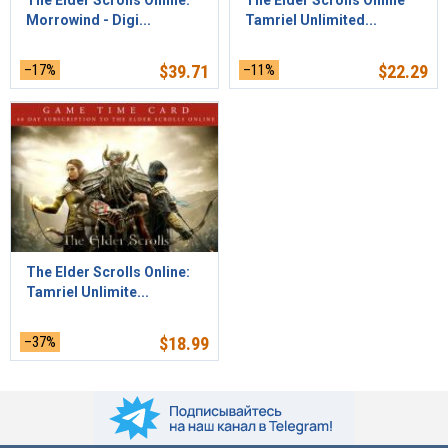
The Elder Scrolls Online:
The Elder Scrolls Online
Morrowind - Digi...
Tamriel Unlimited...
–17%
$
39.71
–11%
$
22.29
The Elder Scrolls Online:
Tamriel Unlimite...
–37%
$
18.99