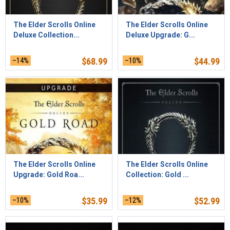
The Elder Scrolls Online
The Elder Scrolls Online
Deluxe Collection...
Deluxe Upgrade: G...
–14%
$
68.99
–10%
$
44.99
The Elder Scrolls Online
The Elder Scrolls Online
Upgrade: Gold Roa...
Collection: Gold ...
–10%
$
35.99
–12%
$
52.99