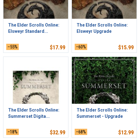
The Elder Scrolls Online:
The Elder Scrolls Online:
Elsweyr Standard...
Elsweyr Upgrade
–55%
$
17.99
–60%
$
15.99
The Elder Scrolls Online:
The Elder Scrolls Online:
Summerset Digita...
Summerset - Upgrade
–18%
$
32.99
–68%
$
12.99