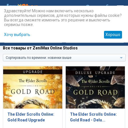
Здравствуйте! Можно нам включить несколько
дополнительных сервисов, для которых нужны файлы cookie?
Вы всегда сможете изменить это решение и выключить
сервисы позже.
Хочу выбрать
Хорошо
Карты
PSN
Карты
Prepaid
Все товары от ZeniMax Online Studios
Сортировать по времени: новинки выше
The Elder Scrolls Online:
The Elder Scrolls Online:
Gold Road Upgrade
Gold Road - Delu...