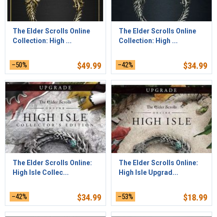
The Elder Scrolls Online
The Elder Scrolls Online
Collection: High ...
Collection: High ...
–50%
$
49.99
–42%
$
34.99
The Elder Scrolls Online:
The Elder Scrolls Online:
High Isle Collec...
High Isle Upgrad...
–42%
$
34.99
–53%
$
18.99