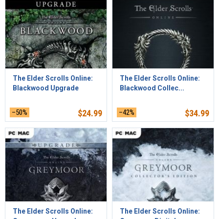
The Elder Scrolls Online:
The Elder Scrolls Online:
Blackwood Upgrade
Blackwood Collec...
–50%
$
24.99
–42%
$
34.99
The Elder Scrolls Online:
The Elder Scrolls Online: