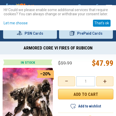
Hi! Could we please enable some additional services that require
cookies? You can always change or withdraw your consent later.
Let me choose
That's ok
PSN
Cards
PrePaid
Cards
ARMORED CORE VI FIRES OF RUBICON
$
47.99
$
59.99
IN STOCK
–20%
−
+
Add to wishlist