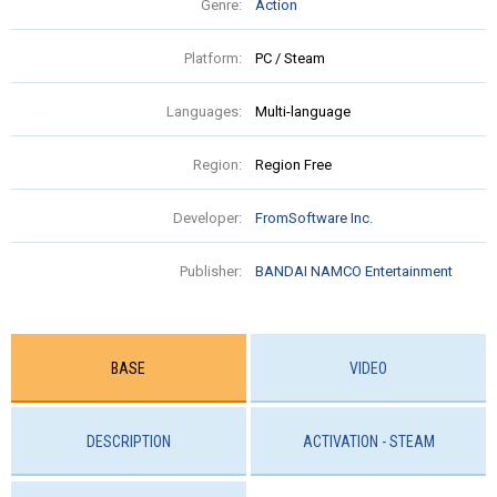
Genre:
Action
Platform:
PC / Steam
Languages:
Multi-language
Region:
Region Free
Developer:
FromSoftware Inc.
Publisher:
BANDAI NAMCO Entertainment
BASE
VIDEO
DESCRIPTION
ACTIVATION - STEAM