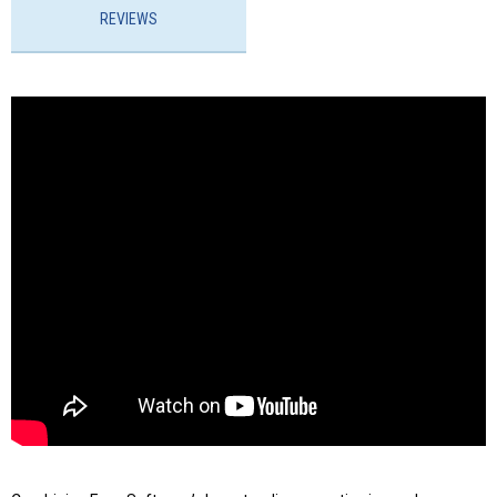
REVIEWS