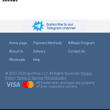
Home page
Payment Methods
Affiliate Program
About Us
Delivery
Contact Us
Wholesale
Help
© 2003-2026 IgroShop, LLC. All Rights Reserved.
Privacy
Policy
|
Terms of Service
|
Refund policy
.
All trademarks and logos are property
of their respective owners.