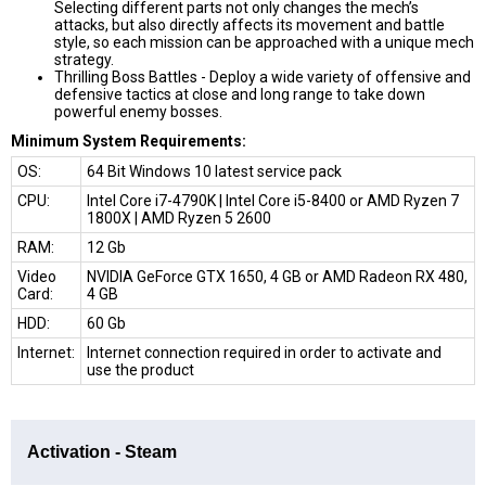
Selecting different parts not only changes the mech’s
attacks, but also directly affects its movement and battle
style, so each mission can be approached with a unique mech
strategy.
Thrilling Boss Battles -
Deploy a wide variety of offensive and
defensive tactics at close and long range to take down
powerful enemy bosses.
Minimum System Requirements:
OS:
64 Bit Windows 10 latest service pack
CPU:
Intel Core i7-4790K | Intel Core i5-8400 or AMD Ryzen 7
1800X | AMD Ryzen 5 2600
RAM:
12 Gb
Video
NVIDIA GeForce GTX 1650, 4 GB or AMD Radeon RX 480,
Card:
4 GB
HDD:
60 Gb
Internet:
Internet connection required in order to activate and
use the product
Activation - Steam