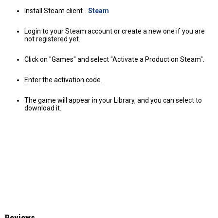
Install Steam client -
Steam
Login to your Steam account or create a new one if you are
not registered yet.
Click on "Games" and select "Activate a Product on Steam".
Enter the activation code.
The game will appear in your Library, and you can select to
download it.
Reviews