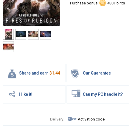
Purchase bonus:
480 Points
Share and earn
$
1.44
Our Guarantee
I like it!
Can my PC handle it?
Delivery:
Activation code