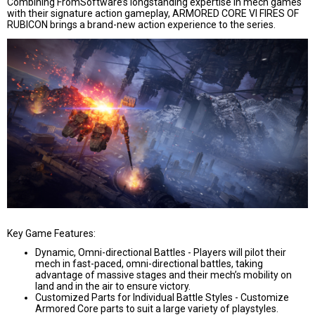
Combining FromSoftware’s longstanding expertise in mech games
with their signature action gameplay, ARMORED CORE VI FIRES OF
RUBICON brings a brand-new action experience to the series.
Key Game Features:
Dynamic, Omni-directional Battles -
Players will pilot their
mech in fast-paced, omni-directional battles, taking
advantage of massive stages and their mech’s mobility on
land and in the air to ensure victory.
Customized Parts for Individual Battle Styles -
Customize
Armored Core parts to suit a large variety of playstyles.