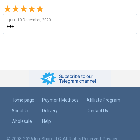
Igore
10 December, 2020
+++
Home page
Payment Methods
Affiliate Program
About Us
Delivery
Contact Us
Wholesale
Help
© 2003-2026 IgroShop, LLC. All Rights Reserved.
Privacy