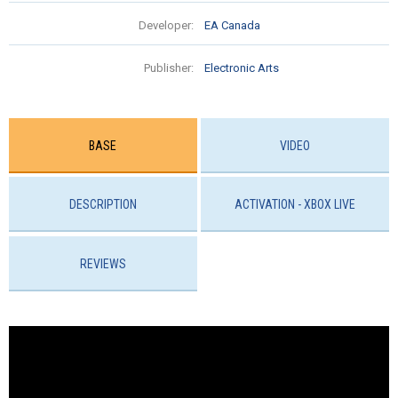
Developer:
EA Canada
Publisher:
Electronic Arts
BASE
VIDEO
DESCRIPTION
ACTIVATION - XBOX LIVE
REVIEWS