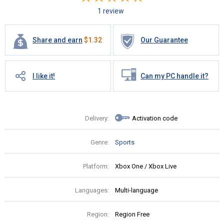
1 review
Share and earn
$
1.32
Our Guarantee
I like it!
Can my PC handle it?
Delivery:
Activation code
Genre:
Sports
Platform:
Xbox One / Xbox Live
Languages:
Multi-language
Region:
Region Free