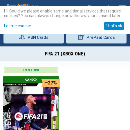
Hi! Could we please enable some additional services that require
cookies? You can always change or withdraw your consent later.
Let me choose
That's ok
PSN
Cards
PrePaid
Cards
FIFA 21 (XBOX ONE)
IN STOCK
–27%