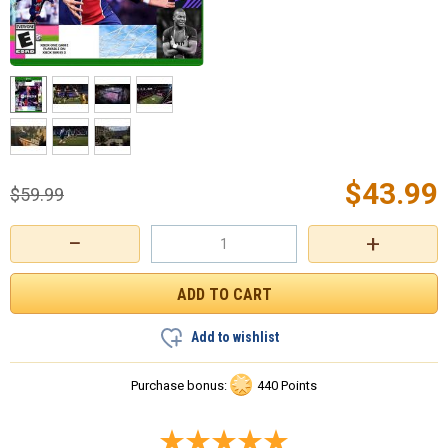
$
43.99
$
59.99
−
+
Add to wishlist
Purchase bonus:
440 Points