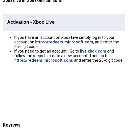
Xbox Live or Xbox One console.
Activation - Xbox Live
If you have an account on Xbox Live simply log in to your
account on
https://redeem.microsoft.com
, and enter the
25-digit code.
If you need to get an account - Go to
live.xbox.com
and
follow the steps to create a new account. Then go to
https://redeem.microsoft.com
, and enter the 25-digit code.
Reviews