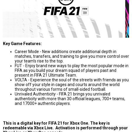
Key Game Features:
Career Mode - New additions create additional depth in
matches, transfers, and training to give you more control over
your team’s rise to the top.
FUT - Enjoy brand new ways to play the most popular mode in
FIFA as you build your dream squad of players past and
present in FIFA 21 Ultimate Team.
VOLTA - Experience the soul of the streets with friends as you
show off your style in cages and courts around the world
throughout various forms of small-sided football.
Unrivaled Authenticity - FIFA 21 brings you unrivaled
authenticity with more than 30 official leagues, 700+ teams,
and 17000+ authentic players.
This is a digital key for FIFA 21 for Xbox One. The key is
redeemable via Xbox Live. Activation is performed through your