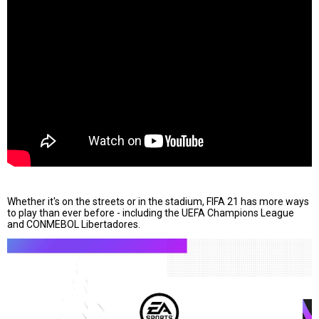
Whether it's on the streets or in the stadium, FIFA 21 has more ways
to play than ever before - including the UEFA Champions League
and CONMEBOL Libertadores.