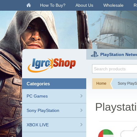
.
How To Buy?
About Us
Wholesale
R
PlayStation Netw
categories
Home
Sony PlayS
PC Games
Playstat
Sony PlayStation
XBOX LIVE