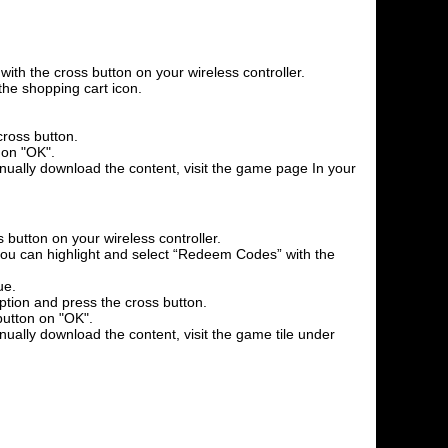
th the cross button on your wireless controller.
the shopping cart icon.
cross button.
 on "OK".
anually download the content, visit the game page In your
 button on your wireless controller.
l you can highlight and select “Redeem Codes” with the
ue.
option and press the cross button.
button on "OK".
nually download the content, visit the game tile under