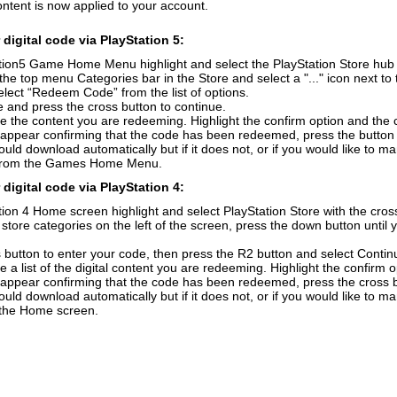
ontent is now applied to your account.
digital code via PlayStation 5:
ion5 Game Home Menu highlight and select the PlayStation Store hub wi
the top menu Categories bar in the Store and select a "..." icon next to 
elect “Redeem Code” from the list of options.
 and press the cross button to continue.
e the content you are redeeming. Highlight the confirm option and the 
 appear confirming that the code has been redeemed, press the button
uld download automatically but if it does not, or if you would like to m
from the Games Home Menu.
digital code via PlayStation 4:
ion 4 Home screen highlight and select PlayStation Store with the cross
f store categories on the left of the screen, press the down button unti
 button to enter your code, then press the R2 button and select Contin
e a list of the digital content you are redeeming. Highlight the confirm 
 appear confirming that the code has been redeemed, press the cross 
uld download automatically but if it does not, or if you would like to ma
n the Home screen.