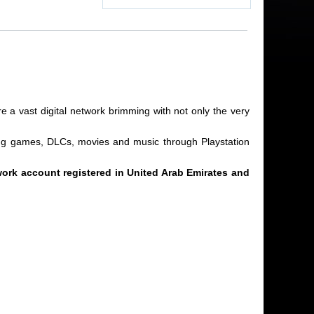
e a vast digital network brimming with not only the very
ing games, DLCs, movies and music through Playstation
ork account registered in United Arab Emirates and