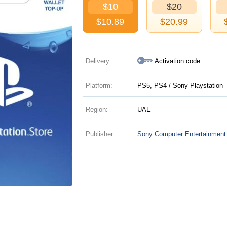
$10
$20
$
10.89
$
20.99
Delivery:
Activation code
Platform:
PS5, PS4 / Sony Playstation
Region:
UAE
Publisher:
Sony Computer Entertainment