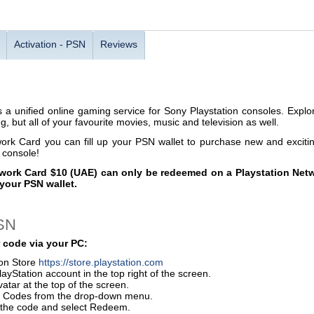
Activation - PSN
Reviews
s a unified online gaming service for Sony Playstation consoles. Explor
, but all of your favourite movies, music and television as well.
work Card you can fill up your PSN wallet to purchase new and excit
e console!
work Card $10 (UAE) can only be redeemed on a Playstation Netw
your PSN wallet.
PSN
 code via your PC:
ion Store
https://store.playstation.com
layStation account in the top right of the screen.
vatar at the top of the screen.
 Codes from the drop-down menu.
r the code and select Redeem.