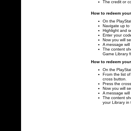
The credit or c
How to redeem your 
On the PlayStat
Navigate up to 
Highlight and s
Enter your code
Now you will se
A message will
The content sho
Game Library 
How to redeem your 
On the PlayStat
From the list o
cross button.
Press the cross
Now you will se
A message will
The content sho
your Library i