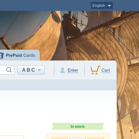
English
PrePaid
Cards
ABC
Enter
Cart
In stock