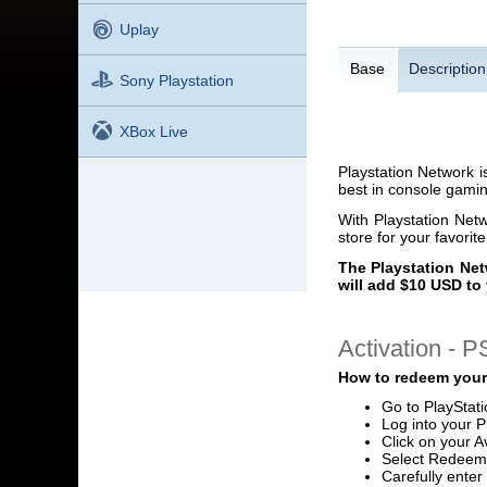
Uplay
Base
Description
Sony Playstation
XBox Live
Playstation Network i
best in console gaming
With Playstation Net
store for your favorit
The Playstation Net
will add $10 USD to 
Activation - 
How to redeem your
Go to PlayStat
Log into your P
Click on your A
Select Redeem
Carefully ente