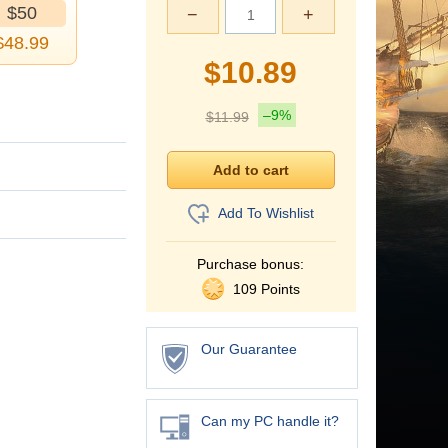
$50
−
+
$
48.99
$
10.89
–9%
$
11.99
Add To Wishlist
Purchase bonus:
109 Points
Our Guarantee
Can my PC handle it?