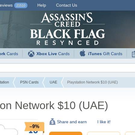
eviews
Help
Contact Us
21510
ork
Cards
Xbox Live
Cards
iTunes
Gift Cards
tation
PSN Cards
UAE
Playstation Network $10 (UAE)
ion Network $10 (UAE)
I like it!
Share and earn
–9%