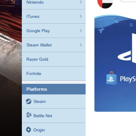
Nintendo
ITunes
Google Play
Steam Wallet
Razer Gold
Fortnite
platforms
Steam
Battle.net
Origin