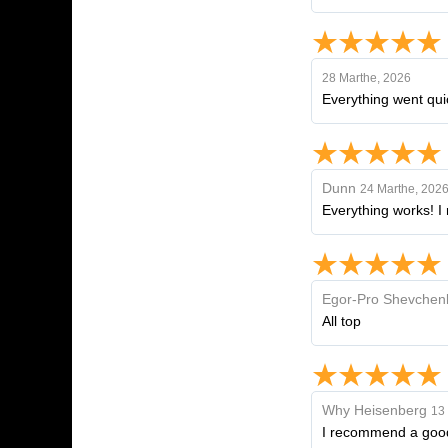
28 Marthe, 2026
Everything went quic
Dunn
24 Marthe, 202
Everything works! I 
Egor-Pro Shevchen
All top
Why Heisenberg
13 
I recommend a goo