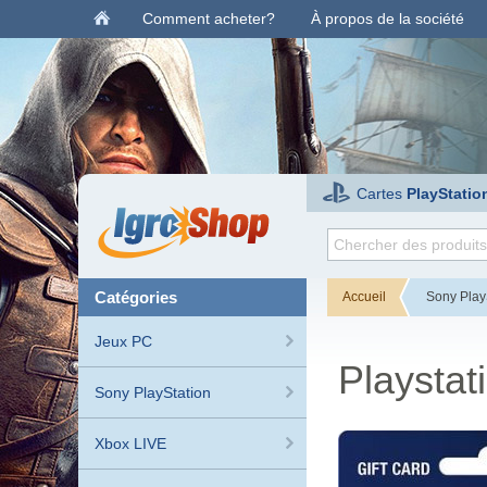
Comment acheter?
À propos de la société
Cartes
PlayStatio
catégories
Accueil
Sony Play
Jeux PC
Playstat
Sony PlayStation
Xbox LIVE