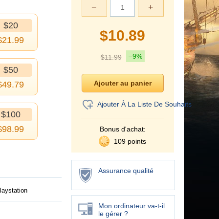
−
+
$20
$
10.89
$
21.99
–9%
$
11.99
$50
$
49.79
Ajouter À La Liste De Souhaits
$100
$
98.99
Bonus d'achat:
109 points
Assurance qualité
laystation
Mon ordinateur va-t-il
le gérer ?