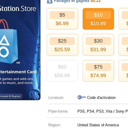
Partagez et gagnez
$
0.22
$5
$10
$
6.99
$
10.89
$25
$30
$
25.59
$
31.99
$60
$75
$
59.99
$
74.99
Livraison:
Code d'activation
Plate-forme:
PS5, PS4, PS3, Vita / Sony P
Région:
United States of America