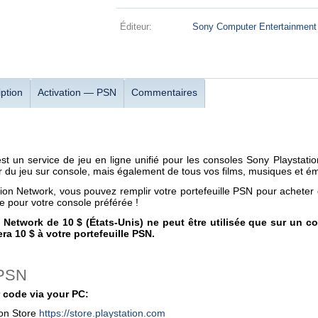
Éditeur:
Sony Computer Entertainment
ption
Activation — PSN
Commentaires
est un service de jeu en ligne unifié pour les consoles Sony Playsta
 du jeu sur console, mais également de tous vos films, musiques et émi
tion Network, vous pouvez remplir votre portefeuille PSN pour achete
re pour votre console préférée !
n Network de 10 $ (États-Unis) ne peut être utilisée que sur un 
ra 10 $ à votre portefeuille PSN.
 PSN
 code via your PC:
ion Store
https://store.playstation.com