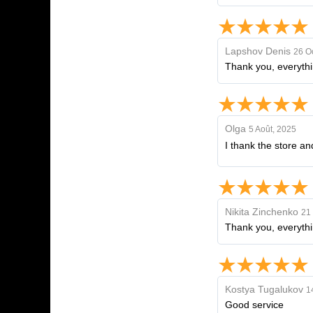
Lapshov Denis
26 O
Thank you, everythin
Olga
5 Août, 2025
I thank the store an
Nikita Zinchenko
21 
Thank you, everythin
Kostya Tugalukov
1
Good service