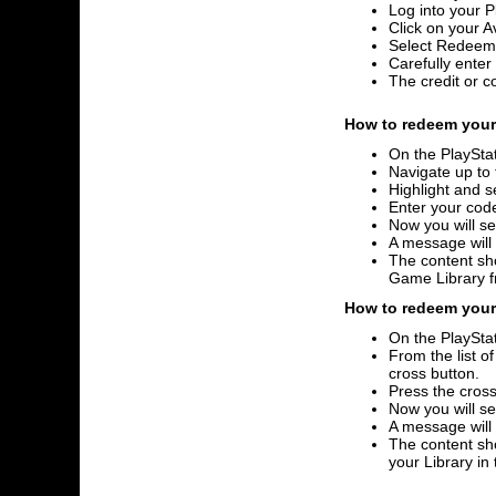
Log into your P
Click on your A
Select Redeem
Carefully ente
The credit or c
How to redeem your 
On the PlayStat
Navigate up to 
Highlight and s
Enter your code
Now you will se
A message will
The content sho
Game Library 
How to redeem your 
On the PlayStat
From the list o
cross button.
Press the cross
Now you will se
A message will
The content sho
your Library i