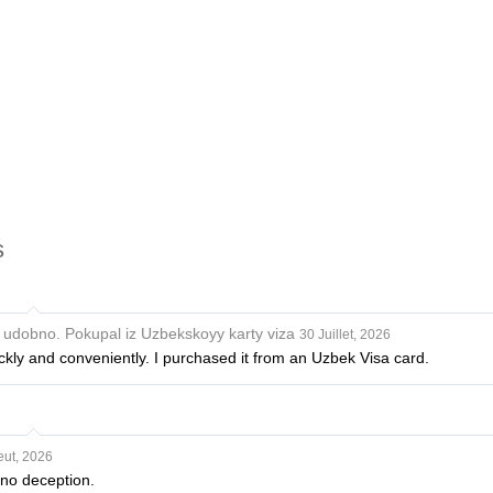
s
i udobno. Pokupal iz Uzbekskoyy karty viza
30 Juillet, 2026
ckly and conveniently. I purchased it from an Uzbek Visa card.
eut, 2026
 no deception.