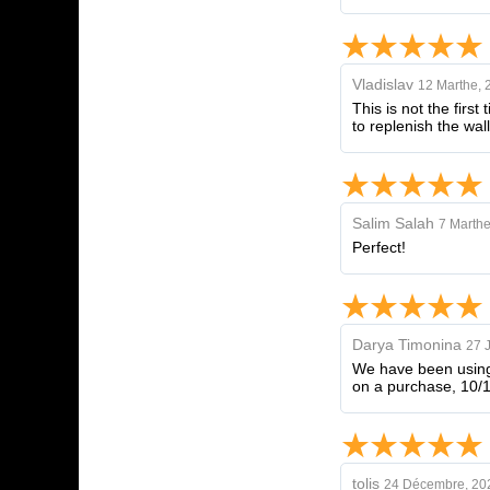
Vladislav
12 Marthe, 
This is not the firs
to replenish the wall
Salim Salah
7 Marthe
Perfect!
Darya Timonina
27 
We have been using 
on a purchase, 10/
tolis
24 Décembre, 20