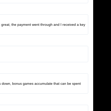
nt great, the payment went through and I received a key
t us down, bonus games accumulate that can be spent