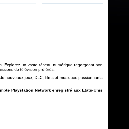
tion. Explorez un vaste réseau numérique regorgeant non
ssions de télévision préférés.
r de nouveaux jeux, DLC, films et musiques passionnants
compte Playstation Network enregistré aux États-Unis