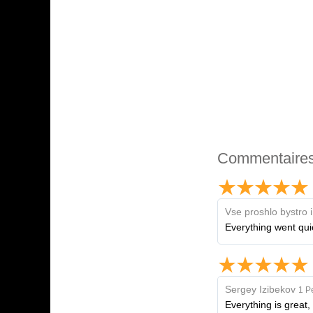
Commentaire
Vse proshlo bystro 
Everything went qui
Sergey Izibekov
1 P
Everything is great,