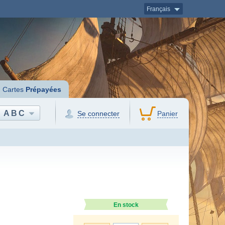
Français
Cartes
Prépayées
ABC
Se connecter
Panier
En stock