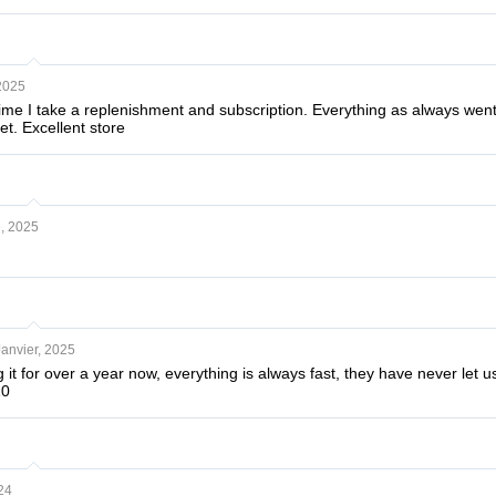
2025
t time I take a replenishment and subscription. Everything as always we
et. Excellent store
, 2025
Janvier, 2025
it for over a year now, everything is always fast, they have never le
10
24