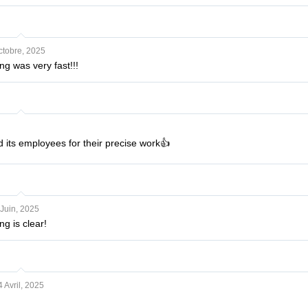
ctobre, 2025
g was very fast!!!
d its employees for their precise work👍
Juin, 2025
g is clear!
4 Avril, 2025