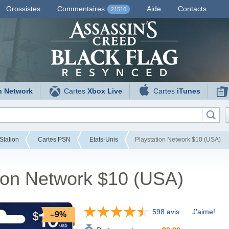
Grossistes
Commentaires
Aide
Contacts
21510
n Network
Cartes
Xbox Live
Cartes
iTunes
Station
Cartes PSN
Etats-Unis
Playstation Network $10 (USA)
ion Network $10 (USA)
598 avis
J'aime!
–9%