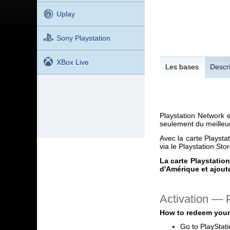
Uplay
Sony Playstation
XBox Live
Les bases
Descri
Playstation Network 
seulement du meilleur
Avec la carte Playsta
via le Playstation Sto
La carte Playstatio
d'Amérique et ajoute
Activation —
How to redeem your
Go to PlayStat