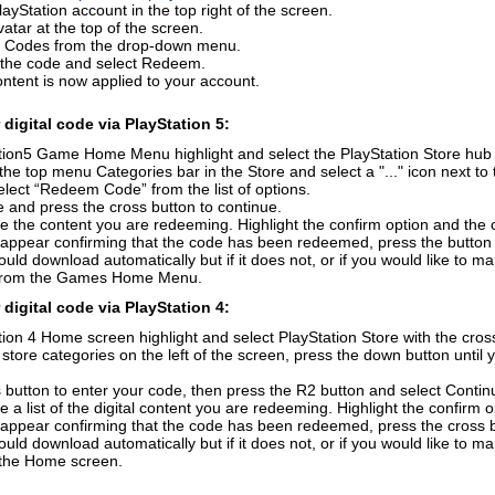
layStation account in the top right of the screen.
vatar at the top of the screen.
 Codes from the drop-down menu.
r the code and select Redeem.
ontent is now applied to your account.
digital code via PlayStation 5:
ion5 Game Home Menu highlight and select the PlayStation Store hub wi
the top menu Categories bar in the Store and select a "..." icon next to 
elect “Redeem Code” from the list of options.
 and press the cross button to continue.
e the content you are redeeming. Highlight the confirm option and the 
 appear confirming that the code has been redeemed, press the button
uld download automatically but if it does not, or if you would like to m
from the Games Home Menu.
digital code via PlayStation 4:
ion 4 Home screen highlight and select PlayStation Store with the cross
f store categories on the left of the screen, press the down button unti
 button to enter your code, then press the R2 button and select Contin
e a list of the digital content you are redeeming. Highlight the confirm 
 appear confirming that the code has been redeemed, press the cross 
uld download automatically but if it does not, or if you would like to ma
n the Home screen.