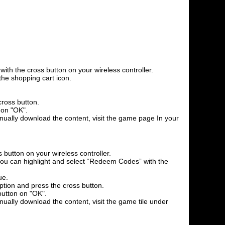
th the cross button on your wireless controller.
the shopping cart icon.
cross button.
 on "OK".
anually download the content, visit the game page In your
 button on your wireless controller.
l you can highlight and select “Redeem Codes” with the
ue.
option and press the cross button.
button on "OK".
nually download the content, visit the game tile under