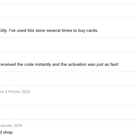
kly. I've used this store several times to buy cards.
6
received the code instantly and the activation was just as fast!
ko
4 Février, 2026
Janvier, 2026
d shop