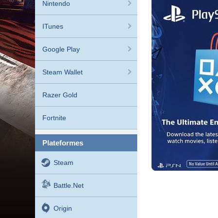
Nintendo
ITunes
Google Play
Steam Wallet
Razer Gold
Fortnite
plateformes
Steam
Battle.net
Origin