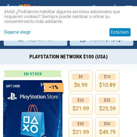
¡Hola! ¿Podríamos habilitar algunos servicios adicionales que
requieren cookies? Siempre puede cambiar o retirar su
consentimiento más adelante.
Dejame elegir
Está bien
Tarjetas
PSN
Tarjetas
prepago
PLAYSTATION NETWORK $100 (USA)
EN STOCK
$5
$10
$
6.99
$
10.89
–1%
$20
$25
$
21.99
$
25.59
$30
$50
$
31.99
$
49.79