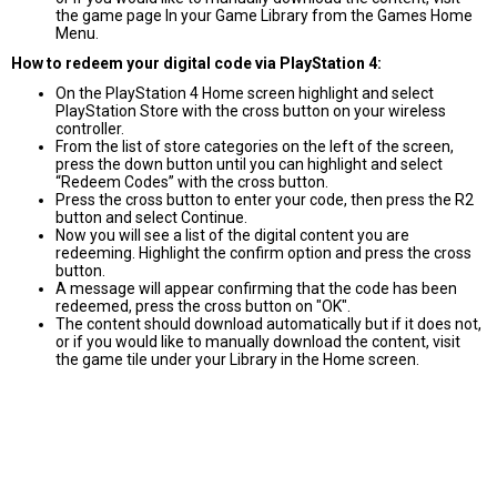
the game page In your Game Library from the Games Home
Menu.
How to redeem your digital code via PlayStation 4:
On the PlayStation 4 Home screen highlight and select
PlayStation Store with the cross button on your wireless
controller.
From the list of store categories on the left of the screen,
press the down button until you can highlight and select
“Redeem Codes” with the cross button.
Press the cross button to enter your code, then press the R2
button and select Continue.
Now you will see a list of the digital content you are
redeeming. Highlight the confirm option and press the cross
button.
A message will appear confirming that the code has been
redeemed, press the cross button on "OK".
The content should download automatically but if it does not,
or if you would like to manually download the content, visit
the game tile under your Library in the Home screen.