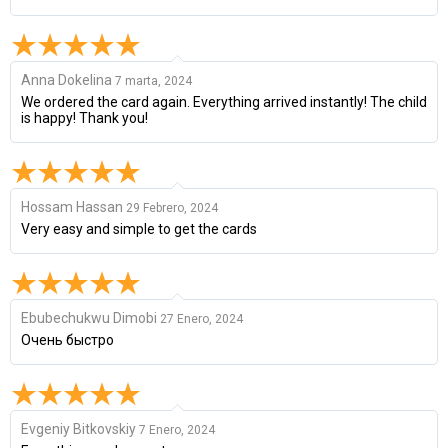
Anna Dokelina
7 marta, 2024
We ordered the card again. Everything arrived instantly! The child
is happy! Thank you!
Hossam Hassan
29 Febrero, 2024
Very easy and simple to get the cards
Ebubechukwu Dimobi
27 Enero, 2024
Очень быстро
Evgeniy Bitkovskiy
7 Enero, 2024