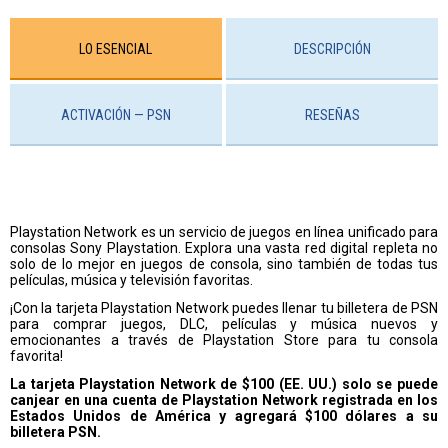
LO ESENCIAL
DESCRIPCIÓN
ACTIVACIÓN — PSN
RESEÑAS
Playstation Network es un servicio de juegos en línea unificado para
consolas Sony Playstation. Explora una vasta red digital repleta no
solo de lo mejor en juegos de consola, sino también de todas tus
películas, música y televisión favoritas.
¡Con la tarjeta Playstation Network puedes llenar tu billetera de PSN
para comprar juegos, DLC, películas y música nuevos y
emocionantes a través de Playstation Store para tu consola
favorita!
La tarjeta Playstation Network de $100 (EE. UU.) solo se puede
canjear en una cuenta de Playstation Network registrada en los
Estados Unidos de América y agregará $100 dólares a su
billetera PSN.