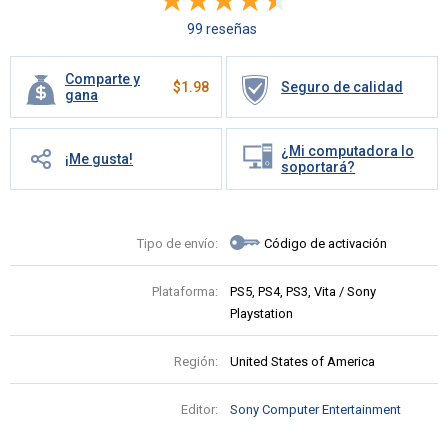
99 reseñas
Comparte y
$
1.98
Seguro de calidad
gana
¿Mi computadora lo
¡Me gusta!
soportará?
Tipo de envío:
Código de activación
Plataforma:
PS5, PS4, PS3, Vita / Sony
Playstation
Región:
United States of America
Editor:
Sony Computer Entertainment