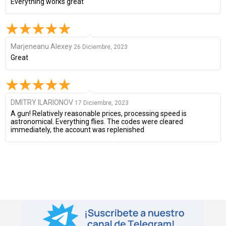
Everything works great
Marjeneanu Alexey
26 Diciembre, 2023
Great
DMITRY ILARIONOV
17 Diciembre, 2023
A gun! Relatively reasonable prices, processing speed is
astronomical. Everything flies. The codes were cleared
immediately, the account was replenished