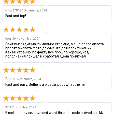
N1werty
20 Diciembre, 2024
Fast and top!
Igor
30 Noviembre, 2024
Сайт выглядит максимально стрёмно, а еще после оплаты
просят выслать фото документа для верификации.
Как ни странно, по факту всё прошло хорошо, код
пополнения пришёл и сработал. Цена приятная.
Emil
29 Noviembre, 2024
Fast and easy. Selfie is a bit scary, but what the hell
Kris
20 Octubre, 2024
Excellent service, payment went through, code arrived quickly!