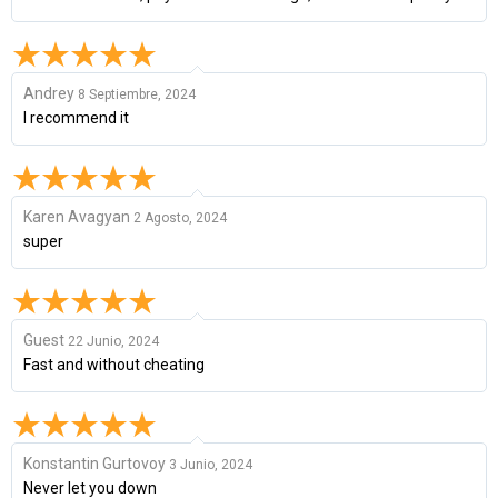
Andrey
8 Septiembre, 2024
I recommend it
Karen Avagyan
2 Agosto, 2024
super
Guest
22 Junio, 2024
Fast and without cheating
Konstantin Gurtovoy
3 Junio, 2024
Never let you down