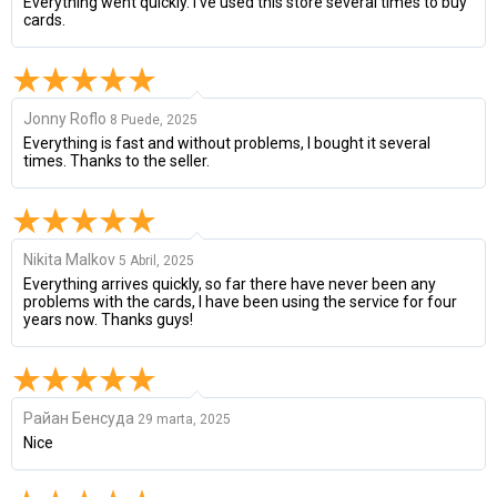
Everything went quickly. I've used this store several times to buy
cards.
Jonny Roflo
8 Puede, 2025
Everything is fast and without problems, I bought it several
times. Thanks to the seller.
Nikita Malkov
5 Abril, 2025
Everything arrives quickly, so far there have never been any
problems with the cards, I have been using the service for four
years now. Thanks guys!
Райан Бенсуда
29 marta, 2025
Nice