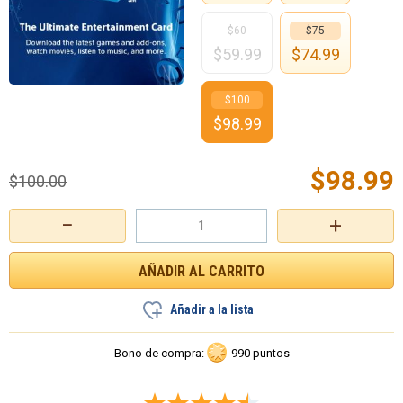
$60
$75
$
59.99
$
74.99
$100
$
98.99
$
98.99
$
100.00
−
+
Añadir a la lista
Bono de compra:
990 puntos