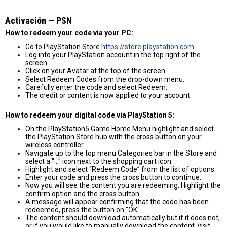
Activación — PSN
How to redeem your code via your PC:
Go to PlayStation Store
https://store.playstation.com
Log into your PlayStation account in the top right of the
screen.
Click on your Avatar at the top of the screen.
Select Redeem Codes from the drop-down menu.
Carefully enter the code and select Redeem.
The credit or content is now applied to your account.
How to redeem your digital code via PlayStation 5:
On the PlayStation5 Game Home Menu highlight and select
the PlayStation Store hub with the cross button on your
wireless controller.
Navigate up to the top menu Categories bar in the Store and
select a "..." icon next to the shopping cart icon.
Highlight and select “Redeem Code” from the list of options.
Enter your code and press the cross button to continue.
Now you will see the content you are redeeming. Highlight the
confirm option and the cross button.
A message will appear confirming that the code has been
redeemed, press the button on "OK".
The content should download automatically but if it does not,
or if you would like to manually download the content, visit