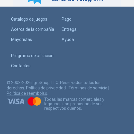
Catalogo de juegos
Pago
Acerca de la compañía
Entrega
Mayoristas
Ayuda
Programa de afiliación
Contactos
© 2003-2026 IgroShop, LLC. Reservados todos los
derechos.
Política de privacidad
|
Términos de servicio
|
Política de reembolso
.
Todas las marcas comerciales y
logotipos son propiedad de sus
respectivos dueños.