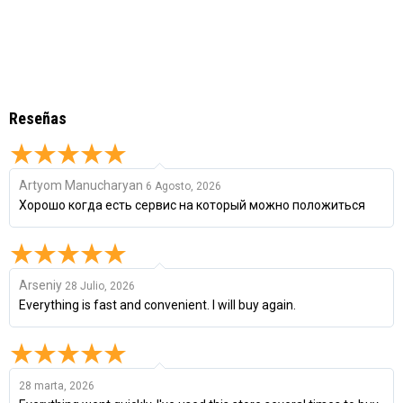
Reseñas
Artyom Manucharyan
6 Agosto, 2026
Хорошо когда есть сервис на который можно положиться
Arseniy
28 Julio, 2026
Everything is fast and convenient. I will buy again.
28 marta, 2026