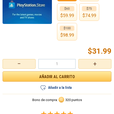
$60
$75
$
59.99
$
74.99
$100
$
98.99
$
31.99
−
+
Añadir a la lista
Bono de compra:
320 puntos