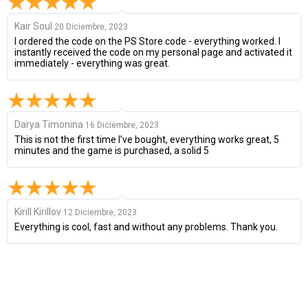
Kair Soul
20 Diciembre, 2023
I ordered the code on the PS Store code - everything worked. I
instantly received the code on my personal page and activated it
immediately - everything was great.
Darya Timonina
16 Diciembre, 2023
This is not the first time I’ve bought, everything works great, 5
minutes and the game is purchased, a solid 5
Kirill Kirillov
12 Diciembre, 2023
Everything is cool, fast and without any problems. Thank you.