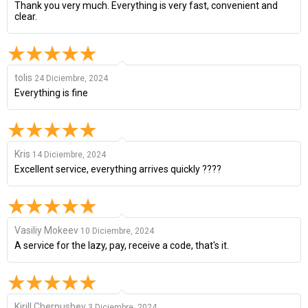
Thank you very much. Everything is very fast, convenient and
clear.
tolis
24 Diciembre, 2024
Everything is fine
Kris
14 Diciembre, 2024
Excellent service, everything arrives quickly ????
Vasiliy Mokeev
10 Diciembre, 2024
A service for the lazy, pay, receive a code, that's it.
Kirill Chernushev
3 Diciembre, 2024