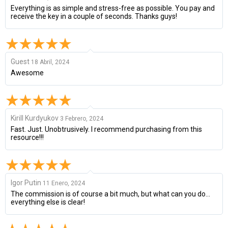
Everything is as simple and stress-free as possible. You pay and
receive the key in a couple of seconds. Thanks guys!
Guest
18 Abril, 2024
Awesome
Kirill Kurdyukov
3 Febrero, 2024
Fast. Just. Unobtrusively. I recommend purchasing from this
resource!!!
Igor Putin
11 Enero, 2024
The commission is of course a bit much, but what can you do...
everything else is clear!