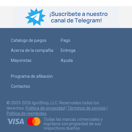
Catalogo de juegos
Pago
Acerca de la compañía
Entrega
Mayoristas
Ayuda
Programa de afiliación
Contactos
© 2003-2026 IgroShop, LLC. Reservados todos los
derechos.
Política de privacidad
|
Términos de servicio
|
Política de reembolso
.
Todas las marcas comerciales y
logotipos son propiedad de sus
respectivos dueños.