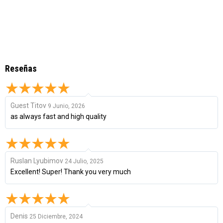
Reseñas
Guest Titov
9 Junio, 2026
as always fast and high quality
Ruslan Lyubimov
24 Julio, 2025
Excellent! Super! Thank you very much
Denis
25 Diciembre, 2024