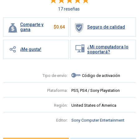
17 reseñas
Comparte y
$
0.64
Seguro de calidad
gana
¿Mi computadora lo
¡Me gusta!
soportará?
Tipo de envío:
Código de activación
Plataforma:
PS5, PS4 / Sony Playstation
Región:
United States of America
Editor:
Sony Computer Entertainment