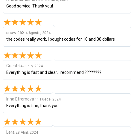
Good service. Thank you!
snow 453
4 Agosto, 2024
the codes really work, I bought codes for 10 and 30 dollars
Guest
24 Junio, 2024
Everything is fast and clear, I recommend ????????
Irina Efremova
11 Puede, 2024
Everything is fine, thank you!
Lera
28 Abril, 2024