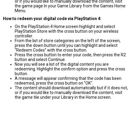
or if you would like to manually download the content, visit
the game page In your Game Library from the Games Home
Menu.
How to redeem your digital code via PlayStation 4:
On the PlayStation 4 Home screen highlight and select
PlayStation Store with the cross button on your wireless
controller.
From the list of store categories on the left of the screen,
press the down button until you can highlight and select
“Redeem Codes” with the cross button.
Press the cross button to enter your code, then press the R2
button and select Continue.
Now you will see a list of the digital content you are
redeeming. Highlight the confirm option and press the cross
button.
A message will appear confirming that the code has been
redeemed, press the cross button on "OK".
The content should download automatically but if it does not,
or if you would like to manually download the content, visit
the game tile under your Library in the Home screen.