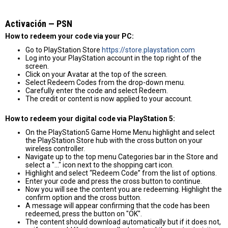
Activación — PSN
How to redeem your code via your PC:
Go to PlayStation Store
https://store.playstation.com
Log into your PlayStation account in the top right of the
screen.
Click on your Avatar at the top of the screen.
Select Redeem Codes from the drop-down menu.
Carefully enter the code and select Redeem.
The credit or content is now applied to your account.
How to redeem your digital code via PlayStation 5:
On the PlayStation5 Game Home Menu highlight and select
the PlayStation Store hub with the cross button on your
wireless controller.
Navigate up to the top menu Categories bar in the Store and
select a "..." icon next to the shopping cart icon.
Highlight and select “Redeem Code” from the list of options.
Enter your code and press the cross button to continue.
Now you will see the content you are redeeming. Highlight the
confirm option and the cross button.
A message will appear confirming that the code has been
redeemed, press the button on "OK".
The content should download automatically but if it does not,