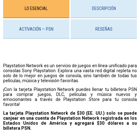
LO ESENCIAL
DESCRIPCIÓN
ACTIVACIÓN — PSN
RESEÑAS
Playstation Network es un servicio de juegos en línea unificado para
consolas Sony Playstation. Explora una vasta red digital repleta no
solo de lo mejor en juegos de consola, sino también de todas tus
películas, música y televisión favoritas.
¡Con la tarjeta Playstation Network puedes llenar tu billetera PSN
para comprar juegos, DLC, películas y música nuevos y
emocionantes a través de Playstation Store para tu consola
favorita!
La tarjeta Playstation Network de $30 (EE. UU.) solo se puede
canjear en una cuenta de Playstation Network registrada en los
Estados Unidos de América y agregará $30 dólares a su
billetera PSN.