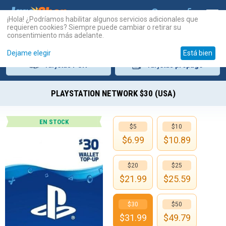
¡Hola! ¿Podríamos habilitar algunos servicios adicionales que
requieren cookies? Siempre puede cambiar o retirar su
consentimiento más adelante.
Dejame elegir
Está bien
Tarjetas
PSN
Tarjetas
prepago
PLAYSTATION NETWORK $30 (USA)
EN STOCK
$5
$10
$
6.99
$
10.89
$20
$25
$
21.99
$
25.59
$30
$50
$
31.99
$
49.79