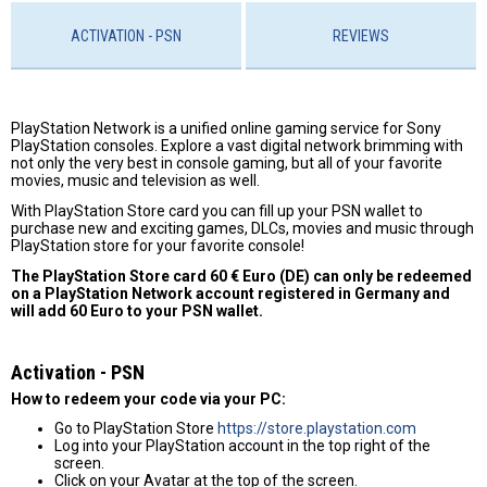
ACTIVATION - PSN
REVIEWS
PlayStation Network is a unified online gaming service for Sony
PlayStation consoles. Explore a vast digital network brimming with
not only the very best in console gaming, but all of your favorite
movies, music and television as well.
With PlayStation Store card you can fill up your PSN wallet to
purchase new and exciting games, DLCs, movies and music through
PlayStation store for your favorite console!
The PlayStation Store card 60 € Euro (DE) can only be redeemed
on a PlayStation Network account registered in Germany and
will add 60 Euro to your PSN wallet.
Activation - PSN
How to redeem your code via your PC:
Go to PlayStation Store
https://store.playstation.com
Log into your PlayStation account in the top right of the
screen.
Click on your Avatar at the top of the screen.