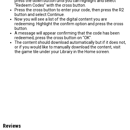
press the down button until you can highlight and select
“Redeem Codes” with the cross button.
Press the cross button to enter your code, then press the R2
button and select Continue.
Now you will see a list of the digital content you are
redeeming. Highlight the confirm option and press the cross
button.
A message will appear confirming that the code has been
redeemed, press the cross button on "OK".
The content should download automatically but if it does not,
or if you would like to manually download the content, visit
the game tile under your Library in the Home screen.
Reviews