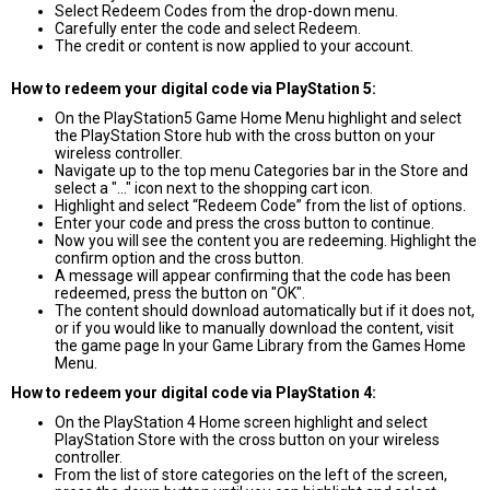
Select Redeem Codes from the drop-down menu.
Carefully enter the code and select Redeem.
The credit or content is now applied to your account.
How to redeem your digital code via PlayStation 5:
On the PlayStation5 Game Home Menu highlight and select
the PlayStation Store hub with the cross button on your
wireless controller.
Navigate up to the top menu Categories bar in the Store and
select a "..." icon next to the shopping cart icon.
Highlight and select “Redeem Code” from the list of options.
Enter your code and press the cross button to continue.
Now you will see the content you are redeeming. Highlight the
confirm option and the cross button.
A message will appear confirming that the code has been
redeemed, press the button on "OK".
The content should download automatically but if it does not,
or if you would like to manually download the content, visit
the game page In your Game Library from the Games Home
Menu.
How to redeem your digital code via PlayStation 4:
On the PlayStation 4 Home screen highlight and select
PlayStation Store with the cross button on your wireless
controller.
From the list of store categories on the left of the screen,