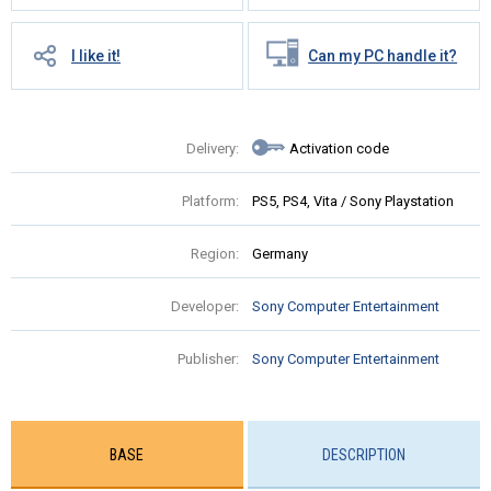
I like it!
Can my PC handle it?
Delivery:
Activation code
Platform:
PS5, PS4, Vita / Sony Playstation
Region:
Germany
Developer:
Sony Computer Entertainment
Publisher:
Sony Computer Entertainment
BASE
DESCRIPTION