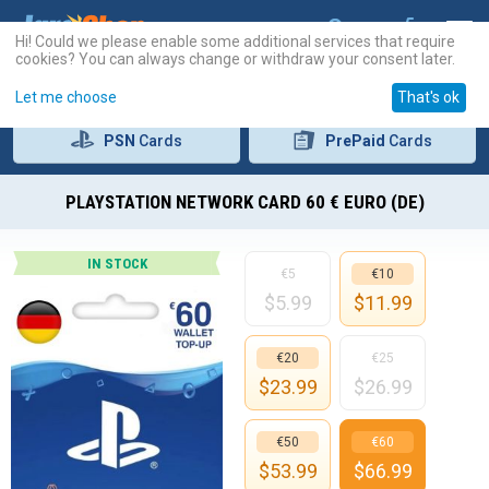
Hi! Could we please enable some additional services that require
cookies? You can always change or withdraw your consent later.
Let me choose
That's ok
PSN
Cards
PrePaid
Cards
PLAYSTATION NETWORK CARD 60 € EURO (DE)
IN STOCK
€5
€10
$
5.99
$
11.99
€20
€25
$
23.99
$
26.99
€50
€60
$
53.99
$
66.99