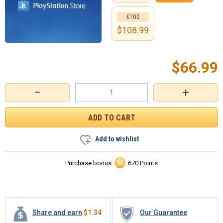
€100
$
108.99
$
66.99
−
+
Add to wishlist
Purchase bonus:
670 Points
Share and earn
$
1.34
Our Guarantee