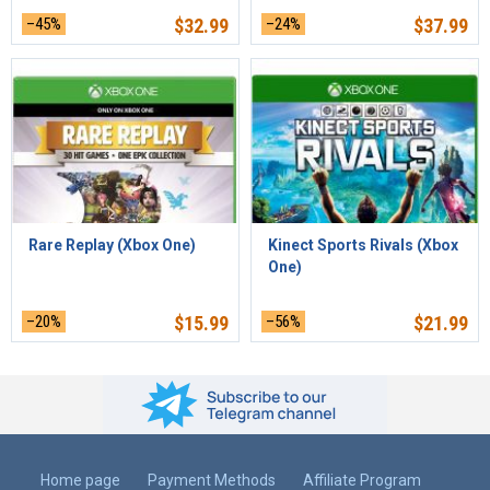
–45%
$
32.99
–24%
$
37.99
Rare Replay (Xbox One)
Kinect Sports Rivals (Xbox
One)
–20%
$
15.99
–56%
$
21.99
Home page
Payment Methods
Affiliate Program