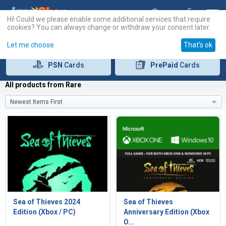
Hi! Could we please enable some additional services that require
cookies? You can always change or withdraw your consent later.
Let me choose
That's ok
PSN
Cards
PrePaid
Cards
All products from Rare
Newest Items First
Sea of Thieves 2024
Sea of Thieves
Edition (Xbox / PC)
Anniversary Edition (Xbox
O...