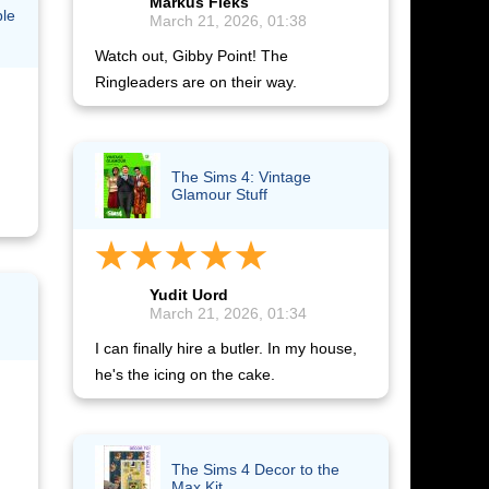
Markus Fleks
ble
March 21, 2026, 01:38
Watch out, Gibby Point! The
Ringleaders are on their way.
The Sims 4: Vintage
Glamour Stuff
Yudit Uord
March 21, 2026, 01:34
I can finally hire a butler. In my house,
he's the icing on the cake.
The Sims 4 Decor to the
Max Kit