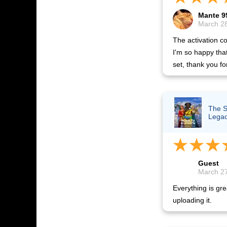
Mante 9
March 28
The activation co
I'm so happy tha
set, thank you fo
The S
Lega
Guest
March 27
Everything is gre
uploading it.