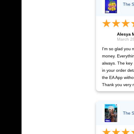
The S
Alesya 
March 28
I'm so glad you 
money. Everythin
always. The key
in your order det
the EA App witho
Thank you very 
The S