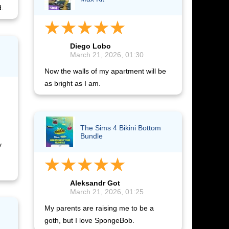
d.
Diego Lobo
March 21, 2026, 01:30
Now the walls of my apartment will be
as bright as I am.
The Sims 4 Bikini Bottom
Bundle
y
Aleksandr Got
March 21, 2026, 01:25
My parents are raising me to be a
goth, but I love SpongeBob.