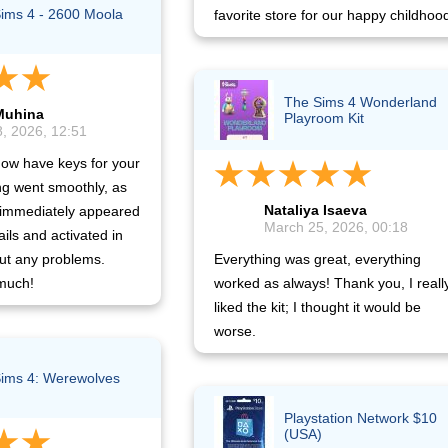
ims 4 - 2600 Moola
favorite store for our happy childhoo
The Sims 4 Wonderland
Muhina
Playroom Kit
, 2026, 12:51
now have keys for your
g went smoothly, as
Nataliya Isaeva
 immediately appeared
March 25, 2026, 00:18
ails and activated in
ut any problems.
Everything was great, everything
much!
worked as always! Thank you, I reall
liked the kit; I thought it would be
worse.
ims 4: Werewolves
Playstation Network $10
(USA)