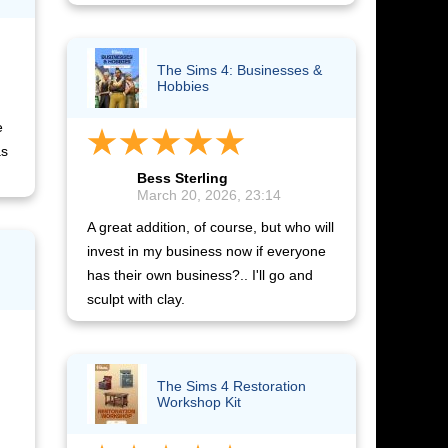
The Sims 4: Businesses &
Hobbies
e
as
Bess Sterling
March 20, 2026, 23:14
A great addition, of course, but who will
invest in my business now if everyone
has their own business?.. I'll go and
sculpt with clay.
The Sims 4 Restoration
Workshop Kit​