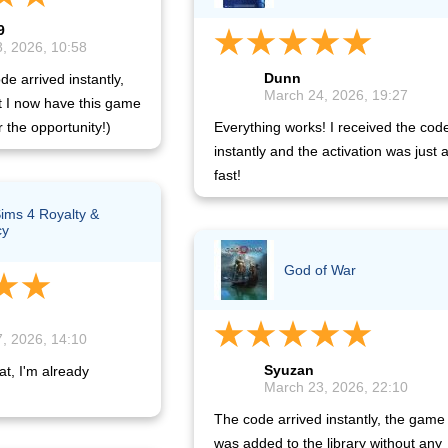
9
, 2026, 10:58
Dunn
de arrived instantly,
March 24, 2026, 19:27
t I now have this game
r the opportunity!)
Everything works! I received the cod
instantly and the activation was just 
fast!
ims 4 Royalty &
cy
God of War
, 2026, 14:10
Syuzan
at, I'm already
March 23, 2026, 22:10
The code arrived instantly, the game
was added to the library without any