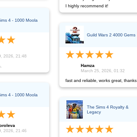
I highly recommend it!
ims 4 - 1000 Moola
Guild Wars 2 4000 Gems
, 2026, 21:48
Hamza
.
March 25, 2026, 01:32
fast and reliable, works great, thanks
ims 4 - 1000 Moola
The Sims 4 Royalty &
Legacy
oroleva
, 2026, 21:46