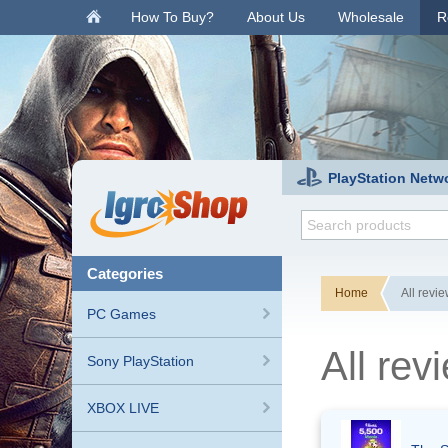
.
How To Buy?
About Us
Wholesale
R
PlayStation Netw
categories
Home
All revi
PC Games
All re
Sony PlayStation
XBOX LIVE