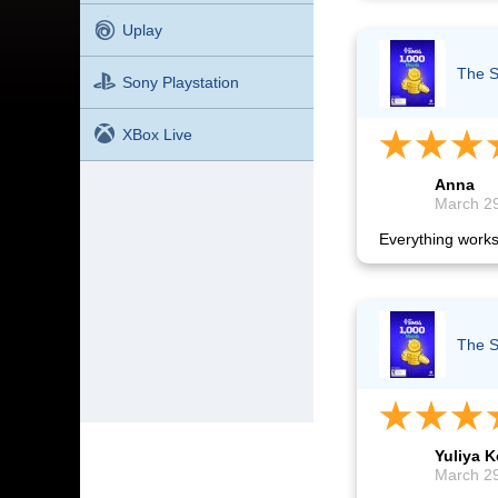
Uplay
The S
Sony Playstation
XBox Live
Anna
March 29
Everything works
The S
Yuliya K
March 29