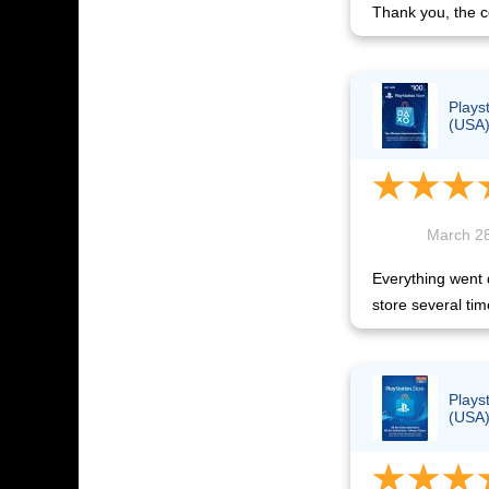
Thank you, the c
Plays
(USA
March 28
Everything went q
store several tim
Plays
(USA