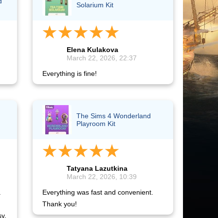
d
Solarium Kit
Elena Kulakova
March 22, 2026, 22:37
Everything is fine!
The Sims 4 Wonderland
Playroom Kit
Tatyana Lazutkina
March 22, 2026, 10:39
a
Everything was fast and convenient.
Thank you!
sy.