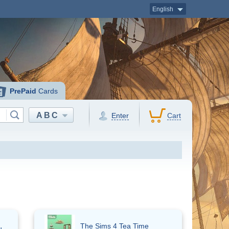
English
PrePaid
Cards
ABC
Enter
Cart
The Sims 4 Tea Time