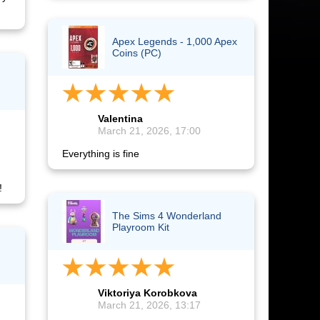
Apex Legends - 1,000 Apex
Coins (PC)
Valentina
March 21, 2026, 17:00
Everything is fine
!
The Sims 4 Wonderland
Playroom Kit
Viktoriya Korobkova
March 21, 2026, 13:17