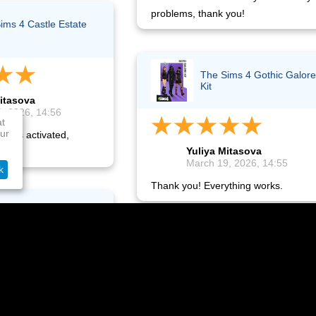
problems, thank you!
ims 4 Castle Estate
The Sims 4 Gothic Galore
Kit
itasova
, 2026, 14:56
at
ur
ey is activated,
Yuliya Mitasova
.
March 19, 2026, 14:55
k
Thank you! Everything works.
ation Plus - 12
s (FI)
The Sims 4: Moschino Stu
Pack
Tsirkunov
, 2026, 06:15