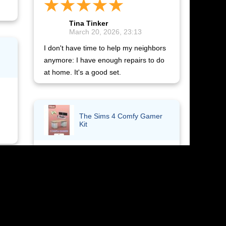
Tina Tinker
March 20, 2026, 23:13
I don't have time to help my neighbors
anymore: I have enough repairs to do
at home. It's a good set.
The Sims 4 Comfy Gamer
Kit
Yuliya Mitasova
ff
March 19, 2026, 14:31
I received the activation code
immediately after payment. The add-
on is now in the game and works.