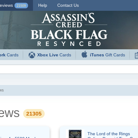
eviews
Help
Contact Us
21509
ork
Cards
Xbox Live
Cards
iTunes
Gift Cards
ews
views
21305
The Lord of the Rings