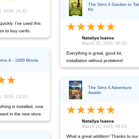
The Sims 4 Garden to Ta
Kit
, 2026, 16:32
uickly. I've used this
es to buy cards.
Nataliya Isaeva
March 25, 2026, 00:20
Everything is great, good kit,
ims 4 - 1000 Moola
installation without problems!
The Sims 4 Adventure
Awaits
, 2026, 13:15
hing is installed, now
want in the new store.
Nataliya Isaeva
March 25, 2026, 00:19
What a great addition! Thanks to our