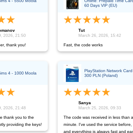
ims 4 - 5500 Moola
Online: Prepaid Time Car
60 Days VIP (EU)
Lomanov
Tut
, 2026, 21:50
March 26, 2026, 15:42
er, thank you!
Fast, the code works
PlayStation Network Card
ims 4 - 1000 Moola
300 PLN (Poland)
Sanya
, 2026, 21:48
March 25, 2026, 09:33
e thank you to the
The code was received in less than 
tly providing the keys!
minute. I've used the service before,
and everything is always fast and ea