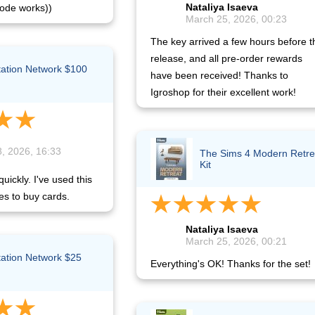
Nataliya Isaeva
ode works))
March 25, 2026, 00:23
The key arrived a few hours before t
release, and all pre-order rewards
tation Network $100
have been received! Thanks to
)
Igroshop for their excellent work!
, 2026, 16:33
The Sims 4 Modern Retre
Kit
uickly. I've used this
es to buy cards.
Nataliya Isaeva
March 25, 2026, 00:21
tation Network $25
Everything's OK! Thanks for the set!
)