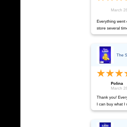
March 28
Everything went q
store several tim
The S
Polina
March 28
Thank you! Everyt
I can buy what I 