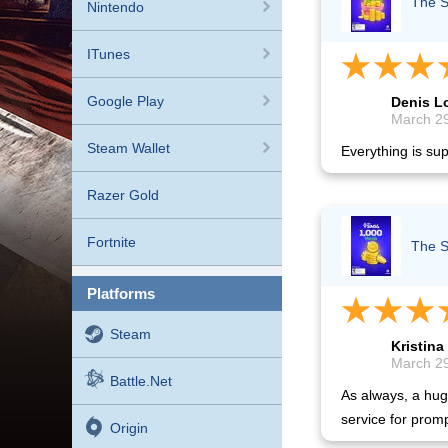
The S
Nintendo
ITunes
Google Play
Denis 
March 29
Steam Wallet
Everything is sup
Razer Gold
Fortnite
The S
platforms
Steam
Kristina
March 29
Battle.net
As always, a hug
service for promp
Origin