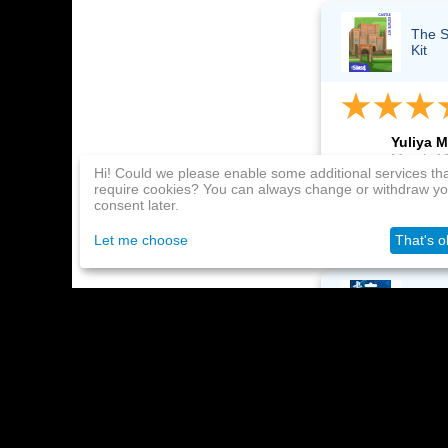
The S
Kit
Yuliya M
March 19
Hi! Could we please enable some additional services th
require cookies? You can always change or withdraw yo
Thank you! The k
consent later.
everything works
Let me choose
That's o
Playst
month
Maksim 
March 19