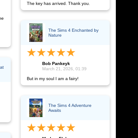
The key has arrived. Thank you.
he
The Sims 4 Enchanted by
Nature
Bob Pankeyk
at
March 21, 2026, 01:39
But in my soul I am a fairy!
The Sims 4 Adventure
Awaits