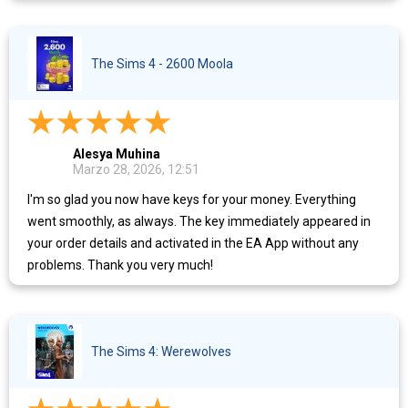
The Sims 4 - 2600 Moola
Alesya Muhina
Marzo 28, 2026, 12:51
I'm so glad you now have keys for your money. Everything
went smoothly, as always. The key immediately appeared in
your order details and activated in the EA App without any
problems. Thank you very much!
The Sims 4: Werewolves