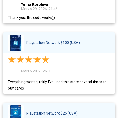
Yuliya Koroleva
Marzo 29, 2026, 21:46
Thank you, the code works))
Playstation Network $100 (USA)
Marzo 28, 2026, 16:33
Everything went quickly. I've used this store several times to
buy cards.
Playstation Network $25 (USA)