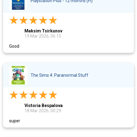
Playstation Plus - 12 months (FI)
Maksim Tsirkunov
19 Mar 2026, 06:15
Good
The Sims 4: Paranormal Stuff
Victoria Bespalova
18 Mar 2026, 00:29
super