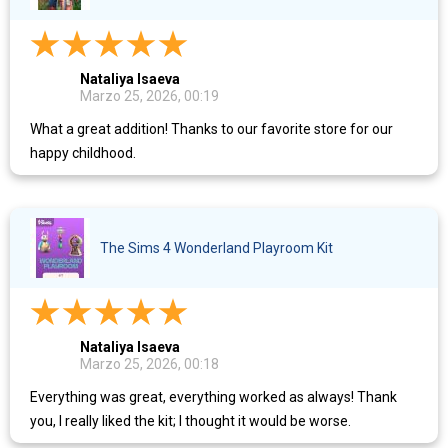
Nataliya Isaeva
Marzo 25, 2026, 00:19
What a great addition! Thanks to our favorite store for our
happy childhood.
The Sims 4 Wonderland Playroom Kit
Nataliya Isaeva
Marzo 25, 2026, 00:18
Everything was great, everything worked as always! Thank
you, I really liked the kit; I thought it would be worse.