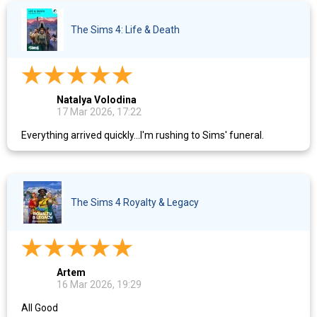
The Sims 4: Life & Death
Natalya Volodina
17 Mar 2026, 17:22
Everything arrived quickly...I'm rushing to Sims' funeral.
The Sims 4 Royalty & Legacy
Artem
16 Mar 2026, 19:29
All Good