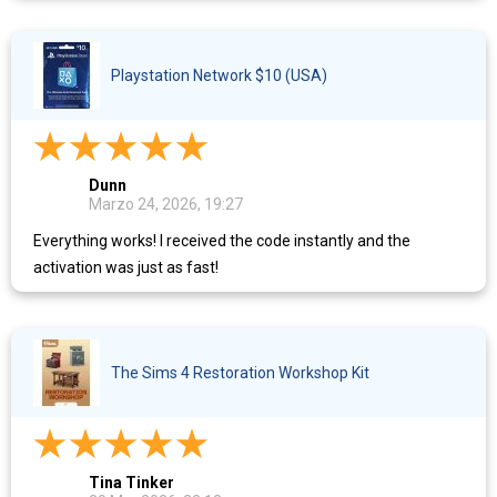
Playstation Network $10 (USA)
Dunn
Marzo 24, 2026, 19:27
Everything works! I received the code instantly and the
activation was just as fast!
The Sims 4 Restoration Workshop Kit​
Tina Tinker