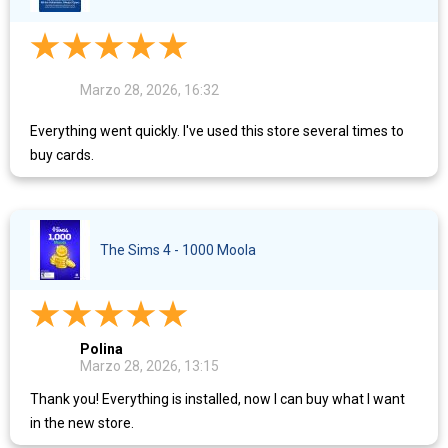
Marzo 28, 2026, 16:32
Everything went quickly. I've used this store several times to
buy cards.
The Sims 4 - 1000 Moola
Polina
Marzo 28, 2026, 13:15
Thank you! Everything is installed, now I can buy what I want
in the new store.