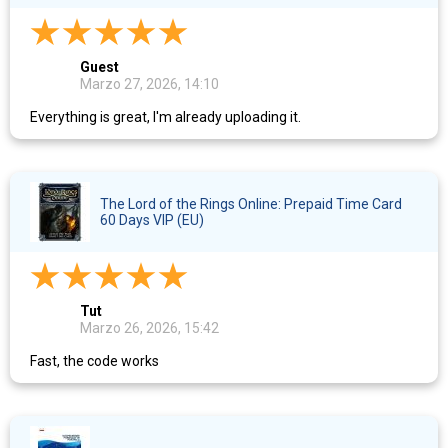
Guest
Marzo 27, 2026, 14:10
Everything is great, I'm already uploading it.
The Lord of the Rings Online: Prepaid Time Card
60 Days VIP (EU)
Tut
Marzo 26, 2026, 15:42
Fast, the code works