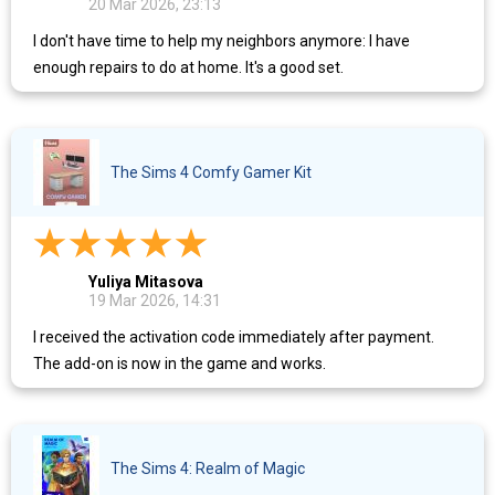
20 Mar 2026, 23:13
I don't have time to help my neighbors anymore: I have
enough repairs to do at home. It's a good set.
The Sims 4 Comfy Gamer Kit
Yuliya Mitasova
19 Mar 2026, 14:31
I received the activation code immediately after payment.
The add-on is now in the game and works.
The Sims 4: Realm of Magic