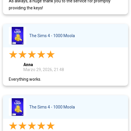
As always, a huge thank you to the service for promptly
providing the keys!
The Sims 4 - 1000 Moola
Anna
Marzo 29, 2026, 21:48
Everything works.
The Sims 4 - 1000 Moola