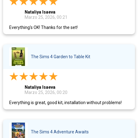
Nataliya Isaeva
Marzo 25, 2026, 00:21
Everything's OK! Thanks for the set!
The Sims 4 Garden to Table Kit
Nataliya Isaeva
Marzo 25, 2026, 00:20
Everything is great, good kit, installation without problems!
The Sims 4 Adventure Awaits