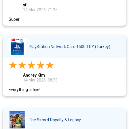
yf
14 Mar 2026, 21:25
Super
PlayStation Network Card 1500 TRY (Turkey)
Andrey Kim
14 Mar 2026, 08:33
Everything is fine!
The Sims 4 Royalty & Legacy