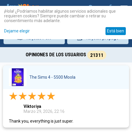
¡Hola! ¿Podríamos habilitar algunos servicios adicionales que
requieren cookies? Siempre puede cambiar o retirar su
consentimiento más adelante.
Dejame elegir
Está bien
Tarjetas
PSN
Tarjetas
prepago
OPINIONES DE LOS USUARIOS
21311
The Sims 4 - 5500 Moola
Viktoriya
Marzo 29, 2026, 22:16
Thank you, everything is just super.