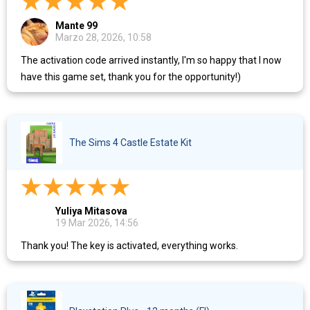
Mante 99
Marzo 28, 2026, 10:58
The activation code arrived instantly, I'm so happy that I now
have this game set, thank you for the opportunity!)
The Sims 4 Castle Estate Kit
Yuliya Mitasova
19 Mar 2026, 14:56
Thank you! The key is activated, everything works.