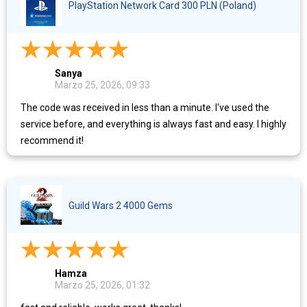
PlayStation Network Card 300 PLN (Poland)
Sanya
Marzo 25, 2026, 09:33
The code was received in less than a minute. I've used the
service before, and everything is always fast and easy. I highly
recommend it!
Guild Wars 2 4000 Gems
Hamza
Marzo 25, 2026, 01:32