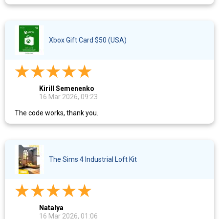
Xbox Gift Card $50 (USA)
Kirill Semenenko
16 Mar 2026, 09:23
The code works, thank you.
The Sims 4 Industrial Loft Kit
Natalya
16 Mar 2026, 01:06