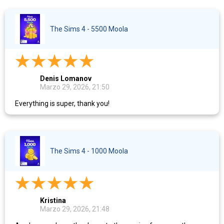
The Sims 4 - 5500 Moola
Denis Lomanov
Marzo 29, 2026, 21:50
Everything is super, thank you!
The Sims 4 - 1000 Moola
Kristina
Marzo 29, 2026, 21:48