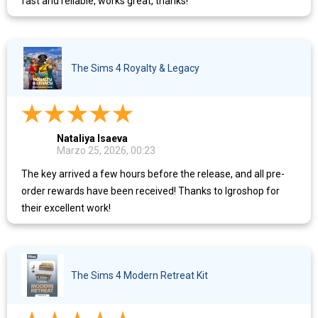
fast and reliable, works great, thanks!
The Sims 4 Royalty & Legacy
Nataliya Isaeva
Marzo 25, 2026, 00:23
The key arrived a few hours before the release, and all pre-
order rewards have been received! Thanks to Igroshop for
their excellent work!
The Sims 4 Modern Retreat Kit