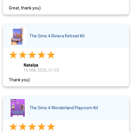
Great, thank you)
The Sims 4 Riviera Retreat Kit
Natalya
16 Mar 2026, 01:03
Thank you)
The Sims 4 Wonderland Playroom Kit