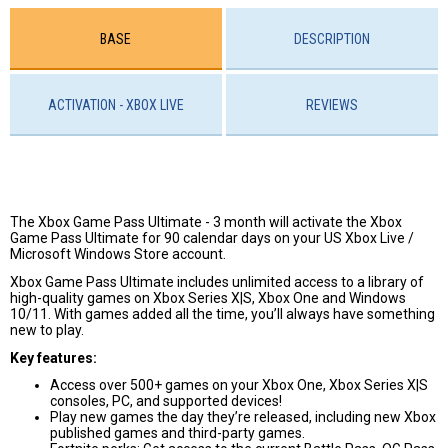
BASE
DESCRIPTION
ACTIVATION - XBOX LIVE
REVIEWS
The Xbox Game Pass Ultimate - 3 month will activate the Xbox
Game Pass Ultimate for 90 calendar days on your US Xbox Live /
Microsoft Windows Store account.
Xbox Game Pass Ultimate includes unlimited access to a library of
high-quality games on Xbox Series X|S, Xbox One and Windows
10/11. With games added all the time, you’ll always have something
new to play.
Key features:
Access over 500+ games on your Xbox One, Xbox Series X|S
consoles, PC, and supported devices!
Play new games the day they’re released, including new Xbox
published games and third-party games.