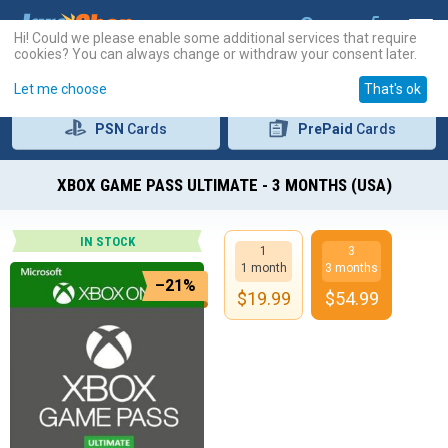
Hi! Could we please enable some additional services that require
cookies? You can always change or withdraw your consent later.
Let me choose
That's ok
PSN
Cards
PrePaid
Cards
XBOX GAME PASS ULTIMATE - 3 MONTHS (USA)
IN STOCK
1
3
1 month
3 months
–21%
$
19.99
$
54.99