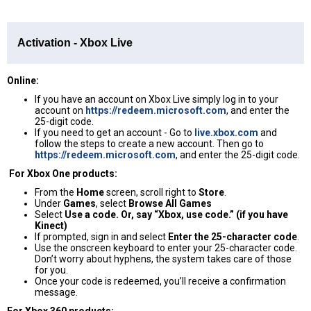
Activation - Xbox Live
Online:
If you have an account on Xbox Live simply log in to your
account on
https://redeem.microsoft.com
, and enter the
25-digit code.
If you need to get an account - Go to
live.xbox.com
and
follow the steps to create a new account. Then go to
https://redeem.microsoft.com
, and enter the 25-digit code.
For Xbox One products:
From the
Home
screen, scroll right to
Store
.
Under
Games
, select
Browse All Games
Select
Use a code. Or, say “Xbox, use code.” (if you have
Kinect)
If prompted, sign in and select
Enter the 25-character code
.
Use the onscreen keyboard to enter your 25-character code.
Don’t worry about hyphens, the system takes care of those
for you.
Once your code is redeemed, you’ll receive a confirmation
message.
For Xbox 360 products: