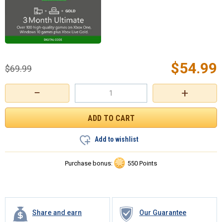
$
54.99
$
69.99
−
+
Add to wishlist
Purchase bonus:
550 Points
Share and earn
Our Guarantee