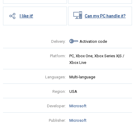
I like it!
Can my PC handle it?
Delivery:
Activation code
Platform:
PC, Xbox One, Xbox Series X|S /
Xbox Live
Languages:
Multi-language
Region:
USA
Developer:
Microsoft
Publisher:
Microsoft