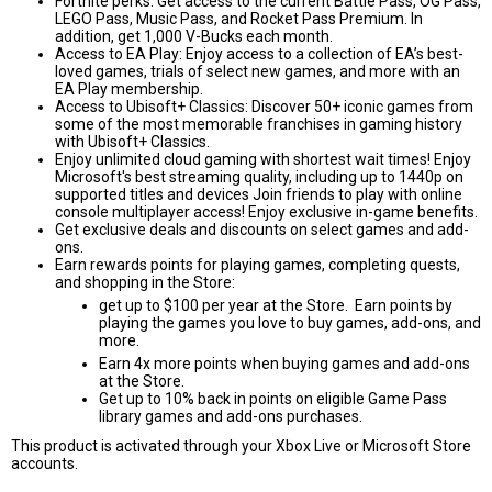
Fortnite perks: Get access to the current Battle Pass, OG Pass,
LEGO Pass, Music Pass, and Rocket Pass Premium. In
addition, get 1,000 V-Bucks each month.
Access to EA Play: Enjoy access to a collection of EA’s best-
loved games, trials of select new games, and more with an
EA Play membership.
Access to Ubisoft+ Classics: Discover 50+ iconic games from
some of the most memorable franchises in gaming history
with Ubisoft+ Classics.
Enjoy unlimited cloud gaming with shortest wait times! Enjoy
Microsoft's best streaming quality, including up to 1440p on
supported titles and devices Join friends to play with online
console multiplayer access! Enjoy exclusive in-game benefits.
Get exclusive deals and discounts on select games and add-
ons.
Earn rewards points for playing games, completing quests,
and shopping in the Store:
get up to $100 per year at the Store. Earn points by
playing the games you love to buy games, add-ons, and
more.
Earn 4x more points when buying games and add-ons
at the Store.
Get up to 10% back in points on eligible Game Pass
library games and add-ons purchases.
This product is activated through your Xbox Live or Microsoft Store
accounts.