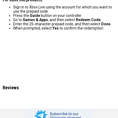
Sign in to Xbox Live using the account for which you want to
use the prepaid code.
Press the
Guide
button on your controller
Go to
Games & Apps
, and then select
Redeem Code
.
Enter the 25-character prepaid code, and then select
Done
.
When prompted, select
Yes
to confirm the redemption.
Reviews