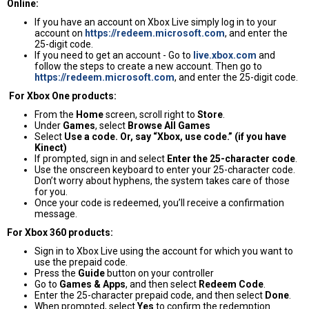
Online:
If you have an account on Xbox Live simply log in to your
account on
https://redeem.microsoft.com
, and enter the
25-digit code.
If you need to get an account - Go to
live.xbox.com
and
follow the steps to create a new account. Then go to
https://redeem.microsoft.com
, and enter the 25-digit code.
For Xbox One products:
From the
Home
screen, scroll right to
Store
.
Under
Games
, select
Browse All Games
Select
Use a code. Or, say “Xbox, use code.” (if you have
Kinect)
If prompted, sign in and select
Enter the 25-character code
.
Use the onscreen keyboard to enter your 25-character code.
Don’t worry about hyphens, the system takes care of those
for you.
Once your code is redeemed, you’ll receive a confirmation
message.
For Xbox 360 products:
Sign in to Xbox Live using the account for which you want to
use the prepaid code.
Press the
Guide
button on your controller
Go to
Games & Apps
, and then select
Redeem Code
.
Enter the 25-character prepaid code, and then select
Done
.
When prompted, select
Yes
to confirm the redemption.