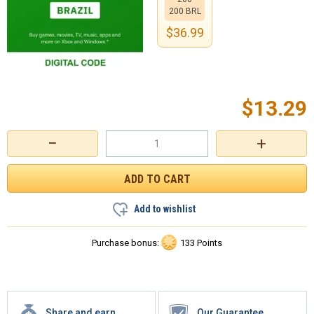
200 BRL
$
36.99
$
13.29
−
+
Add to wishlist
Purchase bonus:
133 Points
Share and earn
Our Guarantee