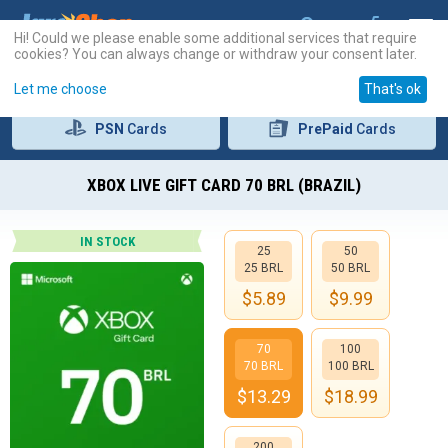
Hi! Could we please enable some additional services that require
cookies? You can always change or withdraw your consent later.
Let me choose
That's ok
PSN
Cards
PrePaid
Cards
XBOX LIVE GIFT CARD 70 BRL (BRAZIL)
IN STOCK
25
50
25 BRL
50 BRL
$
5.89
$
9.99
70
100
70 BRL
100 BRL
$
13.29
$
18.99
200