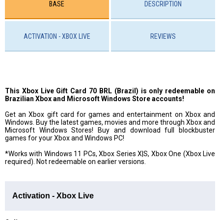
BASE
DESCRIPTION
ACTIVATION - XBOX LIVE
REVIEWS
This Xbox Live Gift Card 70 BRL (Brazil) is only redeemable on
Brazilian Xbox and Microsoft Windows Store accounts!
Get an Xbox gift card for games and entertainment on Xbox and
Windows. Buy the latest games, movies and more through Xbox and
Microsoft Windows Stores! Buy and download full blockbuster
games for your Xbox and Windows PC!
*Works with Windows 11 PCs, Xbox Series X|S, Xbox One (Xbox Live
required). Not redeemable on earlier versions.
Activation - Xbox Live