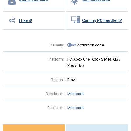
I like it!
Can my PC handle it?
Delivery:
Activation code
Platform:
PC, Xbox One, Xbox Series X|S /
Xbox Live
Region:
Brazil
Developer:
Microsoft
Publisher:
Microsoft