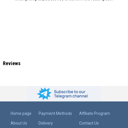
Reviews
Home page
Payment Methods
Affiliate Program
About Us
Delivery
Contact Us