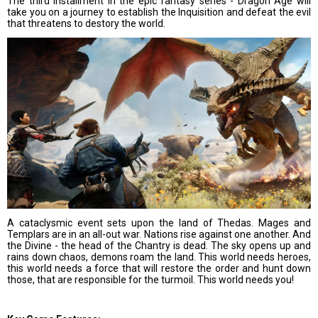
The third installment in the epic fantasy series - Dragon Age will
take you on a journey to establish the Inquisition and defeat the evil
that threatens to destory the world.
A cataclysmic event sets upon the land of Thedas. Mages and
Templars are in an all-out war. Nations rise against one another. And
the Divine - the head of the Chantry is dead. The sky opens up and
rains down chaos, demons roam the land. This world needs heroes,
this world needs a force that will restore the order and hunt down
those, that are responsible for the turmoil. This world needs you!