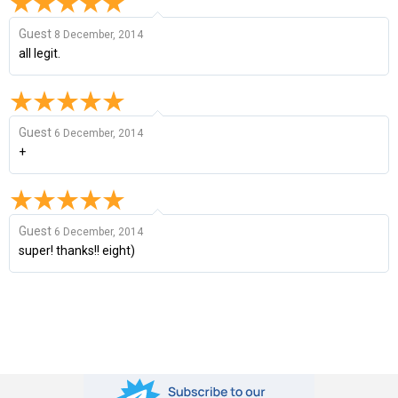
Guest
8 December, 2014
all legit.
Guest
6 December, 2014
+
Guest
6 December, 2014
super! thanks!! eight)