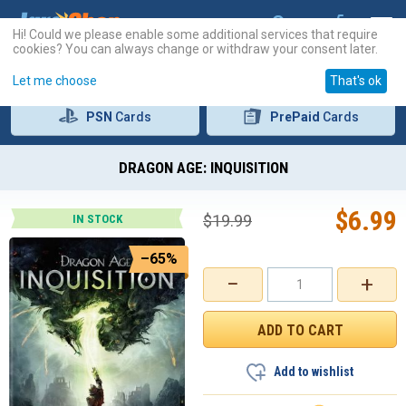
Hi! Could we please enable some additional services that require
cookies? You can always change or withdraw your consent later.
Let me choose
That's ok
PSN
Cards
PrePaid
Cards
DRAGON AGE: INQUISITION
$
6.99
$
19.99
IN STOCK
–65%
−
+
Add to wishlist