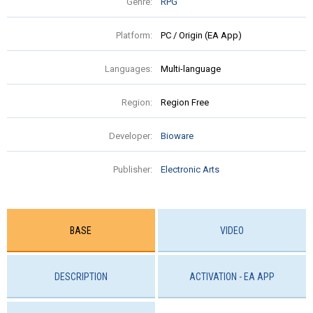
Genre:
RPG
Platform:
PC / Origin (EA App)
Languages:
Multi-language
Region:
Region Free
Developer:
Bioware
Publisher:
Electronic Arts
BASE
VIDEO
DESCRIPTION
ACTIVATION - EA APP