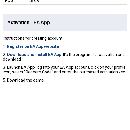
HDD:
26 GB
Activation - EA App
Instructions for creating account
1.
Register on EA App website
.
2.
Download and install EA App
. It’s the program for activation and
download.
3. Launch EA App, log into your EA App account, click on your profile
icon, select "Redeem Code" and enter the purchased activation key.
5. Download the game.