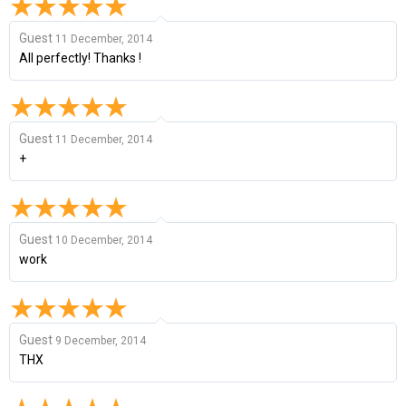
Guest
11 December, 2014
All perfectly! Thanks !
Guest
11 December, 2014
+
Guest
10 December, 2014
work
Guest
9 December, 2014
THX