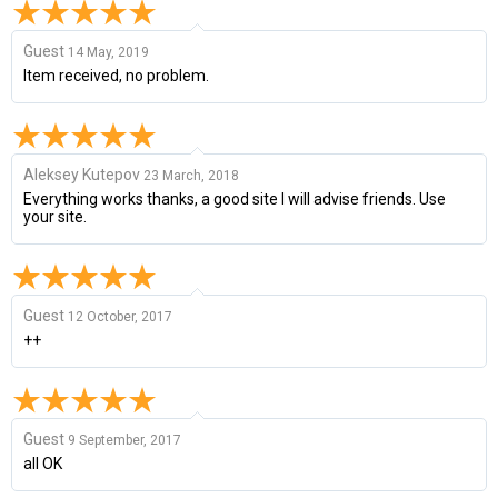
Guest
14 May, 2019
Item received, no problem.
Aleksey Kutepov
23 March, 2018
Everything works thanks, a good site I will advise friends. Use
your site.
Guest
12 October, 2017
++
Guest
9 September, 2017
all OK