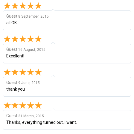
Guest
8 September, 2015
all OK
Guest
16 August, 2015
Excellent!
Guest
9 June, 2015
thank you
Guest
31 March, 2015
Thanks, everything turned out, I want.