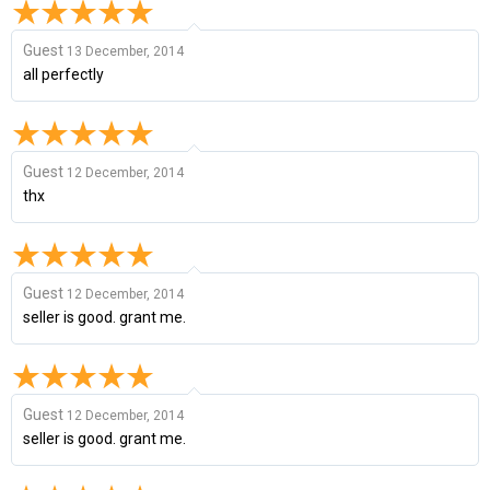
Guest
13 December, 2014
all perfectly
Guest
12 December, 2014
thx
Guest
12 December, 2014
seller is good. grant me.
Guest
12 December, 2014
seller is good. grant me.