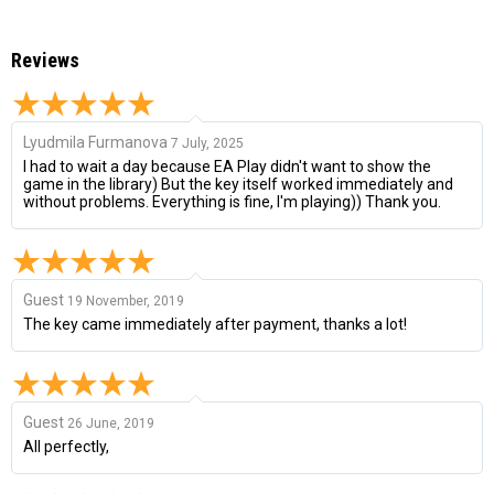
Reviews
Lyudmila Furmanova
7 July, 2025
I had to wait a day because EA Play didn't want to show the
game in the library) But the key itself worked immediately and
without problems. Everything is fine, I'm playing)) Thank you.
Guest
19 November, 2019
The key came immediately after payment, thanks a lot!
Guest
26 June, 2019
All perfectly,