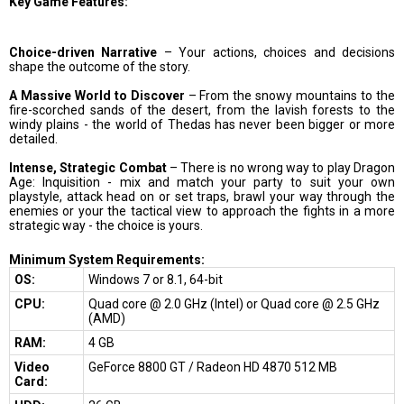
Key Game Features:
Choice-driven Narrative
– Your actions, choices and decisions
shape the outcome of the story.
A Massive World to Discover
– From the snowy mountains to the
fire-scorched sands of the desert, from the lavish forests to the
windy plains - the world of Thedas has never been bigger or more
detailed.
Intense, Strategic Combat
– There is no wrong way to play Dragon
Age: Inquisition - mix and match your party to suit your own
playstyle, attack head on or set traps, brawl your way through the
enemies or your the tactical view to approach the fights in a more
strategic way - the choice is yours.
Minimum System Requirements:
OS:
Windows 7 or 8.1, 64-bit
CPU:
Quad core @ 2.0 GHz (Intel) or Quad core @ 2.5 GHz
(AMD)
RAM:
4 GB
Video
GeForce 8800 GT / Radeon HD 4870 512 MB
Card: