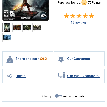
Purchase bonus:
70 Points
49 reviews
Share and earn
$
0.21
Our Guarantee
I like it!
Can my PC handle it?
Delivery:
Activation code