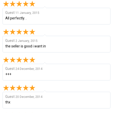
Guest
11 January, 2015
All perfectly. .
Guest
2 January, 2015
the seller is good i want in
Guest
24 December, 2014
+++
Guest
20 December, 2014
thx