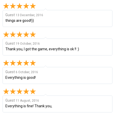
Guest
13 December, 2016
things are good!))
Guest
19 October, 2016
Thank you, I got the game, everything is ok !! :)
Guest
6 October, 2016
Everything is good!
Guest
11 August, 2016
Everything is fine! Thank you,