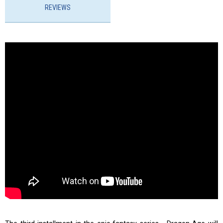
REVIEWS