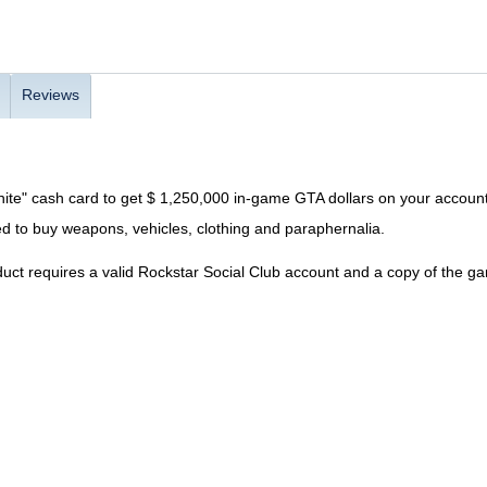
Reviews
ite" cash card to get $ 1,250,000 in-game GTA dollars on your account
d to buy weapons, vehicles, clothing and paraphernalia.
uct requires a valid Rockstar Social Club account and a copy of the g