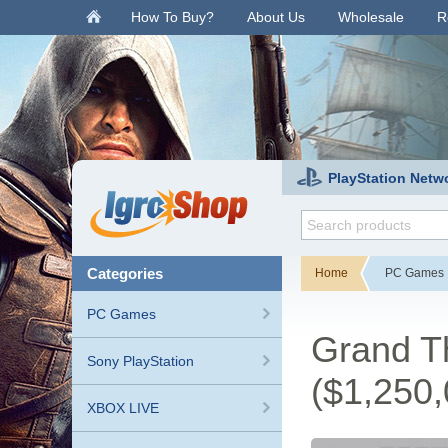
.
How To Buy?
About Us
Wholesale
R
PlayStation Netw
categories
Home
PC Games
PC Games
Grand Th
Sony PlayStation
($1,250,
XBOX LIVE