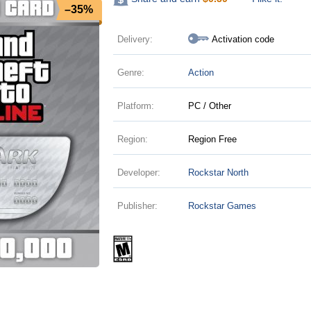
–35%
Delivery:
Activation code
Genre:
Action
Platform:
PC / Other
Region:
Region Free
Developer:
Rockstar North
Publisher:
Rockstar Games