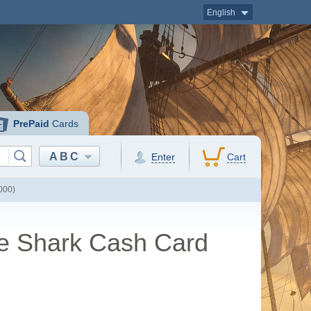
English
PrePaid
Cards
ABC
Enter
Cart
000)
te Shark Cash Card