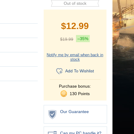
Out of stock
$
12.99
–35%
$
19.99
Notify me by email when back in
stock
Add To Wishlist
Purchase bonus:
130 Points
Our Guarantee
Can my PC handle it?