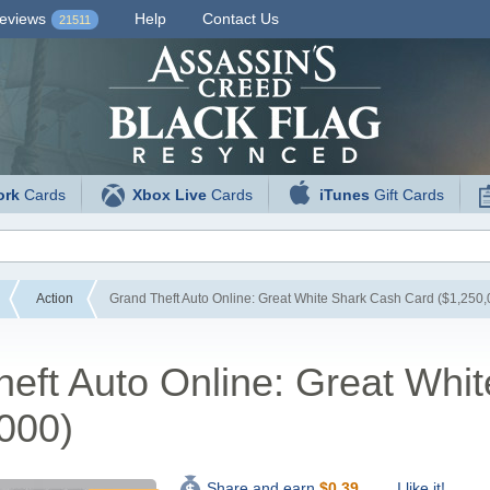
eviews
Help
Contact Us
21511
ork
Cards
Xbox Live
Cards
iTunes
Gift Cards
Action
Grand Theft Auto Online: Great White Shark Cash Card ($1,250,
eft Auto Online: Great Whi
000)
I like it!
Share and earn
$
0.39