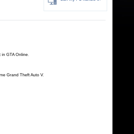
 in GTA Online.
ame Grand Theft Auto V.