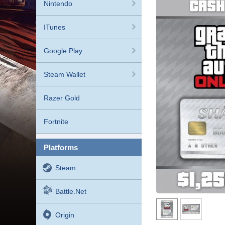
Nintendo
ITunes
Google Play
Steam Wallet
Razer Gold
Fortnite
platforms
Steam
Battle.net
Origin