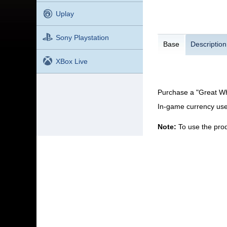
Uplay
Sony Playstation
Base
Description
XBox Live
Purchase a "Great Wh
In-game currency use
Note:
To use the prod