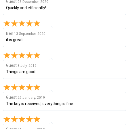
Guest
23 December, 2020
Quickly and efficiently!
Ben
13 September, 2020
it is great
Guest
3 July, 2019
Things are good
Guest
26 January, 2019
The key is received, everything is fine.