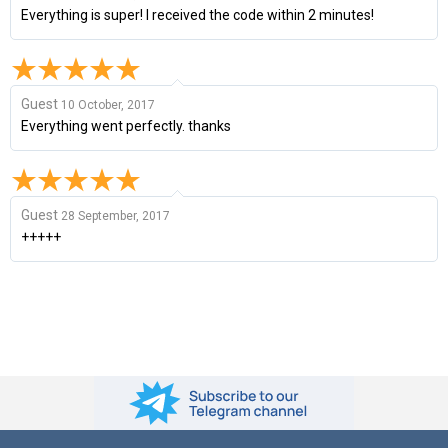
Everything is super! I received the code within 2 minutes!
Guest
10 October, 2017
Everything went perfectly. thanks
Guest
28 September, 2017
+++++