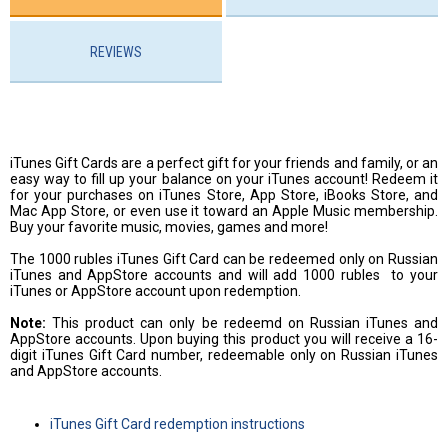
REVIEWS
iTunes Gift Cards are a perfect gift for your friends and family, or an
easy way to fill up your balance on your iTunes account! Redeem it
for your purchases on iTunes Store, App Store, iBooks Store, and
Mac App Store, or even use it toward an Apple Music membership.
Buy your favorite music, movies, games and more!
The 1000 rubles iTunes Gift Card can be redeemed only on Russian
iTunes and AppStore accounts and will add 1000 rubles to your
iTunes or AppStore account upon redemption.
Note:
This product can only be redeemd on Russian iTunes and
AppStore accounts. Upon buying this product you will receive a 16-
digit iTunes Gift Card number, redeemable only on Russian iTunes
and AppStore accounts.
iTunes Gift Card redemption instructions