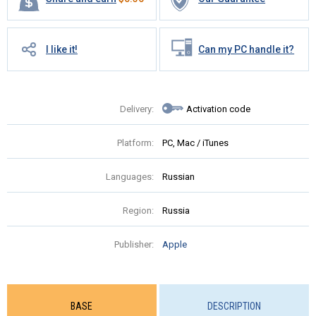
I like it!
Can my PC handle it?
Delivery:
Activation code
Platform:
PC, Mac / iTunes
Languages:
Russian
Region:
Russia
Publisher:
Apple
BASE
DESCRIPTION