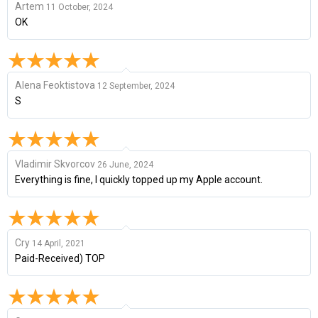
Artem
11 October, 2024
OK
Alena Feoktistova
12 September, 2024
S
Vladimir Skvorcov
26 June, 2024
Everything is fine, I quickly topped up my Apple account.
Cry
14 April, 2021
Paid-Received) TOP