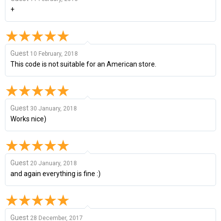
+
Guest
10 February, 2018
This code is not suitable for an American store.
Guest
30 January, 2018
Works nice)
Guest
20 January, 2018
and again everything is fine :)
Guest
28 December, 2017