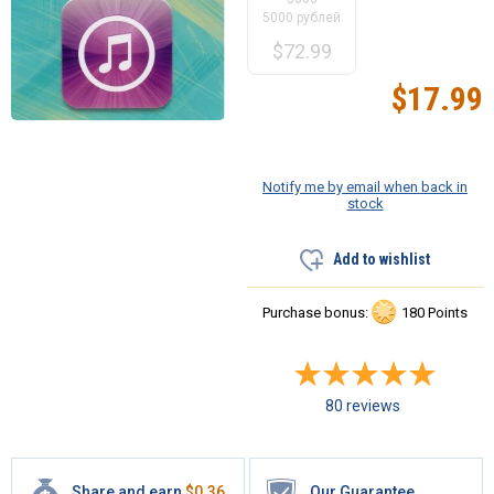
5000 рублей
$
72.99
$
17.99
Notify me by email when back in
stock
Add to wishlist
Purchase bonus:
180 Points
80 reviews
Share and earn
$
0.36
Our Guarantee