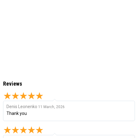
Reviews
Denis Leonenko
11 March, 2026
Thank you