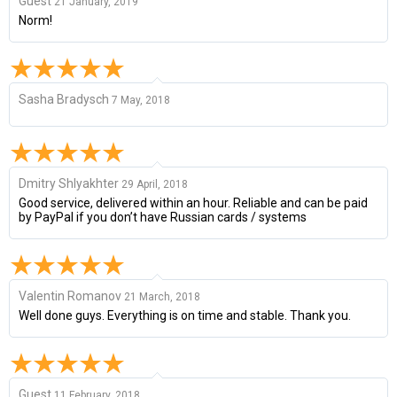
Guest
21 January, 2019
Norm!
Sasha Bradysch
7 May, 2018
Dmitry Shlyakhter
29 April, 2018
Good service, delivered within an hour. Reliable and can be paid
by PayPal if you don’t have Russian cards / systems
Valentin Romanov
21 March, 2018
Well done guys. Everything is on time and stable. Thank you.
Guest
11 February, 2018