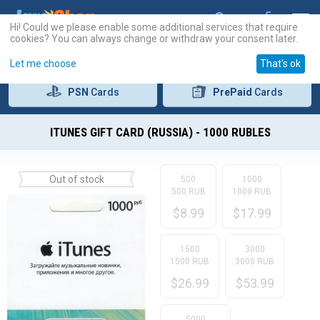
Hi! Could we please enable some additional services that require
cookies? You can always change or withdraw your consent later.
Let me choose
That's ok
PSN
Cards
PrePaid
Cards
ITUNES GIFT CARD (RUSSIA) - 1000 RUBLES
Out of stock
500
1000
500 RUB
1000 RUB
$
8.99
$
17.99
1500
3000
1500 RUB
3000 RUB
$
26.99
$
53.99
5000