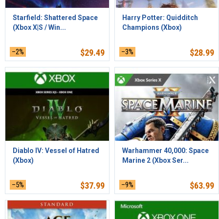
Starfield: Shattered Space
Harry Potter: Quidditch
(Xbox X|S / Win...
Champions (Xbox)
–2%
$
29.49
–3%
$
28.99
Diablo IV: Vessel of Hatred
Warhammer 40,000: Space
(Xbox)
Marine 2 (Xbox Ser...
–5%
$
37.99
–9%
$
63.99