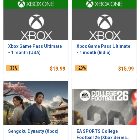
Xbox Game Pass Ultimate
Xbox Game Pass Ultimate
- 1 month (USA)
- 1 month (India)
–33%
$
19.99
–20%
$
15.99
Sengoku Dynasty (Xbox)
EA SPORTS College
Football 26 (Xbox Series...