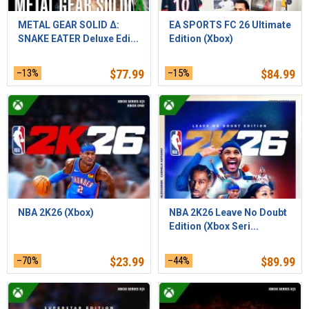
METAL GEAR SOLID Δ:
EA SPORTS FC 26 Ultimate
SNAKE EATER Deluxe Edi...
Edition (Xbox)
–13%
$
77.99
–15%
$
84.99
NBA 2K26 (Xbox)
NBA 2K26 Leave No Doubt
Edition (Xbox Seri...
–70%
$
23.99
–44%
$
89.99