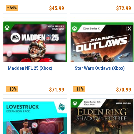
–54%
$
45.99
$
72.99
Madden NFL 25 (Xbox)
Star Wars Outlaws (Xbox)
–10%
$
71.99
–11%
$
70.99