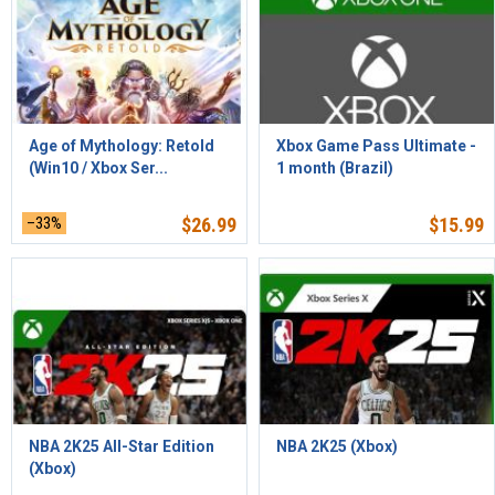
Age of Mythology: Retold
Xbox Game Pass Ultimate -
(Win10 / Xbox Ser...
1 month (Brazil)
–33%
$
26.99
$
15.99
NBA 2K25 All-Star Edition
NBA 2K25 (Xbox)
(Xbox)