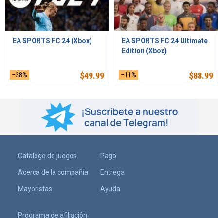
EA SPORTS FC 24 (Xbox)
EA SPORTS FC 24 Ultimate
Edition (Xbox)
–38%
$
49.99
–11%
$
88.99
Catalogo de juegos
Pago
Acerca de la compañía
Entrega
Mayoristas
Ayuda
Programa de afiliación