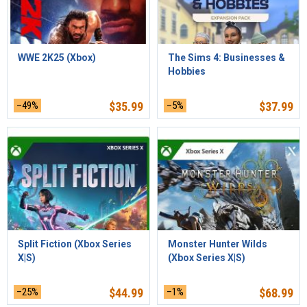
WWE 2K25 (Xbox)
The Sims 4: Businesses &
Hobbies
–49%
$
35.99
–5%
$
37.99
Split Fiction (Xbox Series
Monster Hunter Wilds
X|S)
(Xbox Series X|S)
–25%
$
44.99
–1%
$
68.99