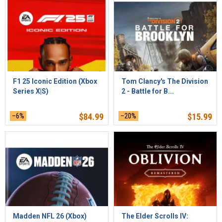
F1 25 Iconic Edition (Xbox
Tom Clancy's The Division
Series X|S)
2 - Battle for B...
–6%
$
84.99
–20%
$
15.99
Madden NFL 26 (Xbox)
The Elder Scrolls IV: