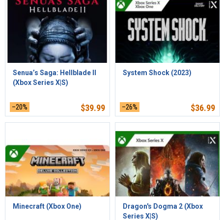
Senua’s Saga: Hellblade II
System Shock (2023)
(Xbox Series X|S)
–20%
$
39.99
–26%
$
36.99
Minecraft (Xbox One)
Dragon's Dogma 2 (Xbox
Series X|S)