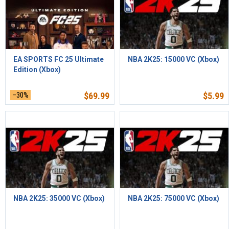
EA SPORTS FC 25 Ultimate
NBA 2K25: 15000 VC (Xbox)
Edition (Xbox)
–30%
$
69.99
$
5.99
NBA 2K25: 35000 VC (Xbox)
NBA 2K25: 75000 VC (Xbox)