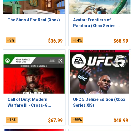
The Sims 4 For Rent (Xbox)
Avatar: Frontiers of
Pandora (Xbox Series ...
–8%
$
36.99
–14%
$
68.99
Call of Duty: Modern
UFC 5 Deluxe Edition (Xbox
Warfare III - Cross-G...
Series X|S)
–15%
$
67.99
–55%
$
48.99