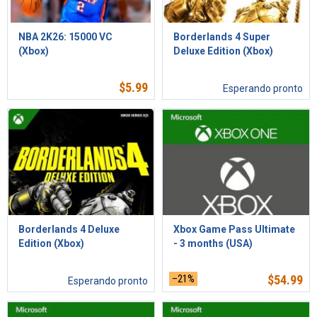
NBA 2K26: 15000 VC
Borderlands 4 Super
(Xbox)
Deluxe Edition (Xbox)
$
5.99
Esperando pronto
Borderlands 4 Deluxe
Xbox Game Pass Ultimate
Edition (Xbox)
- 3 months (USA)
–21%
$
54.99
Esperando pronto