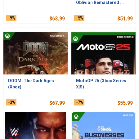
Oblivion Remastered ...
–9%
$
63.99
–5%
$
51.99
DOOM: The Dark Ages
MotoGP 25 (Xbox Series
(Xbox)
X|S)
–3%
$
67.99
–7%
$
55.99