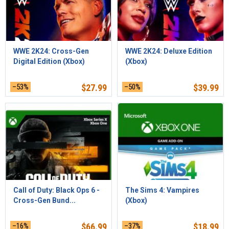
WWE 2K24: Cross-Gen
WWE 2K24: Deluxe Edition
Digital Edition (Xbox)
(Xbox)
–53%
$
27.99
–50%
$
39.99
Call of Duty: Black Ops 6 -
The Sims 4: Vampires
Cross-Gen Bund...
(Xbox)
–16%
$
66.99
–37%
$
18.99