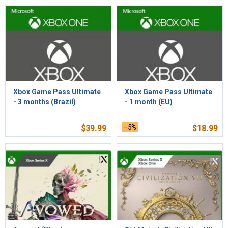
Xbox Game Pass Ultimate
Xbox Game Pass Ultimate
- 3 months (Brazil)
- 1 month (EU)
$
39.99
–5%
$
18.99