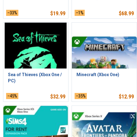
–33%
$
19.99
–1%
$
68.99
Sea of Thieves (Xbox One /
Minecraft (Xbox One)
PC)
–45%
$
32.99
–35%
$
12.99