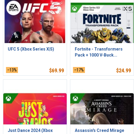
UFC 5 (Xbox Series X|S)
Fortnite - Transformers
Pack + 1000 V-Buck...
–13%
$
69.99
–17%
$
24.99
Just Dance 2024 (Xbox
Assassin's Creed Mirage