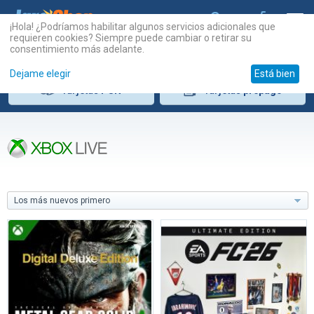
¡Hola! ¿Podríamos habilitar algunos servicios adicionales que
requieren cookies? Siempre puede cambiar o retirar su
consentimiento más adelante.
Dejame elegir
Está bien
Tarjetas
PSN
Tarjetas
prepago
Los más nuevos primero