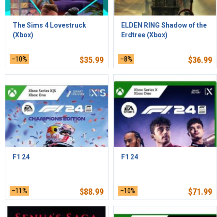
The Sims 4 Lovestruck
ELDEN RING Shadow of the
(Xbox)
Erdtree (Xbox)
–10%
$
35.99
–8%
$
36.99
F1 24
F1 24
–11%
$
88.99
–10%
$
71.99