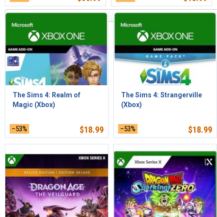
Los más nuevos primero
The Sims 4: Realm of
The Sims 4: Strangerville
Magic (Xbox)
(Xbox)
–53%
$
18.99
–53%
$
18.99