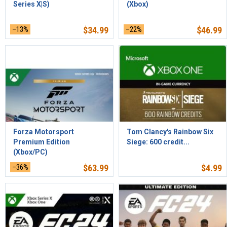
Series X|S)
(Xbox)
–13%
$
34.99
–22%
$
46.99
Forza Motorsport
Tom Clancy's Rainbow Six
Premium Edition
Siege: 600 credit...
(Xbox/PC)
–36%
$
63.99
$
4.99