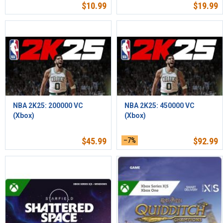
$
10.99
$
19.99
NBA 2K25: 200000 VC
NBA 2K25: 450000 VC
(Xbox)
(Xbox)
$
45.99
–7%
$
92.99