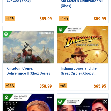
Avowed (Xbox)
Sid Meier's Civilization VII
(Xbox)
–14%
$
59.99
–14%
$
59.99
Kingdom Come:
Indiana Jones and the
Deliverance II (Xbox Series
Great Circle (Xbox S...
...
–16%
$
58.99
–6%
$
65.95