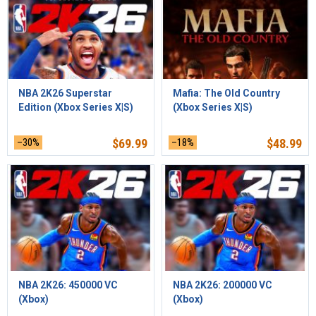
NBA 2K26 Superstar
Mafia: The Old Country
Edition (Xbox Series X|S)
(Xbox Series X|S)
–30%
$
69.99
–18%
$
48.99
NBA 2K26: 450000 VC
NBA 2K26: 200000 VC
(Xbox)
(Xbox)