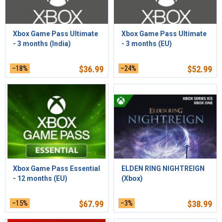
Xbox Game Pass Ultimate
Xbox Game Pass Ultimate
- 3 months (India)
- 3 months (EU)
–18%
$
36.99
–24%
$
52.99
Xbox Game Pass Essential
ELDEN RING NIGHTREIGN
- 12 months (EU)
(Xbox)
–15%
$
67.99
–3%
$
38.99