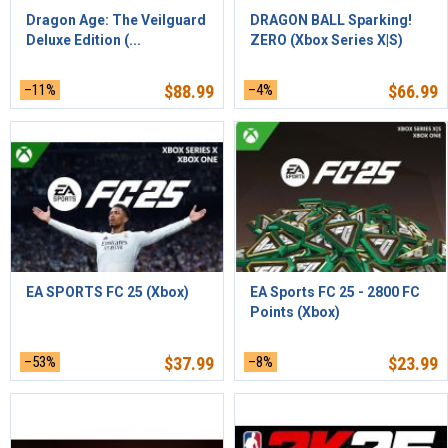
Dragon Age: The Veilguard
DRAGON BALL Sparking!
Deluxe Edition (...
ZERO (Xbox Series X|S)
–11%
$
88.99
–4%
$
66.99
EA SPORTS FC 25 (Xbox)
EA Sports FC 25 - 2800 FC
Points (Xbox)
–53%
$
37.99
–8%
$
23.99