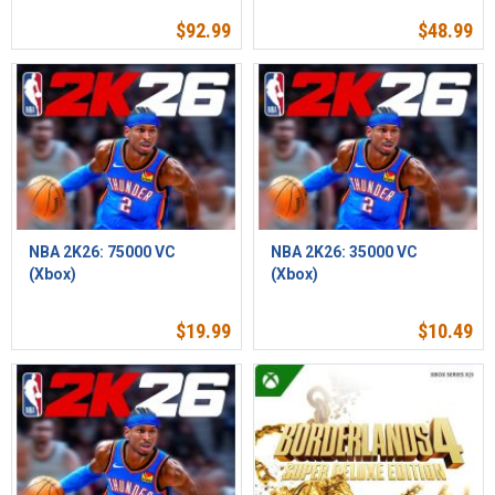
$
92.99
$
48.99
NBA 2K26: 75000 VC
NBA 2K26: 35000 VC
(Xbox)
(Xbox)
$
19.99
$
10.49