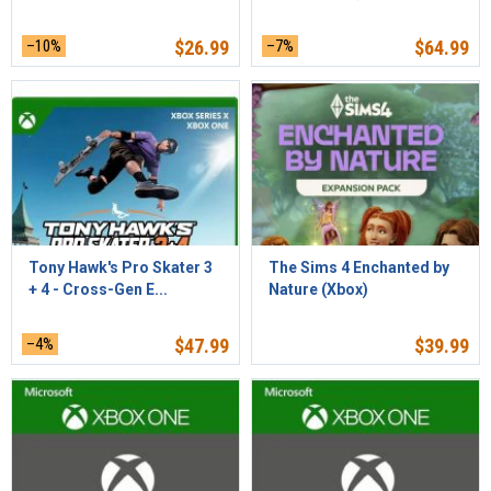
–10%
$
26.99
–7%
$
64.99
Tony Hawk's Pro Skater 3
The Sims 4 Enchanted by
+ 4 - Cross-Gen E...
Nature (Xbox)
–4%
$
47.99
$
39.99