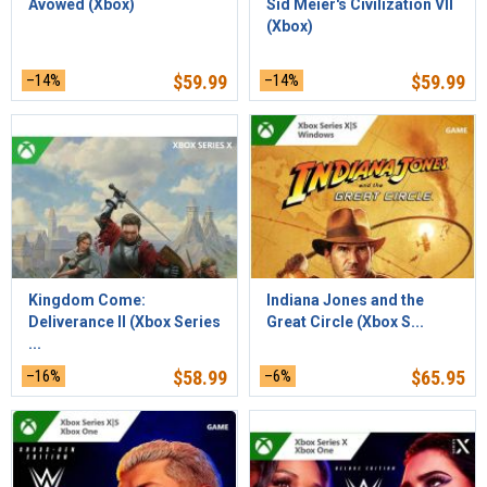
Avowed (Xbox)
Sid Meier's Civilization VII
(Xbox)
–14%
$
59.99
–14%
$
59.99
Kingdom Come:
Indiana Jones and the
Deliverance II (Xbox Series
Great Circle (Xbox S...
...
–16%
$
58.99
–6%
$
65.95