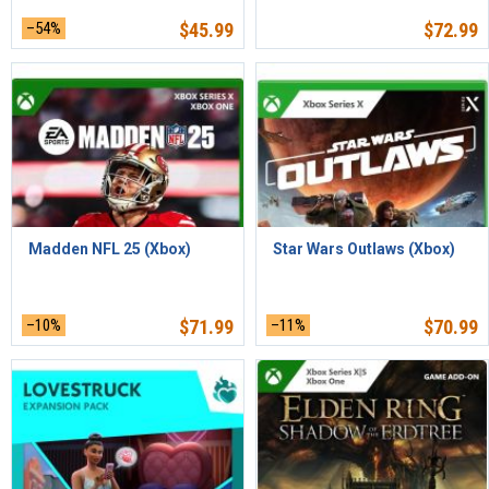
–54%
$
45.99
$
72.99
Madden NFL 25 (Xbox)
Star Wars Outlaws (Xbox)
–10%
$
71.99
–11%
$
70.99