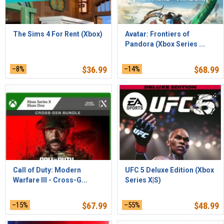
The Sims 4 For Rent (Xbox)
Avatar: Frontiers of
Pandora (Xbox Series ...
–8%
$
36.99
–14%
$
68.99
Call of Duty: Modern
UFC 5 Deluxe Edition (Xbox
Warfare III - Cross-G...
Series X|S)
–15%
$
67.99
–55%
$
48.99