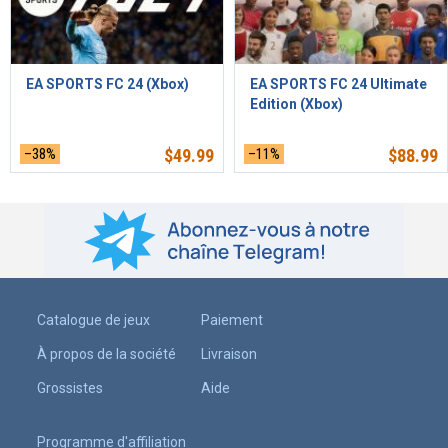
EA SPORTS FC 24 (Xbox)
EA SPORTS FC 24 Ultimate
Edition (Xbox)
–38%
$
49.99
–11%
$
88.99
Catalogue de jeux
Paiement
À propos de la société
Livraison
Grossistes
Aide
Programme d'affiliation