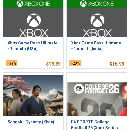
Xbox Game Pass Ultimate
Xbox Game Pass Ultimate
- 1 month (USA)
- 1 month (India)
–33%
$
19.99
–20%
$
15.99
Sengoku Dynasty (Xbox)
EA SPORTS College
Football 26 (Xbox Series...