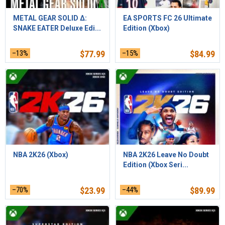
METAL GEAR SOLID Δ:
EA SPORTS FC 26 Ultimate
SNAKE EATER Deluxe Edi...
Edition (Xbox)
–13%
$
77.99
–15%
$
84.99
NBA 2K26 (Xbox)
NBA 2K26 Leave No Doubt
Edition (Xbox Seri...
–70%
$
23.99
–44%
$
89.99