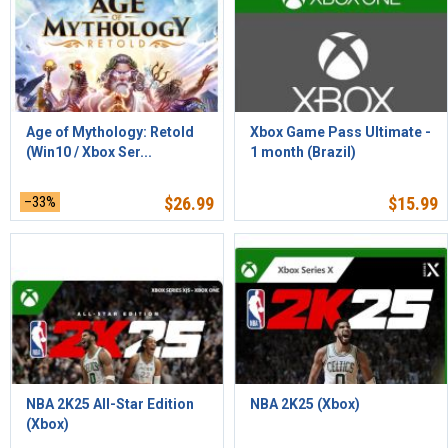
Age of Mythology: Retold
Xbox Game Pass Ultimate -
(Win10 / Xbox Ser...
1 month (Brazil)
–33%
$
26.99
$
15.99
NBA 2K25 All-Star Edition
NBA 2K25 (Xbox)
(Xbox)