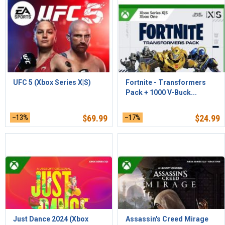
UFC 5 (Xbox Series X|S)
Fortnite - Transformers
Pack + 1000 V-Buck...
–13%
$
69.99
–17%
$
24.99
Just Dance 2024 (Xbox
Assassin's Creed Mirage