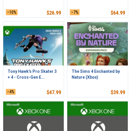
–10%
$
26.99
–7%
$
64.99
Tony Hawk's Pro Skater 3
The Sims 4 Enchanted by
+ 4 - Cross-Gen E...
Nature (Xbox)
–4%
$
47.99
$
39.99