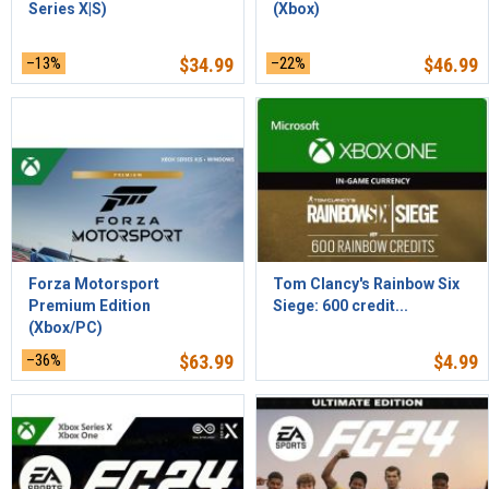
Series X|S)
(Xbox)
–13%
$
34.99
–22%
$
46.99
Forza Motorsport
Tom Clancy's Rainbow Six
Premium Edition
Siege: 600 credit...
(Xbox/PC)
–36%
$
63.99
$
4.99