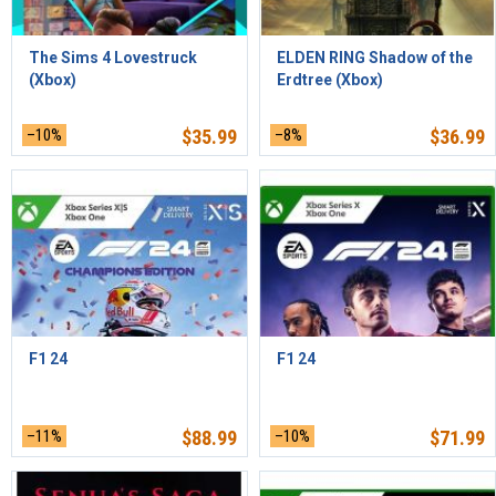
The Sims 4 Lovestruck
ELDEN RING Shadow of the
(Xbox)
Erdtree (Xbox)
–10%
$
35.99
–8%
$
36.99
F1 24
F1 24
–11%
$
88.99
–10%
$
71.99