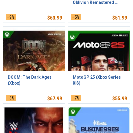
Oblivion Remastered ...
–9%
$
63.99
–5%
$
51.99
DOOM: The Dark Ages
MotoGP 25 (Xbox Series
(Xbox)
X|S)
–3%
$
67.99
–7%
$
55.99