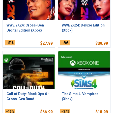
WWE 2K24: Cross-Gen
WWE 2K24: Deluxe Edition
Digital Edition (Xbox)
(Xbox)
–53%
$
27.99
–50%
$
39.99
Call of Duty: Black Ops 6 -
The Sims 4: Vampires
Cross-Gen Bund...
(Xbox)
–16%
$
66.99
–37%
$
18.99