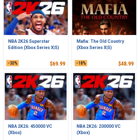
NBA 2K26 Superstar
Mafia: The Old Country
Edition (Xbox Series X|S)
(Xbox Series X|S)
–30%
$
69.99
–18%
$
48.99
NBA 2K26: 450000 VC
NBA 2K26: 200000 VC
(Xbox)
(Xbox)