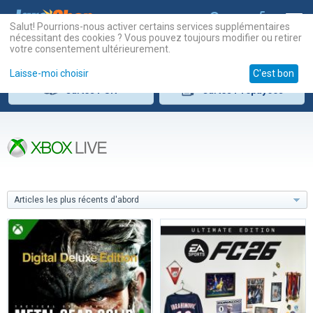
Salut! Pourrions-nous activer certains services supplémentaires
nécessitant des cookies ? Vous pouvez toujours modifier ou retirer
votre consentement ultérieurement.
Laisse-moi choisir
C'est bon
Cartes
PSN
Cartes
Prépayées
Articles les plus récents d'abord