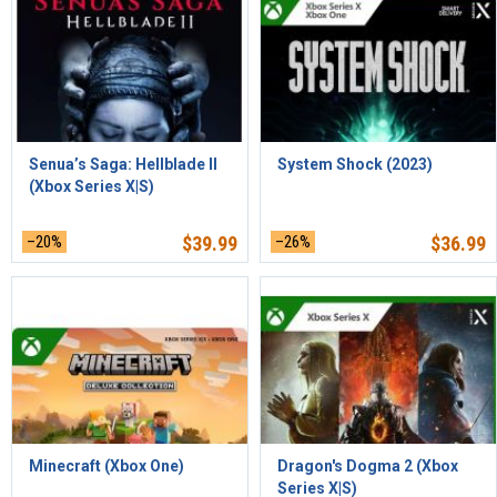
Senua’s Saga: Hellblade II
System Shock (2023)
(Xbox Series X|S)
–20%
$
39.99
–26%
$
36.99
Minecraft (Xbox One)
Dragon's Dogma 2 (Xbox
Series X|S)