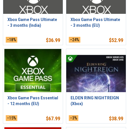
Xbox Game Pass Ultimate
Xbox Game Pass Ultimate
- 3 months (India)
- 3 months (EU)
–18%
$
36.99
–24%
$
52.99
Xbox Game Pass Essential
ELDEN RING NIGHTREIGN
- 12 months (EU)
(Xbox)
–15%
$
67.99
–3%
$
38.99