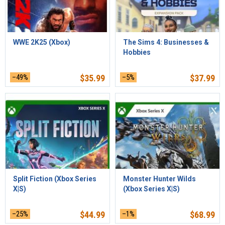
WWE 2K25 (Xbox)
The Sims 4: Businesses &
Hobbies
–49%
$
35.99
–5%
$
37.99
Split Fiction (Xbox Series
Monster Hunter Wilds
X|S)
(Xbox Series X|S)
–25%
$
44.99
–1%
$
68.99