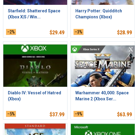
Starfield: Shattered Space
Harry Potter: Quidditch
(Xbox X|S / Win...
Champions (Xbox)
–2%
$
29.49
–3%
$
28.99
Diablo IV: Vessel of Hatred
Warhammer 40,000: Space
(Xbox)
Marine 2 (Xbox Ser...
–5%
$
37.99
–9%
$
63.99