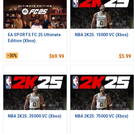
EA SPORTS FC 25 Ultimate
NBA 2K25: 15000 VC (Xbox)
Edition (Xbox)
–30%
$
69.99
$
5.99
NBA 2K25: 35000 VC (Xbox)
NBA 2K25: 75000 VC (Xbox)