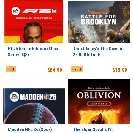
F1 25 Iconic Edition (Xbox
Tom Clancy's The Division
Series X|S)
2 - Battle for B...
–6%
$
84.99
–20%
$
15.99
Madden NFL 26 (Xbox)
The Elder Scrolls IV: