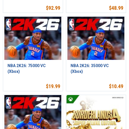
$
92.99
$
48.99
NBA 2K26: 75000 VC
NBA 2K26: 35000 VC
(Xbox)
(Xbox)
$
19.99
$
10.49