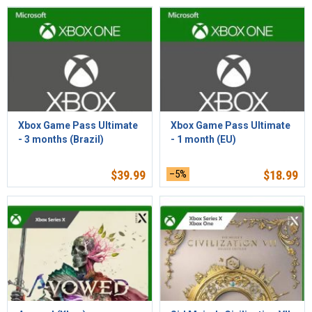
Xbox Game Pass Ultimate
Xbox Game Pass Ultimate
- 3 months (Brazil)
- 1 month (EU)
$
39.99
–5%
$
18.99