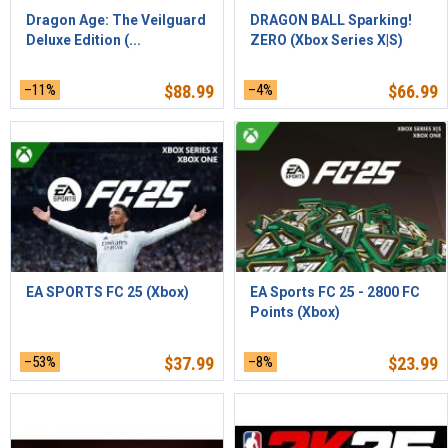
Dragon Age: The Veilguard
DRAGON BALL Sparking!
Deluxe Edition (...
ZERO (Xbox Series X|S)
–11%
$
88.99
–4%
$
66.99
EA SPORTS FC 25 (Xbox)
EA Sports FC 25 - 2800 FC
Points (Xbox)
–53%
$
37.99
–8%
$
23.99