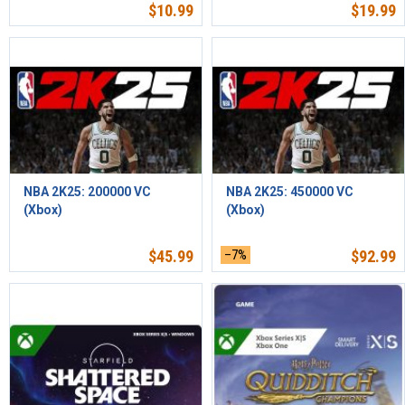
$
10.99
$
19.99
NBA 2K25: 200000 VC
NBA 2K25: 450000 VC
(Xbox)
(Xbox)
$
45.99
–7%
$
92.99