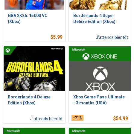
NBA 2K26: 15000 VC
Borderlands 4 Super
(Xbox)
Deluxe Edition (Xbox)
$
5.99
J'attends bientôt
Borderlands 4 Deluxe
Xbox Game Pass Ultimate
Edition (Xbox)
- 3 months (USA)
–21%
$
54.99
J'attends bientôt