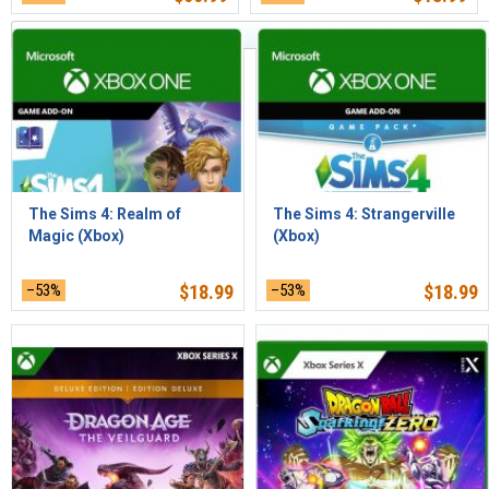
Articles les plus récents d'abord
The Sims 4: Realm of
The Sims 4: Strangerville
Magic (Xbox)
(Xbox)
–53%
$
18.99
–53%
$
18.99