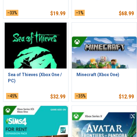
–33%
$
19.99
–1%
$
68.99
Sea of Thieves (Xbox One /
Minecraft (Xbox One)
PC)
–45%
$
32.99
–35%
$
12.99