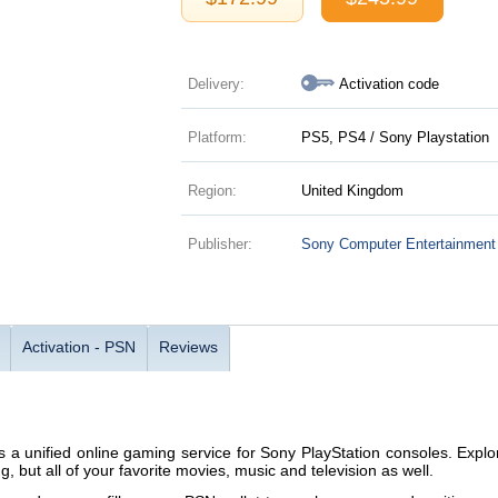
Delivery:
Activation code
Platform:
PS5, PS4 / Sony Playstation
Region:
United Kingdom
Publisher:
Sony Computer Entertainment
Activation - PSN
Reviews
s a unified online gaming service for Sony PlayStation consoles. Explor
, but all of your favorite movies, music and television as well.