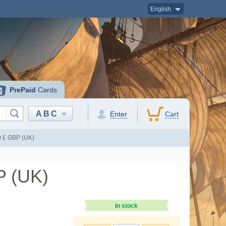
English
PrePaid
Cards
ABC
Enter
Cart
0 £ GBP (UK)
P (UK)
In stock