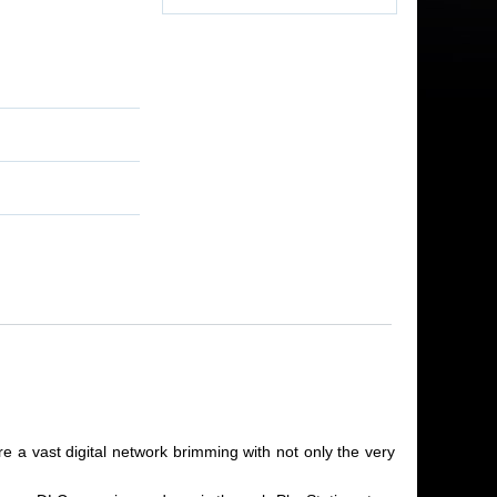
e a vast digital network brimming with not only the very