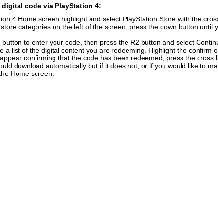
digital code via PlayStation 4:
ion 4 Home screen highlight and select PlayStation Store with the cross
f store categories on the left of the screen, press the down button unti
 button to enter your code, then press the R2 button and select Contin
e a list of the digital content you are redeeming. Highlight the confirm 
 appear confirming that the code has been redeemed, press the cross 
uld download automatically but if it does not, or if you would like to ma
n the Home screen.