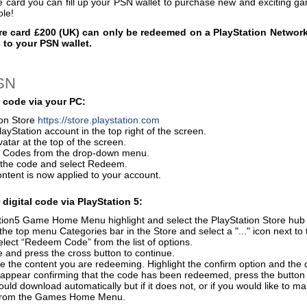
e card you can fill up your PSN wallet to purchase new and exciting 
ole!
re card £200 (UK) can only be redeemed on a PlayStation Network
 to your PSN wallet.
PSN
 code via your PC:
ion Store
https://store.playstation.com
layStation account in the top right of the screen.
vatar at the top of the screen.
 Codes from the drop-down menu.
r the code and select Redeem.
ontent is now applied to your account.
digital code via PlayStation 5:
ion5 Game Home Menu highlight and select the PlayStation Store hub wi
the top menu Categories bar in the Store and select a "..." icon next to 
elect “Redeem Code” from the list of options.
 and press the cross button to continue.
e the content you are redeeming. Highlight the confirm option and the 
 appear confirming that the code has been redeemed, press the button
uld download automatically but if it does not, or if you would like to m
from the Games Home Menu.