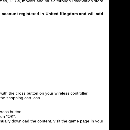
games, DLCs, movies and music through PlayStation store
 account registered in United Kingdom and will add
th the cross button on your wireless controller.
the shopping cart icon.
cross button.
 on "OK".
anually download the content, visit the game page In your