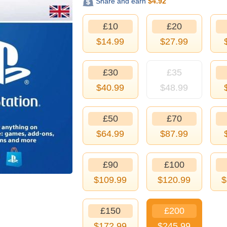
Share and earn
$
4.92
£10
£20
$
14.99
$
27.99
£30
£35
$
40.99
$
48.99
£50
£70
$
64.99
$
87.99
£90
£100
$
109.99
$
120.99
$
£150
£200
$
172.99
$
245.99