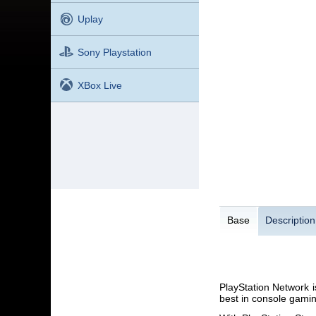
Uplay
Sony Playstation
XBox Live
Base
Description
PlayStation Network i
best in console gaming