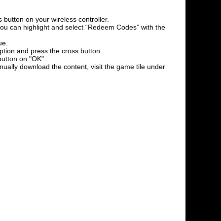
 button on your wireless controller.
l you can highlight and select “Redeem Codes” with the
ue.
option and press the cross button.
button on "OK".
nually download the content, visit the game tile under