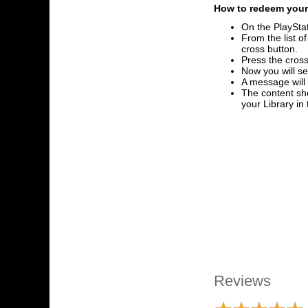
How to redeem your 
On the PlayStat
From the list o
cross button.
Press the cross
Now you will se
A message will
The content sho
your Library i
Reviews