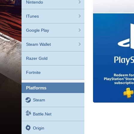
Nintendo
ITunes
Google Play
Steam Wallet
Razer Gold
Fortnite
platforms
Steam
Battle.net
Origin