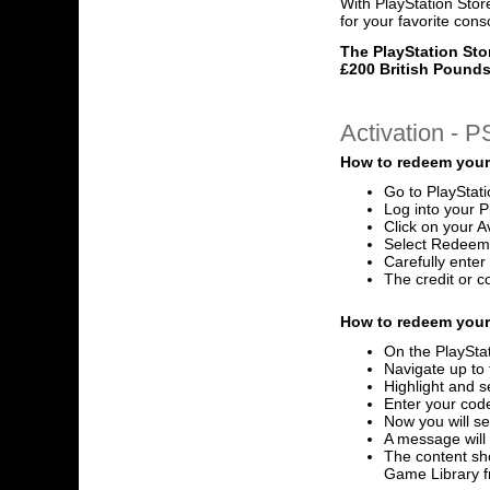
With PlayStation Stor
for your favorite cons
The PlayStation Sto
£200 British Pounds
Activation - 
How to redeem your
Go to PlayStat
Log into your P
Click on your A
Select Redeem
Carefully ente
The credit or c
How to redeem your 
On the PlayStat
Navigate up to 
Highlight and s
Enter your code
Now you will se
A message will
The content sho
Game Library 