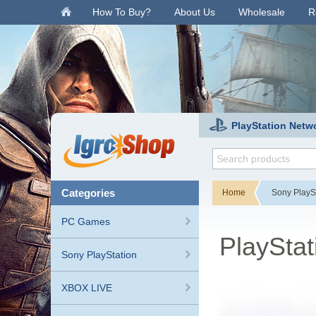
.
How To Buy?
About Us
Wholesale
R
PlayStation Netw
categories
Home
Sony PlayS
PC Games
PlaySta
Sony PlayStation
XBOX LIVE