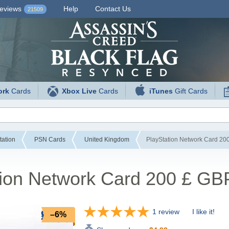
eviews
Help
Contact Us
21509
ork
Cards
Xbox Live
Cards
iTunes
Gift Cards
tation
PSN Cards
United Kingdom
PlayStation Network Card 20
tion Network Card 200 £ GB
1 review
I like it!
–6%