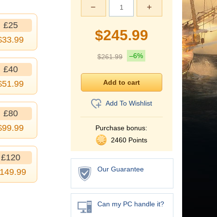
−
+
£25
$
245.99
$
33.99
–6%
$
261.99
£40
$
51.99
Add To Wishlist
£80
$
99.99
Purchase bonus:
2460 Points
£120
Our Guarantee
149.99
Can my PC handle it?