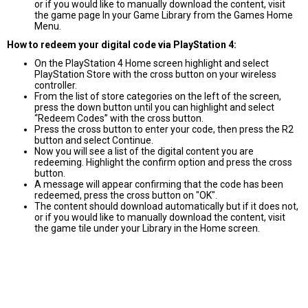
or if you would like to manually download the content, visit
the game page In your Game Library from the Games Home
Menu.
How to redeem your digital code via PlayStation 4:
On the PlayStation 4 Home screen highlight and select
PlayStation Store with the cross button on your wireless
controller.
From the list of store categories on the left of the screen,
press the down button until you can highlight and select
“Redeem Codes” with the cross button.
Press the cross button to enter your code, then press the R2
button and select Continue.
Now you will see a list of the digital content you are
redeeming. Highlight the confirm option and press the cross
button.
A message will appear confirming that the code has been
redeemed, press the cross button on "OK".
The content should download automatically but if it does not,
or if you would like to manually download the content, visit
the game tile under your Library in the Home screen.