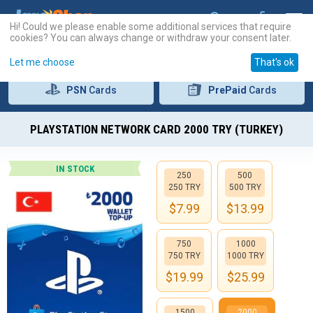
Hi! Could we please enable some additional services that require
cookies? You can always change or withdraw your consent later.
Let me choose
That's ok
PSN
Cards
PrePaid
Cards
PLAYSTATION NETWORK CARD 2000 TRY (TURKEY)
IN STOCK
250
500
250 TRY
500 TRY
$
7.99
$
13.99
750
1000
750 TRY
1000 TRY
$
19.99
$
25.99
1500
2000