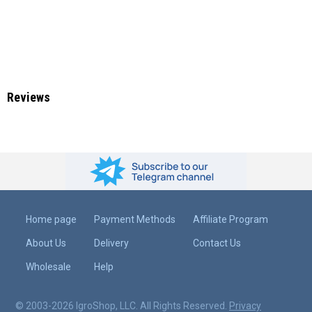
Reviews
Home page
Payment Methods
Affiliate Program
About Us
Delivery
Contact Us
Wholesale
Help
© 2003-2026 IgroShop, LLC. All Rights Reserved.
Privacy