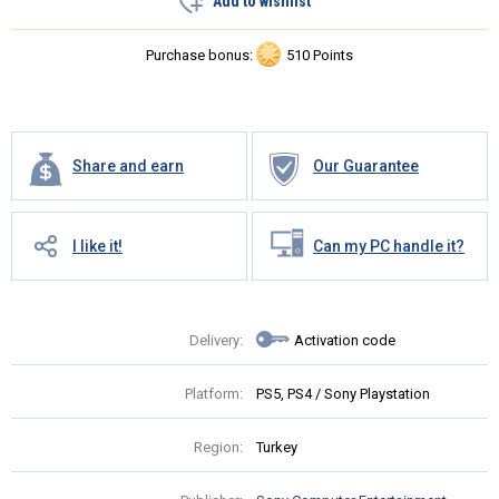
Add to wishlist
Purchase bonus:
510 Points
Share and earn
Our Guarantee
I like it!
Can my PC handle it?
Delivery:
Activation code
Platform:
PS5, PS4 / Sony Playstation
Region:
Turkey