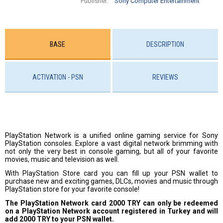
Publisher:
Sony Computer Entertainment
BASE
DESCRIPTION
ACTIVATION - PSN
REVIEWS
PlayStation Network is a unified online gaming service for Sony
PlayStation consoles. Explore a vast digital network brimming with
not only the very best in console gaming, but all of your favorite
movies, music and television as well.
With PlayStation Store card you can fill up your PSN wallet to
purchase new and exciting games, DLCs, movies and music through
PlayStation store for your favorite console!
The PlayStation Network card 2000 TRY can only be redeemed
on a PlayStation Network account registered in Turkey and will
add 2000 TRY to your PSN wallet.