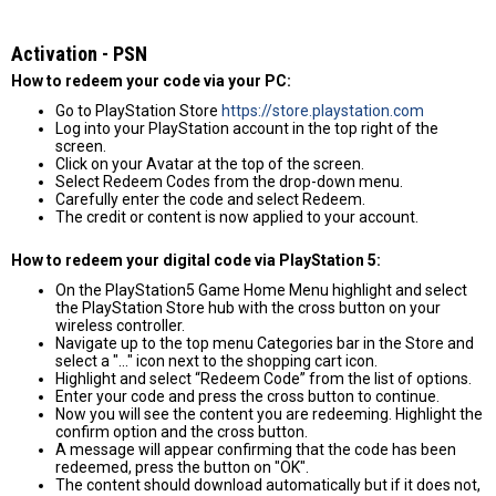
Activation - PSN
How to redeem your code via your PC:
Go to PlayStation Store
https://store.playstation.com
Log into your PlayStation account in the top right of the
screen.
Click on your Avatar at the top of the screen.
Select Redeem Codes from the drop-down menu.
Carefully enter the code and select Redeem.
The credit or content is now applied to your account.
How to redeem your digital code via PlayStation 5:
On the PlayStation5 Game Home Menu highlight and select
the PlayStation Store hub with the cross button on your
wireless controller.
Navigate up to the top menu Categories bar in the Store and
select a "..." icon next to the shopping cart icon.
Highlight and select “Redeem Code” from the list of options.
Enter your code and press the cross button to continue.
Now you will see the content you are redeeming. Highlight the
confirm option and the cross button.
A message will appear confirming that the code has been
redeemed, press the button on "OK".
The content should download automatically but if it does not,