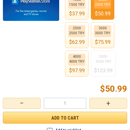
1500 TRY
2000 TRY
$
37.99
$
50.99
2500
3000
2500 TRY
3000 TRY
$
62.99
$
75.99
4000
5000
4000 TRY
5000 TRY
$
97.99
$
123.99
$
50.99
−
+