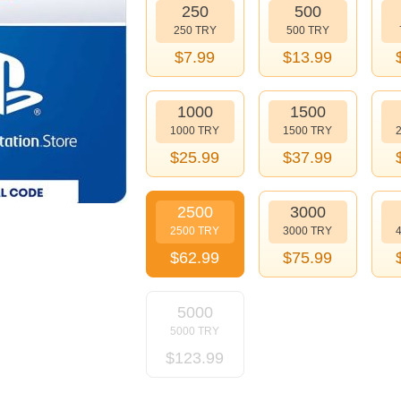
250
500
250 TRY
500 TRY
$
7.99
$
13.99
1000
1500
1000 TRY
1500 TRY
$
25.99
$
37.99
2500
3000
2500 TRY
3000 TRY
$
62.99
$
75.99
5000
5000 TRY
$
123.99