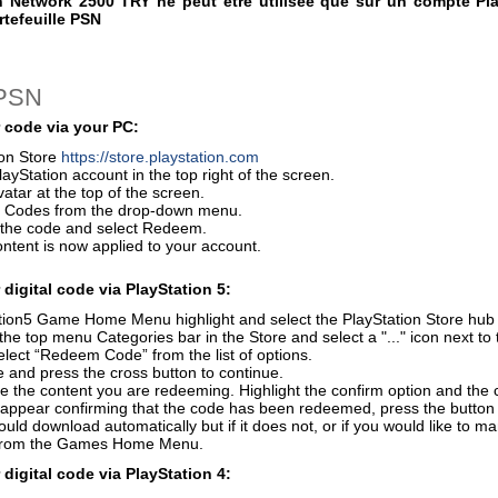
n Network 2500 TRY ne peut être utilisée que sur un compte Pla
rtefeuille PSN
 PSN
 code via your PC:
ion Store
https://store.playstation.com
layStation account in the top right of the screen.
vatar at the top of the screen.
 Codes from the drop-down menu.
r the code and select Redeem.
ontent is now applied to your account.
digital code via PlayStation 5:
ion5 Game Home Menu highlight and select the PlayStation Store hub wi
the top menu Categories bar in the Store and select a "..." icon next to 
elect “Redeem Code” from the list of options.
 and press the cross button to continue.
e the content you are redeeming. Highlight the confirm option and the 
 appear confirming that the code has been redeemed, press the button
uld download automatically but if it does not, or if you would like to m
from the Games Home Menu.
digital code via PlayStation 4: