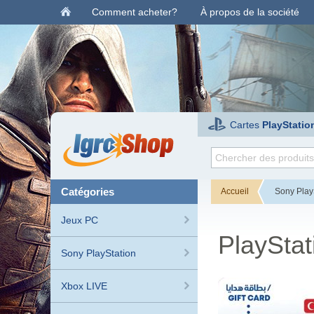
Comment acheter?
À propos de la société
Cartes
PlayStatio
catégories
Accueil
Sony Play
Jeux PC
PlaySta
Sony PlayStation
Xbox LIVE