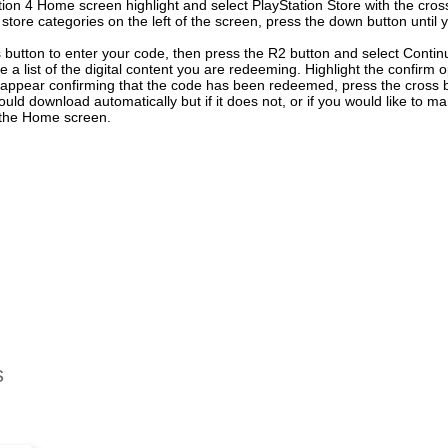
ion 4 Home screen highlight and select PlayStation Store with the cross
f store categories on the left of the screen, press the down button unti
 button to enter your code, then press the R2 button and select Contin
e a list of the digital content you are redeeming. Highlight the confirm 
 appear confirming that the code has been redeemed, press the cross 
uld download automatically but if it does not, or if you would like to ma
n the Home screen.
s