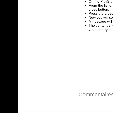
On the PlayStat
From the list o
cross button.
Press the cross
Now you will se
A message will
The content sho
your Library i
Commentaire