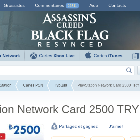
Grossistes
Commentaires
Aide
Contacts
21511
n Network
Cartes
Xbox Live
Cartes
iTunes
Station
Cartes PSN
Турция
PlayStation Network Card 2500 TRY 
tion Network Card 2500 TRY
J'aime!
Partagez et gagnez