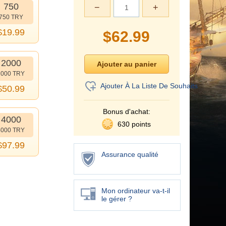
750
−
+
750 TRY
$
19.99
$
62.99
2000
2000 TRY
Ajouter À La Liste De Souhaits
$
50.99
Bonus d'achat:
4000
630 points
4000 TRY
$
97.99
Assurance qualité
Mon ordinateur va-t-il
le gérer ?