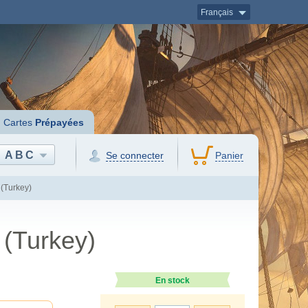
Français
Cartes
Prépayées
ABC
Se connecter
Panier
(Turkey)
 (Turkey)
En stock