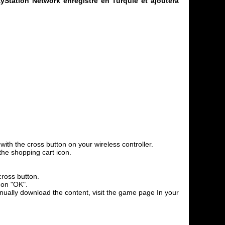
yStation Network enregistré en Turquie et ajoutera
th the cross button on your wireless controller.
the shopping cart icon.
cross button.
 on "OK".
anually download the content, visit the game page In your