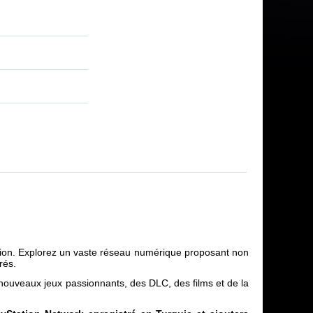
ation. Explorez un vaste réseau numérique proposant non
rés.
 nouveaux jeux passionnants, des DLC, des films et de la