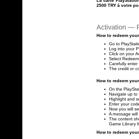
La carte PlayStatio
2500 TRY à votre po
Activation —
How to redeem your
Go to PlayStat
Log into your P
Click on your A
Select Redeem
Carefully ente
The credit or c
How to redeem your 
On the PlayStat
Navigate up to 
Highlight and s
Enter your code
Now you will se
A message will
The content sho
Game Library 
How to redeem your 