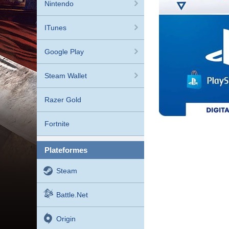
Nintendo
ITunes
Google Play
Steam Wallet
Razer Gold
Fortnite
plateformes
Steam
Battle.net
Origin