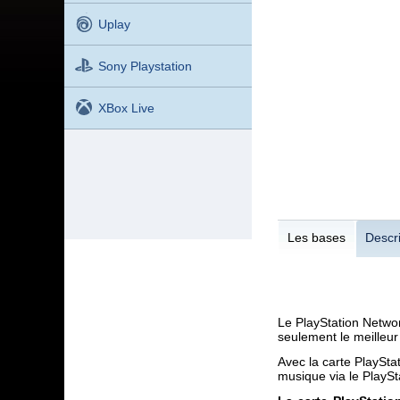
Uplay
Sony Playstation
XBox Live
Les bases
Descri
Le PlayStation Networ
seulement le meilleur
Avec la carte PlaySta
musique via le PlaySt