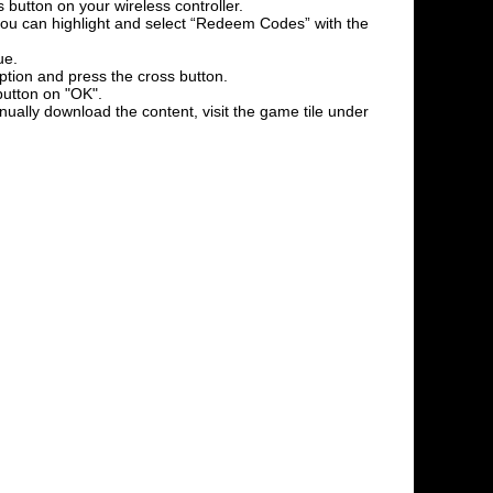
 button on your wireless controller.
l you can highlight and select “Redeem Codes” with the
ue.
option and press the cross button.
button on "OK".
nually download the content, visit the game tile under