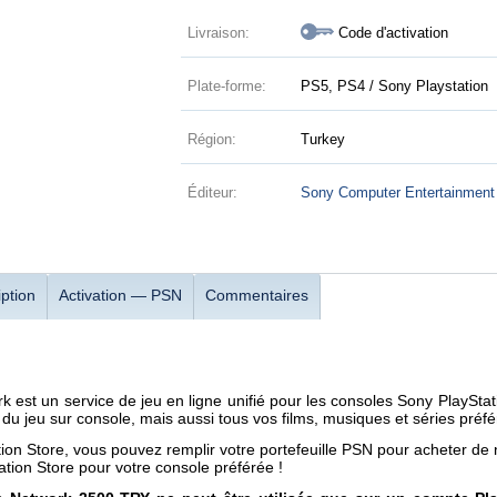
Livraison:
Code d'activation
Plate-forme:
PS5, PS4 / Sony Playstation
Région:
Turkey
Éditeur:
Sony Computer Entertainment
ption
Activation — PSN
Commentaires
k est un service de jeu en ligne unifié pour les consoles Sony PlaySt
 du jeu sur console, mais aussi tous vos films, musiques et séries préfé
tion Store, vous pouvez remplir votre portefeuille PSN pour acheter de
ation Store pour votre console préférée !