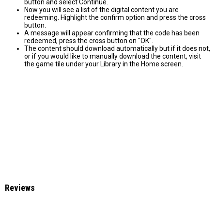
button and select Continue.
Now you will see a list of the digital content you are
redeeming. Highlight the confirm option and press the cross
button.
A message will appear confirming that the code has been
redeemed, press the cross button on "OK".
The content should download automatically but if it does not,
or if you would like to manually download the content, visit
the game tile under your Library in the Home screen.
Reviews