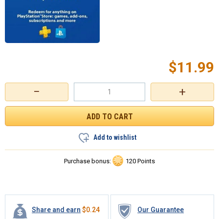
$
11.99
−
+
Add to wishlist
Purchase bonus:
120 Points
Share and earn
$
0.24
Our Guarantee