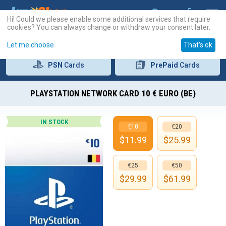
Hi! Could we please enable some additional services that require
cookies? You can always change or withdraw your consent later.
Let me choose
That's ok
PSN
Cards
PrePaid
Cards
PLAYSTATION NETWORK CARD 10 € EURO (BE)
IN STOCK
€10
€20
$
11.99
$
25.99
€25
€50
$
29.99
$
61.99