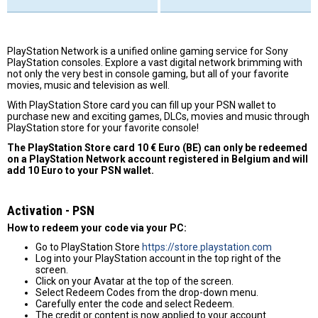
PlayStation Network is a unified online gaming service for Sony
PlayStation consoles. Explore a vast digital network brimming with
not only the very best in console gaming, but all of your favorite
movies, music and television as well.
With PlayStation Store card you can fill up your PSN wallet to
purchase new and exciting games, DLCs, movies and music through
PlayStation store for your favorite console!
The PlayStation Store card 10 € Euro (BE) can only be redeemed
on a PlayStation Network account registered in Belgium and will
add 10 Euro to your PSN wallet.
Activation - PSN
How to redeem your code via your PC:
Go to PlayStation Store
https://store.playstation.com
Log into your PlayStation account in the top right of the
screen.
Click on your Avatar at the top of the screen.
Select Redeem Codes from the drop-down menu.
Carefully enter the code and select Redeem.
The credit or content is now applied to your account.