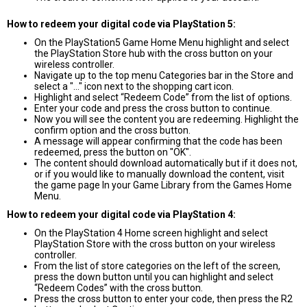
How to redeem your digital code via PlayStation 5:
On the PlayStation5 Game Home Menu highlight and select
the PlayStation Store hub with the cross button on your
wireless controller.
Navigate up to the top menu Categories bar in the Store and
select a "..." icon next to the shopping cart icon.
Highlight and select “Redeem Code” from the list of options.
Enter your code and press the cross button to continue.
Now you will see the content you are redeeming. Highlight the
confirm option and the cross button.
A message will appear confirming that the code has been
redeemed, press the button on "OK".
The content should download automatically but if it does not,
or if you would like to manually download the content, visit
the game page In your Game Library from the Games Home
Menu.
How to redeem your digital code via PlayStation 4:
On the PlayStation 4 Home screen highlight and select
PlayStation Store with the cross button on your wireless
controller.
From the list of store categories on the left of the screen,
press the down button until you can highlight and select
“Redeem Codes” with the cross button.
Press the cross button to enter your code, then press the R2