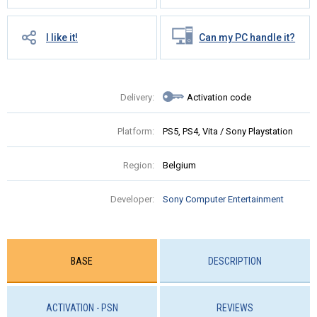
I like it!
Can my PC handle it?
Delivery:
Activation code
Platform:
PS5, PS4, Vita / Sony Playstation
Region:
Belgium
Developer:
Sony Computer Entertainment
BASE
DESCRIPTION
ACTIVATION - PSN
REVIEWS