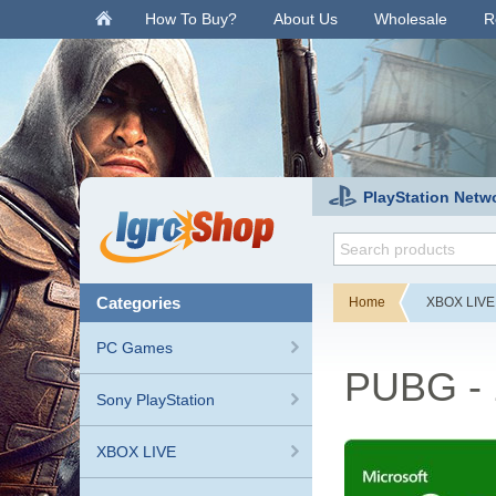
.
How To Buy?
About Us
Wholesale
R
PlayStation Netw
categories
Home
XBOX LIVE
PC Games
PUBG - 
Sony PlayStation
XBOX LIVE