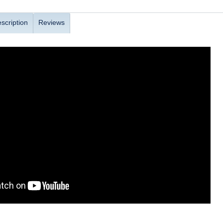
scription
Reviews