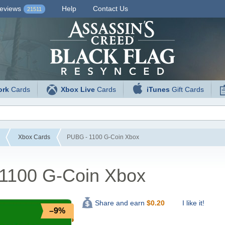
eviews
Help
Contact Us
21511
ork
Cards
Xbox Live
Cards
iTunes
Gift Cards
Xbox Cards
PUBG - 1100 G-Coin Xbox
1100 G-Coin Xbox
I like it!
Share and earn
$
0.20
–9%