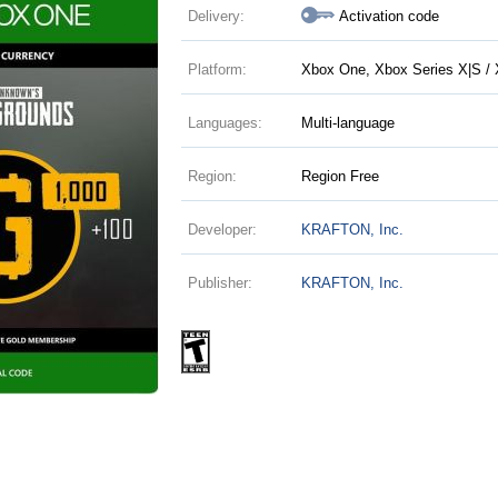
Delivery:
Activation code
Platform:
Xbox One, Xbox Series X|S / 
Languages:
Multi-language
Region:
Region Free
Developer:
KRAFTON, Inc.
Publisher:
KRAFTON, Inc.