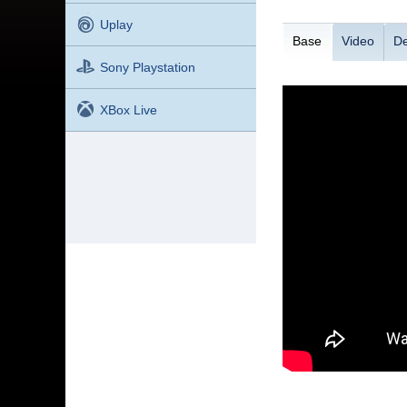
Uplay
Base
Video
De
Sony Playstation
XBox Live