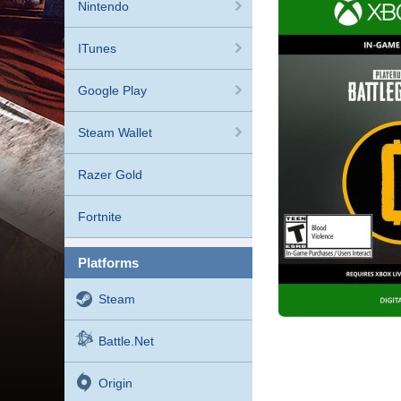
Nintendo
ITunes
Google Play
Steam Wallet
Razer Gold
Fortnite
platforms
Steam
Battle.net
Origin