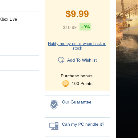
$
9.99
Xbox Live
–9%
$
10.99
Notify me by email when back in
stock
Add To Wishlist
Purchase bonus:
100 Points
Our Guarantee
Can my PC handle it?