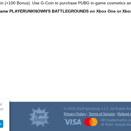
in (+100 Bonus). Use G-Coin to purchase PUBG in-game cosmetics a
 game PLAYERUNKNOWN'S BATTLEGROUNDS on Xbox One or Xbox Se
at
ur
© 2003-2026 IgroShop, LLC. All Rights Re
Privacy Policy
|
Terms of Service
|
Refund p
All trademarks a
k
of their respect