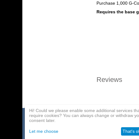
Purchase 1,000 G-Co
Requires the base
Reviews
Hi! Could we please enable some additional services th
require cookies? You can always change or withdraw yo
Home page
Payment Methods
Affiliate Program
consent later.
About Us
Delivery
Contact Us
Let me choose
That's o
Wholesale
Help