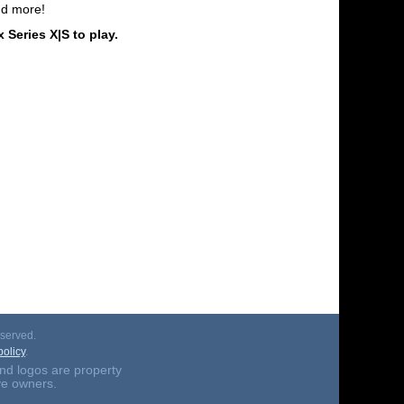
nd more!
ries X|S to play.
served.
olicy
.
nd logos are property
ive owners.