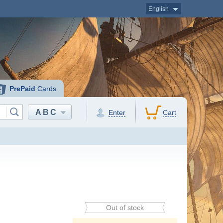
English
PrePaid
Cards
ABC
Enter
Cart
Out of stock