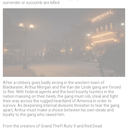
surrender or succumb are killed.
After a robbery goes badly wrong in the western town of
Blackwater, Arthur Morgan and the Van der Linde gang are forced
to flee. With federal agents and the best bounty hunters in the
nation massing on their heels, the gang must rob, steal and fight
their way across the rugged heartland of America in order to
survive. As deepening internal divisions threaten to tear the gang
apart, Arthur must make a choice between his own ideals and
loyalty to the gang who raised him.
From the creators of Grand Theft Auto V and Red Dead