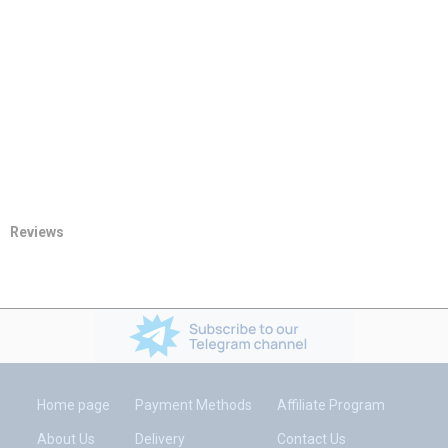
Reviews
Home page
Payment Methods
Affiliate Program
About Us
Delivery
Contact Us