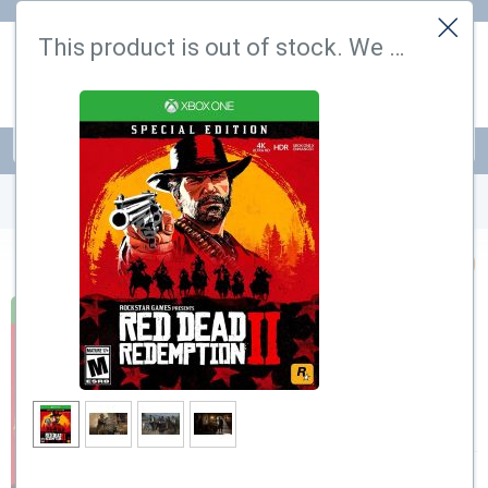
Hi! Could we please enable some additional services that require
This product is out of stock. We have found a similar one
cookies? You can always change or withdraw your consent later.
Let me choose
That's ok
PSN
Cards
PrePaid
Cards
RED DEAD REDEMPTION 2 XBOX (TURKEY)
$
11.99
$
39.99
Out of stock
–70%
Notify me by email when back in
stock
Add to wishlist
Purchase bonus:
120 Points