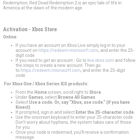
Redemption, Red Dead Redemption 2 is an epic tale of life in
America at the dawn of the modern age.
Activation - Хbox Store
Online:
If you have an account on Xbox Live simply log in to your
account on
https://redeem.microsoft.com
, and enter the 25-
digit code.
If you need to get an account - Go to
live.xbox.com
and follow
the steps to create a new account. Then go
to
https://redeem.microsoft.com
, and enter the 25-digit
code.
For Xbox One / Xbox Series X|S products:
From the
Home
screen, scroll right to
Store
.
Under
Games
, select
Browse All Games
Select
Use a code. Or, say “Xbox, use code.” (if you have
Kinect)
If prompted, sign in and select
Enter the 25-character code
.
Use the onscreen keyboard to enter your 25-character code.
Don’t worry about hyphens, the system takes care of those
for you.
Once your code is redeemed, you’ll receive a confirmation
message.