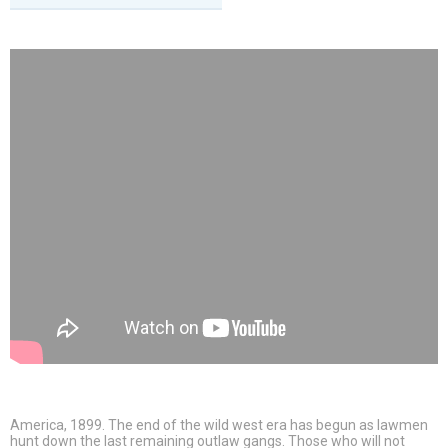
America, 1899. The end of the wild west era has begun as lawmen
hunt down the last remaining outlaw gangs. Those who will not