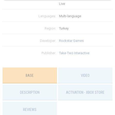
Live
Языки: Многоязычная
ограничений
Languages:
Multi-language
$
75.99
Region:
Turkey
Developer:
Rockstar Games
Publisher:
Take-Two Interactive
BASE
VIDEO
DESCRIPTION
ACTIVATION - ХBOX STORE
REVIEWS