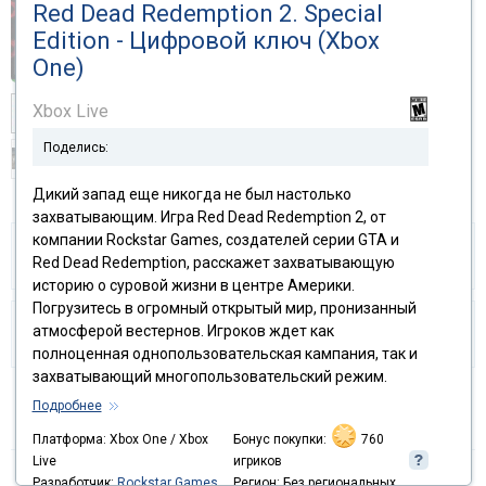
Red Dead Redemption 2. Special
Edition - Цифровой ключ (Xbox
One)
Xbox Live
Поделись:
Дикий запад еще никогда не был настолько
захватывающим. Игра Red Dead Redemption 2, от
компании Rockstar Games, создателей серии GTA и
Share and earn
Our Guarantee
Red Dead Redemption, расскажет захватывающую
историю о суровой жизни в центре Америки.
Погрузитесь в огромный открытый мир, пронизанный
атмосферой вестернов. Игроков ждет как
I like it!
Can my PC handle it?
полноценная однопользовательская кампания, так и
захватывающий многопользовательский режим.
Подробнее
Delivery:
Activation code
Платформа: Xbox One / Xbox
Бонус покупки:
760
Live
игриков
Platform:
Xbox One, Xbox Series X|S / Xbox
Разработчик:
Rockstar Games
Регион: Без региональных