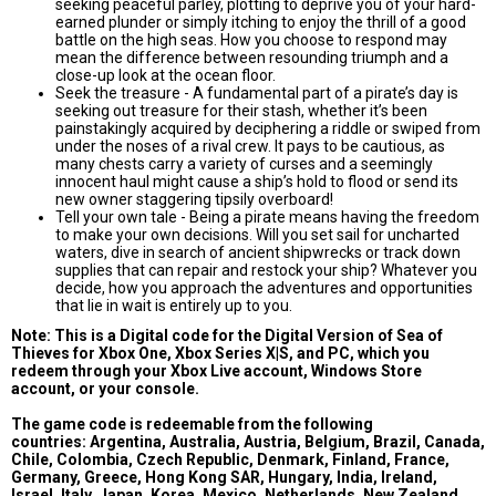
seeking peaceful parley, plotting to deprive you of your hard-
earned plunder or simply itching to enjoy the thrill of a good
battle on the high seas. How you choose to respond may
mean the difference between resounding triumph and a
close-up look at the ocean floor.
Seek the treasure - A fundamental part of a pirate’s day is
seeking out treasure for their stash, whether it’s been
painstakingly acquired by deciphering a riddle or swiped from
under the noses of a rival crew. It pays to be cautious, as
many chests carry a variety of curses and a seemingly
innocent haul might cause a ship’s hold to flood or send its
new owner staggering tipsily overboard!
Tell your own tale - Being a pirate means having the freedom
to make your own decisions. Will you set sail for uncharted
waters, dive in search of ancient shipwrecks or track down
supplies that can repair and restock your ship? Whatever you
decide, how you approach the adventures and opportunities
that lie in wait is entirely up to you.
Note: This is a Digital code for the Digital Version of Sea of
Thieves for Xbox One, Xbox Series X|S, and PC, which you
redeem through your Xbox Live account, Windows Store
account, or your console.
The game code is redeemable from the following
countries: Argentina, Australia, Austria, Belgium, Brazil, Canada,
Chile, Colombia, Czech Republic, Denmark, Finland, France,
Germany, Greece, Hong Kong SAR, Hungary, India, Ireland,
Israel, Italy, Japan, Korea, Mexico, Netherlands, New Zealand,