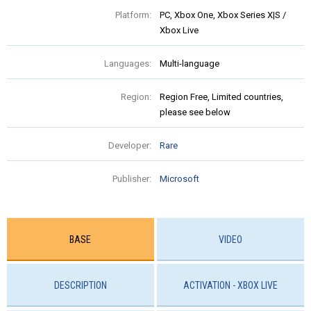
Platform:
PC, Xbox One, Xbox Series X|S /
Xbox Live
Languages:
Multi-language
Region:
Region Free, Limited countries,
please see below
Developer:
Rare
Publisher:
Microsoft
BASE
VIDEO
DESCRIPTION
ACTIVATION - XBOX LIVE