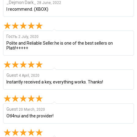
_Dejmon Dark_
28 June, 2022
I recommend. (XBOX)
Гость
2 July, 2020
Polite and Reliable Seller.he is one of the best sellers on
Plati!+++++
Guest
4 April, 2020
Instantly received a key, everything works. Thanks!
Guest
20 March, 2020
Otl4nui and the provider!