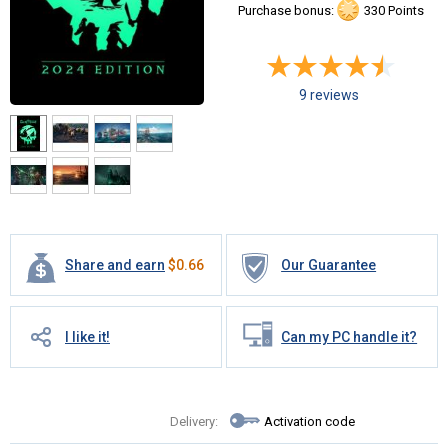
Purchase bonus:
330 Points
9 reviews
Share and earn
$
0.66
Our Guarantee
I like it!
Can my PC handle it?
Delivery:
Activation code