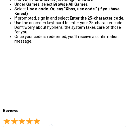
Under
Games
, select
Browse All Games
Select
Use a code. Or, say “Xbox, use code.” (if you have
Kinect)
If prompted, sign in and select
Enter the 25-character code
.
Use the onscreen keyboard to enter your 25-character code.
Don’t worry about hyphens, the system takes care of those
for you.
Once your code is redeemed, you’ll receive a confirmation
message.
Reviews