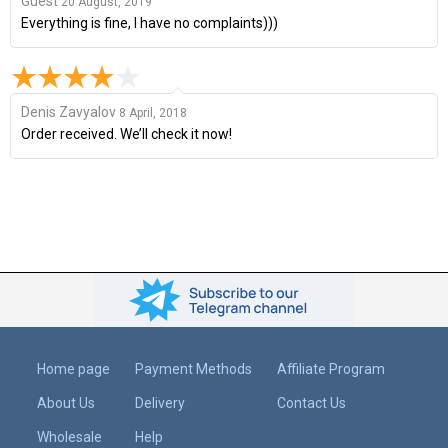
Guest
20 August, 2019
Everything is fine, I have no complaints)))
Denis Zavyalov
8 April, 2018
Order received. We’ll check it now!
Home page
Payment Methods
Affiliate Program
About Us
Delivery
Contact Us
Wholesale
Help