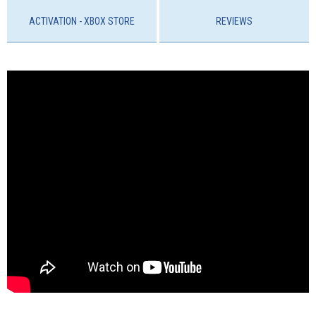
ACTIVATION - ХBOX STORE
REVIEWS