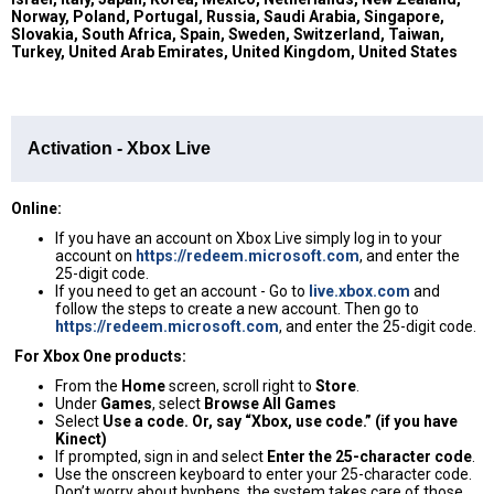
Norway, Poland, Portugal, Russia, Saudi Arabia, Singapore,
Slovakia, South Africa, Spain, Sweden, Switzerland, Taiwan,
Turkey, United Arab Emirates, United Kingdom, United States
Activation - Xbox Live
Online:
If you have an account on Xbox Live simply log in to your
account on
https://redeem.microsoft.com
, and enter the
25-digit code.
If you need to get an account - Go to
live.xbox.com
and
follow the steps to create a new account. Then go to
https://redeem.microsoft.com
, and enter the 25-digit code.
For Xbox One products:
From the
Home
screen, scroll right to
Store
.
Under
Games
, select
Browse All Games
Select
Use a code. Or, say “Xbox, use code.” (if you have
Kinect)
If prompted, sign in and select
Enter the 25-character code
.
Use the onscreen keyboard to enter your 25-character code.
Don’t worry about hyphens, the system takes care of those