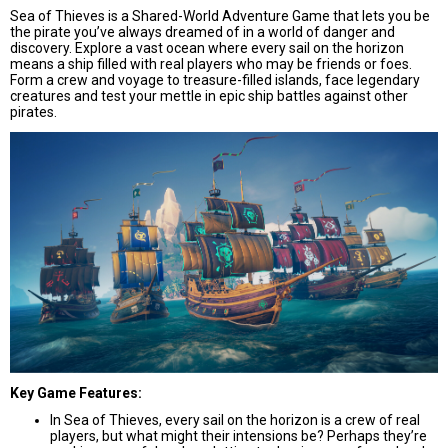
Sea of Thieves is a Shared-World Adventure Game that lets you be
the pirate you’ve always dreamed of in a world of danger and
discovery. Explore a vast ocean where every sail on the horizon
means a ship filled with real players who may be friends or foes.
Form a crew and voyage to treasure-filled islands, face legendary
creatures and test your mettle in epic ship battles against other
pirates.
Key Game Features:
In Sea of Thieves, every sail on the horizon is a crew of real
players, but what might their intensions be? Perhaps they’re