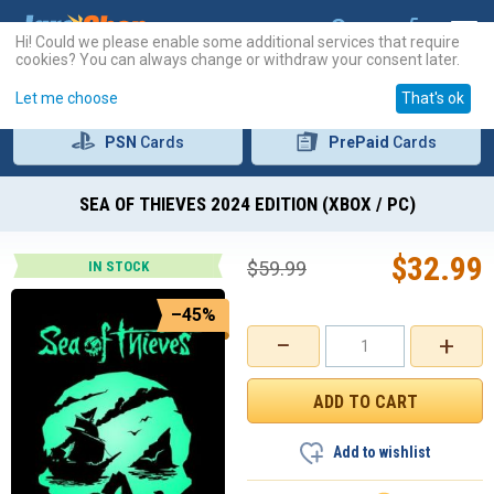
Hi! Could we please enable some additional services that require
cookies? You can always change or withdraw your consent later.
Let me choose
That's ok
PSN
Cards
PrePaid
Cards
SEA OF THIEVES 2024 EDITION (XBOX / PC)
$
32.99
$
59.99
IN STOCK
–45%
−
+
Add to wishlist