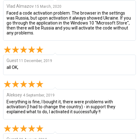
Vlad Almazov
15 March, 2020
Faced a code activation problem. The browser in the settings
was Russia, but upon activation it always showed Ukraine. If you
go through the application in the Windows 10 "Microsoft Store",
then there will be Russia and you will activate the code without
any problems.
Guest
11 December, 2019
all OK,
Aleksey
4 September, 2019
Everything is fine, I bought it, there were problems with
activation (I had to change the country) - in support they
explained what to do, I activated it successfully !!