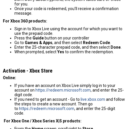
for you.
Once your code is redeemed, you’ll receive a confirmation
message.
For Xbox 360 products:
Sign in to Xbox Live using the account for which you want to
use the prepaid code.
Press the
Guide
button on your controller
Go to
Games & Apps
, and then select
Redeem Code
.
Enter the 25-character prepaid code, and then select
Done
.
When prompted, select
Yes
to confirm the redemption.
Activation - Хbox Store
Online:
If you have an account on Xbox Live simply log in to your
account on
https://redeem.microsoft.com
, and enter the 25-
digit code.
If you need to get an account - Go to
live.xbox.com
and follow
the steps to create a new account. Then go
to
https://redeem.microsoft.com
, and enter the 25-digit
code.
For Xbox One / Xbox Series X|S products:
From the
Home
screen, scroll right to
Store
.