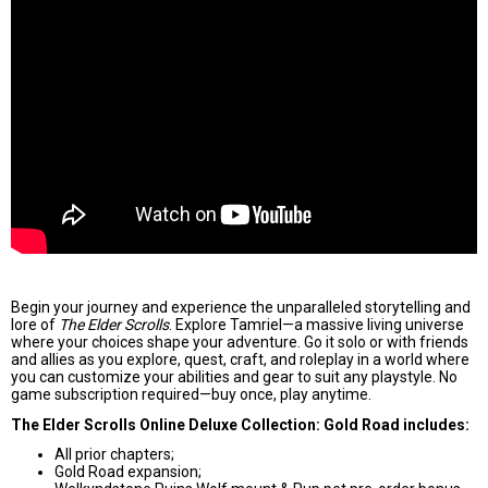
Begin your journey and experience the unparalleled storytelling and
lore of
The Elder Scrolls
. Explore Tamriel—a massive living universe
where your choices shape your adventure. Go it solo or with friends
and allies as you explore, quest, craft, and roleplay in a world where
you can customize your abilities and gear to suit any playstyle. No
game subscription required—buy once, play anytime.
The Elder Scrolls Online Deluxe Collection: Gold Road includes:
All prior chapters;
Gold Road expansion;