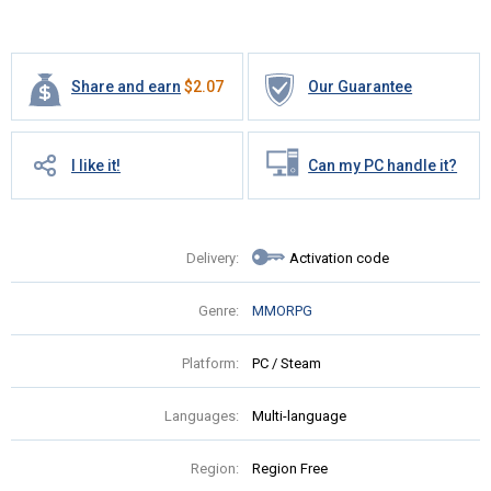
Share and earn
$
2.07
Our Guarantee
I like it!
Can my PC handle it?
Delivery:
Activation code
Genre:
MMORPG
Platform:
PC / Steam
Languages:
Multi-language
Region:
Region Free