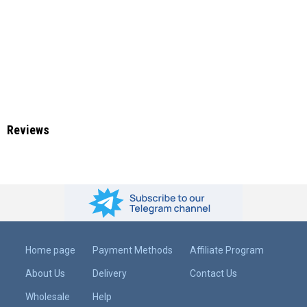
Reviews
Home page
Payment Methods
Affiliate Program
About Us
Delivery
Contact Us
Wholesale
Help