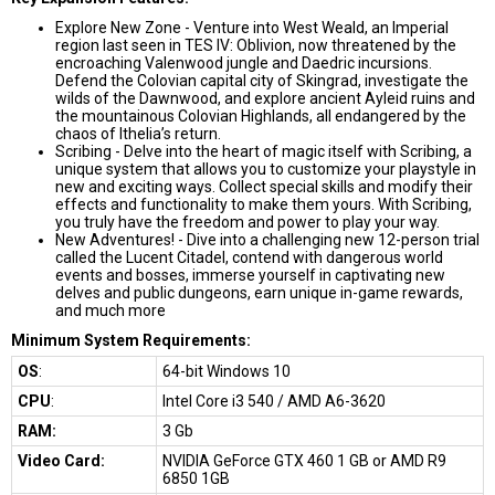
Explore New Zone - Venture into West Weald, an Imperial
region last seen in TES IV: Oblivion, now threatened by the
encroaching Valenwood jungle and Daedric incursions.
Defend the Colovian capital city of Skingrad, investigate the
wilds of the Dawnwood, and explore ancient Ayleid ruins and
the mountainous Colovian Highlands, all endangered by the
chaos of Ithelia’s return.
Scribing - Delve into the heart of magic itself with Scribing, a
unique system that allows you to customize your playstyle in
new and exciting ways. Collect special skills and modify their
effects and functionality to make them yours. With Scribing,
you truly have the freedom and power to play your way.
New Adventures! - Dive into a challenging new 12-person trial
called the Lucent Citadel, contend with dangerous world
events and bosses, immerse yourself in captivating new
delves and public dungeons, earn unique in-game rewards,
and much more
Minimum System Requirements:
OS
:
64-bit Windows 10
CPU
:
Intel Core i3 540 / AMD A6-3620
RAM:
3 Gb
Video Card:
NVIDIA GeForce GTX 460 1 GB or AMD R9
6850 1GB