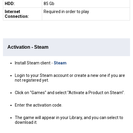
HDD:
85 Gb
Internet
Required in order to play
Connection:
Activation - Steam
Install Steam client -
Steam
Login to your Steam account or create a new one if you are
not registered yet.
Click on "Games" and select "Activate a Product on Steam".
Enter the activation code.
The game will appear in your Library, and you can select to
download it.