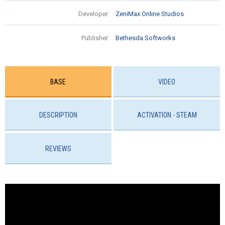
Developer:
ZeniMax Online Studios
Publisher:
Bethesda Softworks
BASE
VIDEO
DESCRIPTION
ACTIVATION - STEAM
REVIEWS