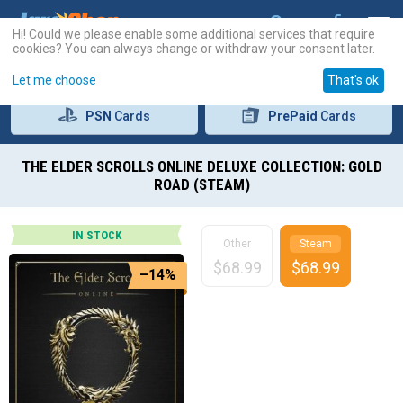
Hi! Could we please enable some additional services that require
cookies? You can always change or withdraw your consent later.
Let me choose
That's ok
PSN
Cards
PrePaid
Cards
THE ELDER SCROLLS ONLINE DELUXE COLLECTION: GOLD
ROAD (STEAM)
IN STOCK
Other
Steam
$
68.99
$
68.99
–14%