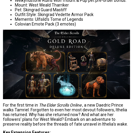
Welkyndstone Ruins Wolf mount & Pup pet pre-order bonus.
Mount: West Weald Tharriker
Pet: Skingrad Guard Mastiff
Outfit Style: Skingrad Vedette Armor Pack
Memento: Ulfsild's Tome of Legends
Colovian Emote Pack (3 emotes)
For the first time in
The Elder Scrolls Online
, a new Daedric Prince
walks Tamriel. Forgotten to even her most devout followers, Ithelia
has returned. Why has she returned now? And what are her
followers' plans for West Weald? Embark on an adventure to
preserve reality before the threads of fate unravel in Ithelia’s wake.
Key Expansion Features: