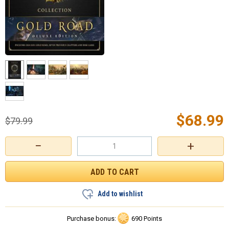
$
68.99
$
79.99
−
+
Add to wishlist
Purchase bonus:
690 Points