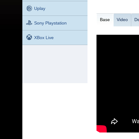
Uplay
Base
Video
De
Sony Playstation
XBox Live