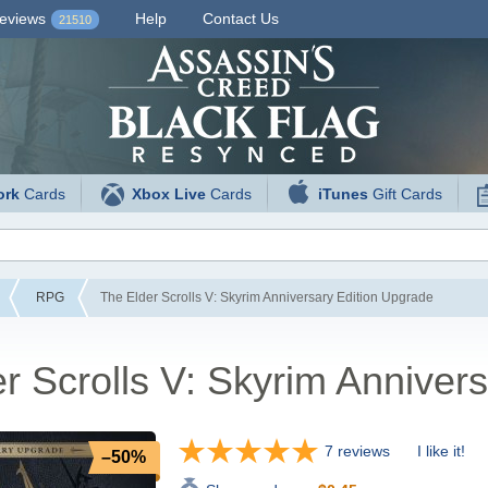
eviews
Help
Contact Us
21510
ork
Cards
Xbox Live
Cards
iTunes
Gift Cards
RPG
The Elder Scrolls V: Skyrim Anniversary Edition Upgrade
r Scrolls V: Skyrim Anniver
7 reviews
I like it!
–50%