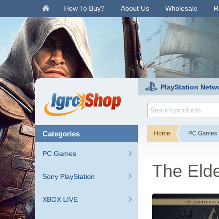
.
How To Buy?
About Us
Wholesale
R
PlayStation Netw
categories
Home
PC Games
PC Games
The Elde
Sony PlayStation
XBOX LIVE