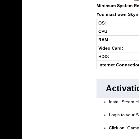
Minimum System Re
You must own Skyrim
OS
:
CPU
:
RAM:
Video Card:
HDD:
Internet Connectio
Activati
Install Steam cl
Login to your S
Click on "Game