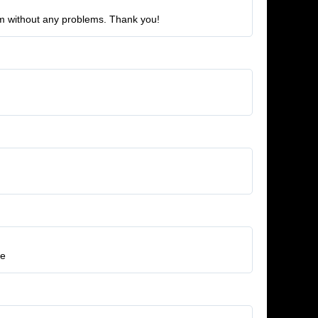
eam without any problems. Thank you!
re