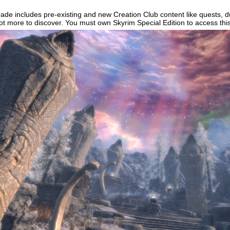
ade includes pre-existing and new Creation Club content like quests, 
lot more to discover. You must own Skyrim Special Edition to access thi