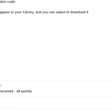
ation code.
ppear in your Library, and you can select to download it.
3
eceived - all quickly.