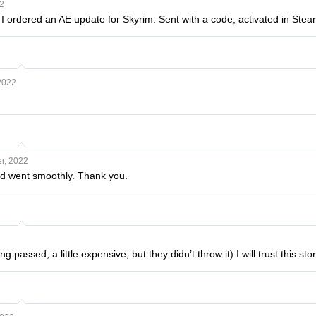
2
, I ordered an AE update for Skyrim. Sent with a code, activated in St
2022
r, 2022
d went smoothly. Thank you.
 passed, a little expensive, but they didn’t throw it) I will trust this sto