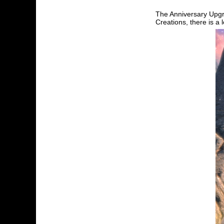
The Anniversary Upgr
Creations, there is a 