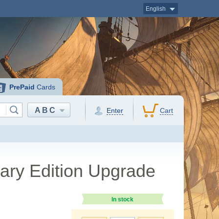
English
PrePaid
Cards
ABC
Enter
Cart
sary Edition Upgrade
In stock