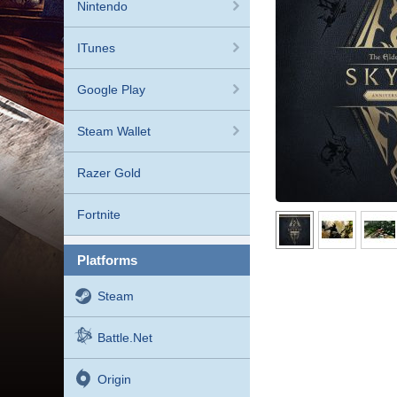
Nintendo
ITunes
Google Play
Steam Wallet
Razer Gold
Fortnite
platforms
Steam
Battle.net
Origin