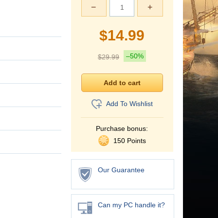
−
+
$
14.99
–50%
$
29.99
Add To Wishlist
Purchase bonus:
150 Points
Our Guarantee
Can my PC handle it?