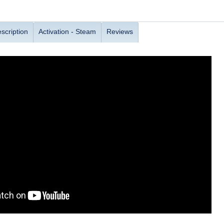
scription
Activation - Steam
Reviews