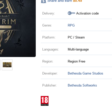
Share and earn
$
0.45
Delivery:
Activation code
Genre:
RPG
Platform:
PC / Steam
Languages:
Multi-language
Region:
Region Free
Developer:
Bethesda Game Studios
Publisher:
Bethesda Softworks