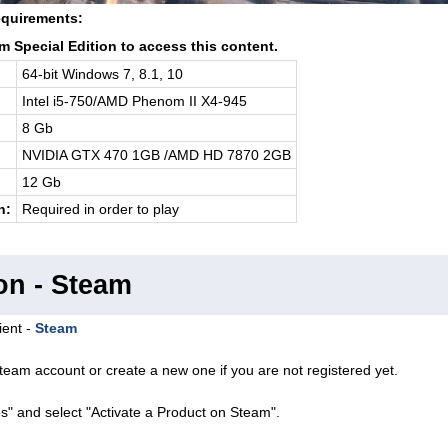
quirements:
 Special Edition to access this content.
64-bit Windows 7, 8.1, 10
Intel i5-750/AMD Phenom II X4-945
8 Gb
NVIDIA GTX 470 1GB /AMD HD 7870 2GB
12 Gb
n:
Required in order to play
on - Steam
ient -
Steam
team account or create a new one if you are not registered yet.
s" and select "Activate a Product on Steam".