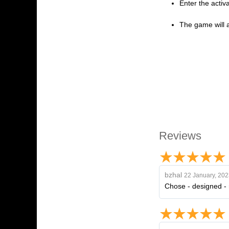
Enter the activ
The game will a
Reviews
bzhal
22 January, 202
Chose - designed - r