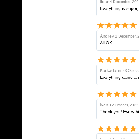
Ildar
4 December, 202
Everything is super
Andrey
2 December, 
All OK
Karkadann
23 Octobe
Everything came an
Ivan
12 October, 2022
Thank you! Everything