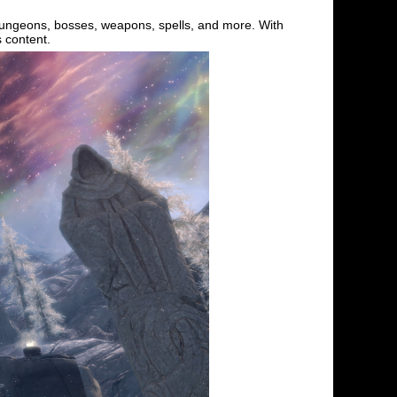
dungeons, bosses, weapons, spells, and more. With
s content.